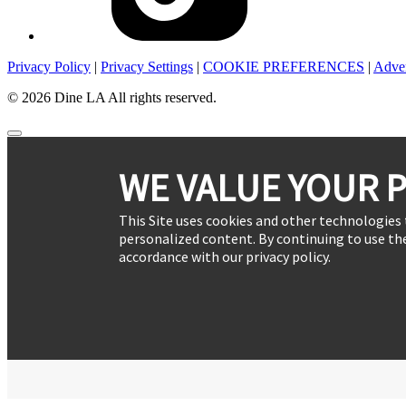
Privacy Policy
|
Privacy Settings
|
COOKIE PREFERENCES
|
Adver
© 2026 Dine LA All rights reserved.
WE VALUE YOUR P
This Site uses cookies and other technologies 
personalized content. By continuing to use the
accordance with our privacy policy.