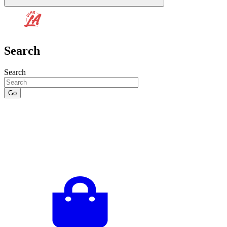
Search
Search