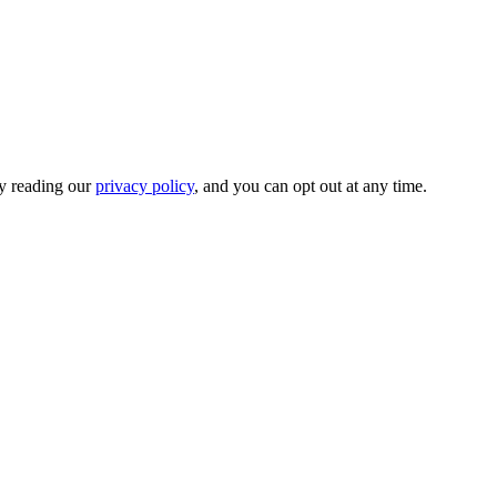
by reading our
privacy policy
, and you can opt out at any time.