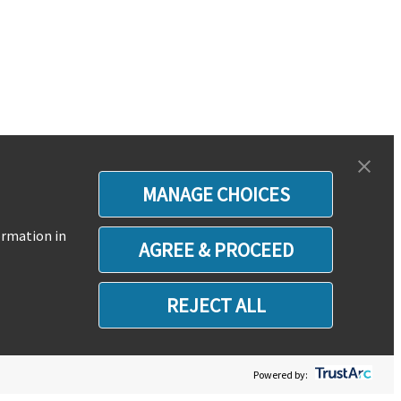
MANAGE CHOICES
ormation in
AGREE & PROCEED
REJECT ALL
Powered by: