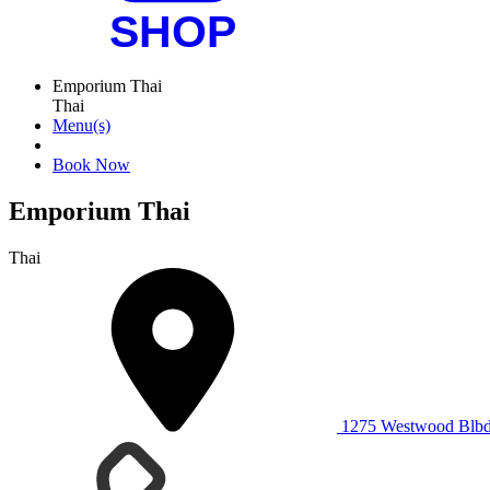
Emporium Thai
Thai
Menu(s)
Book Now
Emporium Thai
Thai
1275 Westwood Blbd