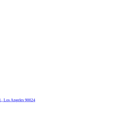
., Los Angeles 90024