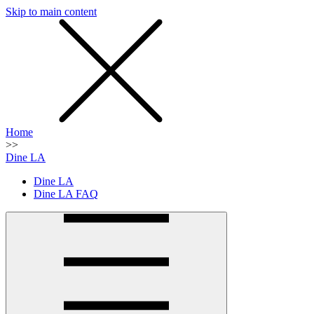
Skip to main content
SMS
SHOP
Home
>>
Dine LA
Dine LA
Dine LA FAQ