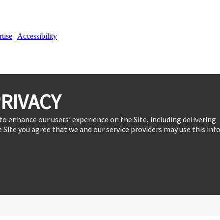
tise
|
Accessibility
RIVACY
to enhance our users’ experience on the Site, including delivering
 Site you agree that we and our service providers may use this inf