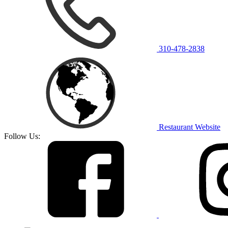
310-478-2838
Restaurant Website
Follow Us: