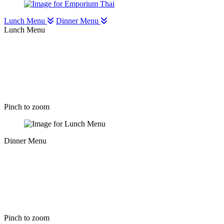
Lunch Menu
Dinner Menu
Lunch Menu
Pinch to zoom
Dinner Menu
Pinch to zoom