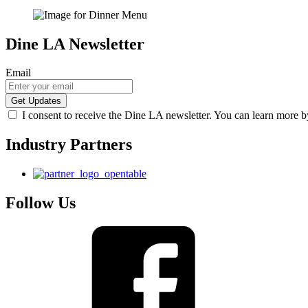
Dine LA Newsletter
Email
I consent to receive the Dine LA newsletter. You can learn more 
Industry Partners
Follow Us