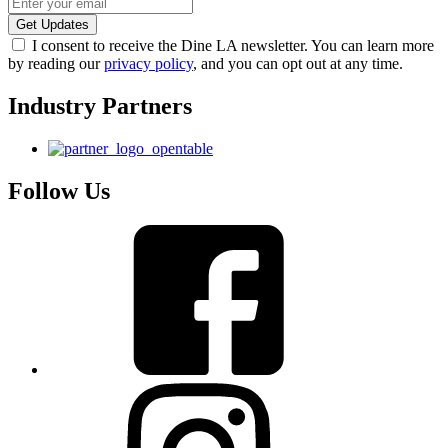
I consent to receive the Dine LA newsletter. You can learn more
by reading our
privacy policy
, and you can opt out at any time.
Industry Partners
Follow Us