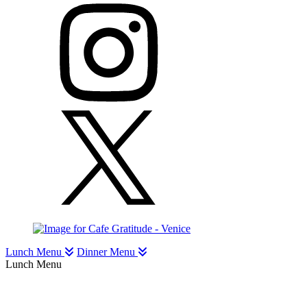
Lunch Menu
Dinner Menu
Lunch Menu