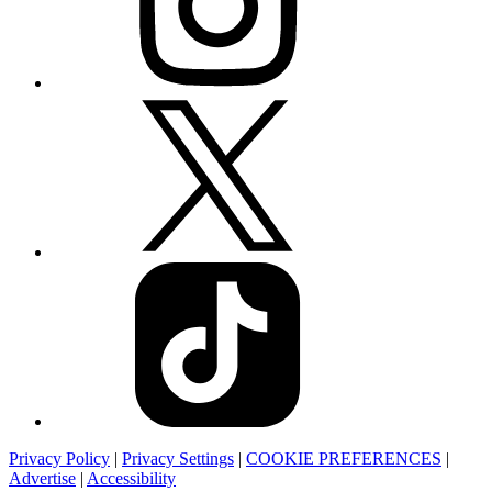
Privacy Policy
|
Privacy Settings
|
COOKIE PREFERENCES
|
Advertise
|
Accessibility