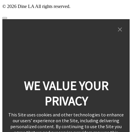
© 2026 Dine LA All rights reserved.
WE VALUE YOUR
PRIVACY
This Site uses cookies and other technologies to enhance
our users’ experience on the Site, including delivering
personalized content. By continuing to use the Site you