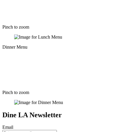
Pinch to zoom
Dinner Menu
Pinch to zoom
Dine LA Newsletter
Email