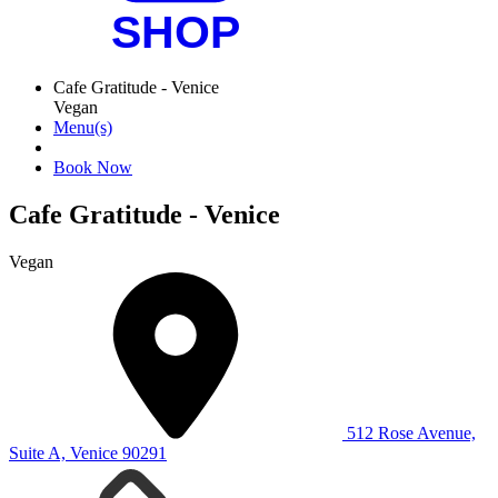
Cafe Gratitude - Venice
Vegan
Menu(s)
Book Now
Cafe Gratitude - Venice
Vegan
512 Rose Avenue,
Suite A, Venice 90291