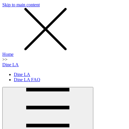
Skip to main content
SMS
SHOP
Home
>>
Dine LA
Dine LA
Dine LA FAQ