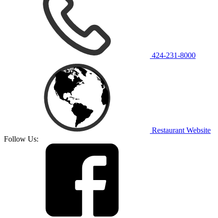
424-231-8000
Restaurant Website
Follow Us: