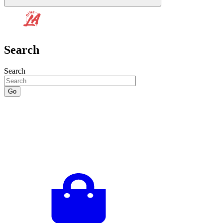
Search
Search