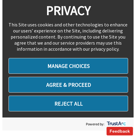
PRIVACY
This Site uses cookies and other technologies to enhance
our users’ experience on the Site, including delivering
personalized content. By continuing to use the Site you
agree that we and our service providers may use this
information in accordance with our privacy policy.
MANAGE CHOICES
AGREE & PROCEED
REJECT ALL
Powered by:
Feedback