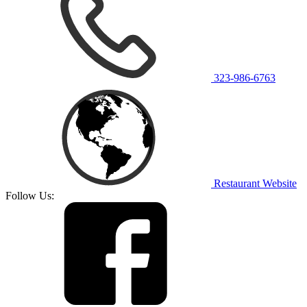
323-986-6763
Restaurant Website
Follow Us: