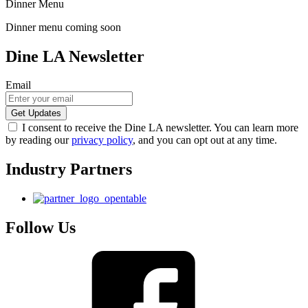
Dinner Menu
Dinner menu coming soon
Dine LA Newsletter
Email
I consent to receive the Dine LA newsletter. You can learn more
by reading our
privacy policy
, and you can opt out at any time.
Industry Partners
Follow Us