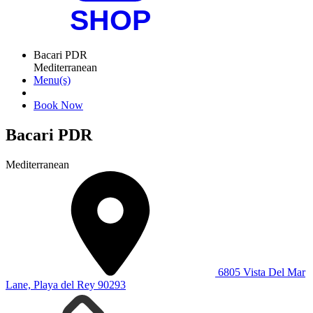
Bacari PDR
Mediterranean
Menu(s)
Book Now
Bacari PDR
Mediterranean
6805 Vista Del Mar
Lane, Playa del Rey 90293