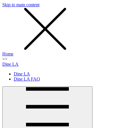
Skip to main content
SMS
SHOP
Home
>>
Dine LA
Dine LA
Dine LA FAQ