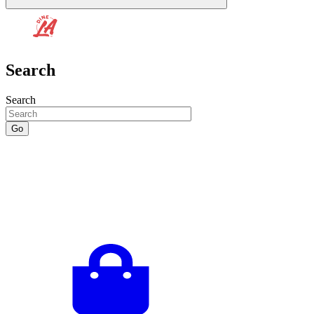
Search
Search