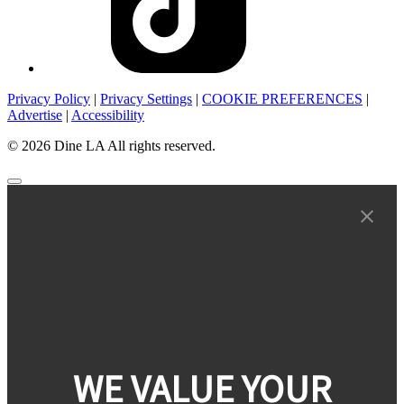
Privacy Policy
|
Privacy Settings
|
COOKIE PREFERENCES
|
Advertise
|
Accessibility
© 2026 Dine LA All rights reserved.
WE VALUE YOUR