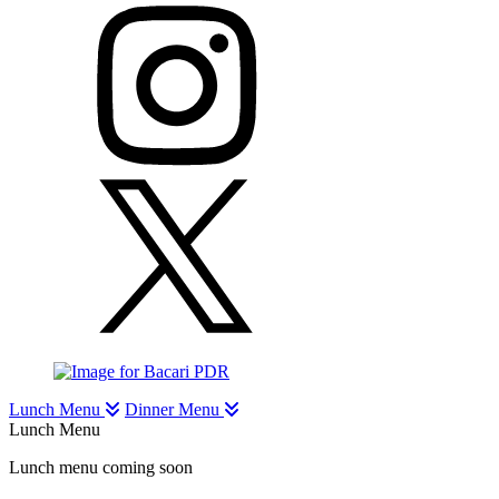
Lunch Menu
Dinner Menu
Lunch Menu
Lunch menu coming soon