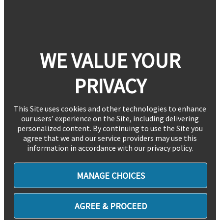
WE VALUE YOUR
PRIVACY
This Site uses cookies and other technologies to enhance
our users’ experience on the Site, including delivering
personalized content. By continuing to use the Site you
agree that we and our service providers may use this
information in accordance with our privacy policy.
MANAGE CHOICES
AGREE & PROCEED