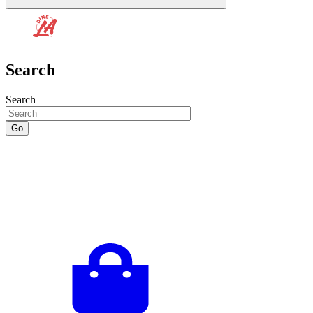
Search
Search