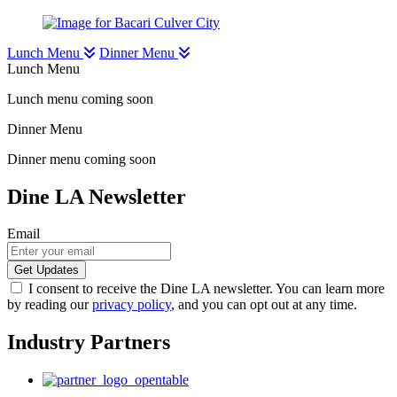
Lunch Menu
Dinner Menu
Lunch Menu
Lunch menu coming soon
Dinner Menu
Dinner menu coming soon
Dine LA Newsletter
Email
I consent to receive the Dine LA newsletter. You can learn more
by reading our
privacy policy
, and you can opt out at any time.
Industry Partners