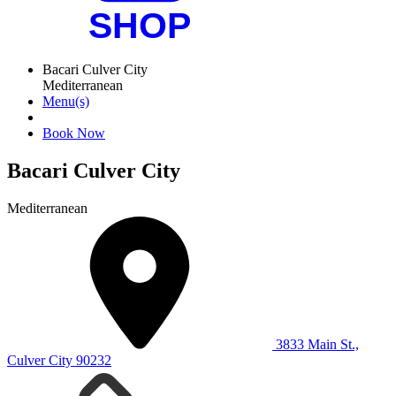
Bacari Culver City
Mediterranean
Menu(s)
Book Now
Bacari Culver City
Mediterranean
3833 Main St.,
Culver City 90232