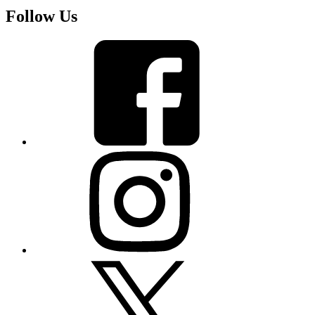
Follow Us