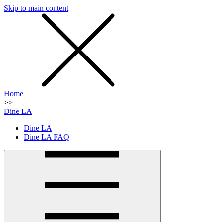
Skip to main content
SMS
SHOP
Home
>>
Dine LA
Dine LA
Dine LA FAQ