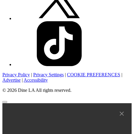
Privacy Policy
|
Privacy Settings
|
COOKIE PREFERENCES
|
Advertise
|
Accessibility
© 2026 Dine LA All rights reserved.