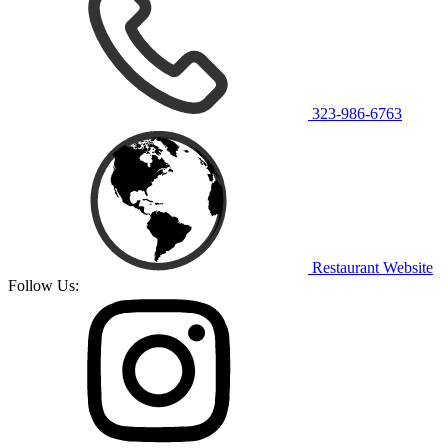
323-986-6763
Restaurant Website
Follow Us: