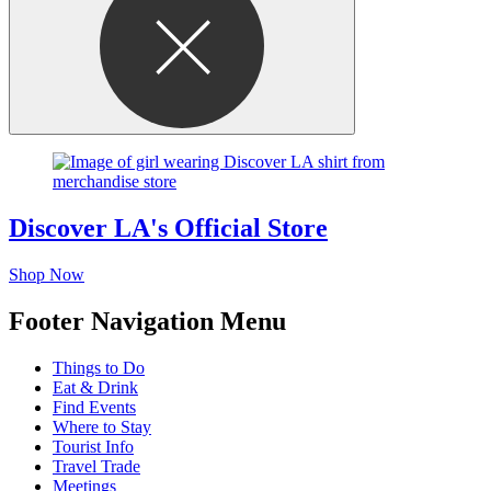
Discover LA's Official Store
Shop Now
Footer Navigation Menu
Things to Do
Eat & Drink
Find Events
Where to Stay
Tourist Info
Travel Trade
Meetings