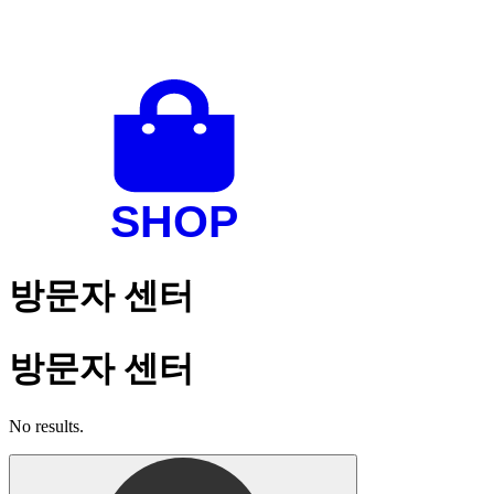
방문자 센터
방문자 센터
No results.