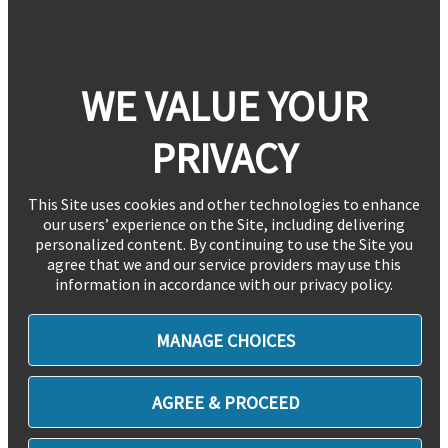
WE VALUE YOUR
PRIVACY
This Site uses cookies and other technologies to enhance
our users’ experience on the Site, including delivering
personalized content. By continuing to use the Site you
agree that we and our service providers may use this
information in accordance with our privacy policy.
MANAGE CHOICES
AGREE & PROCEED