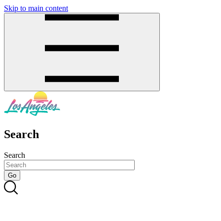
Skip to main content
SMS
SHOP
Search
Search