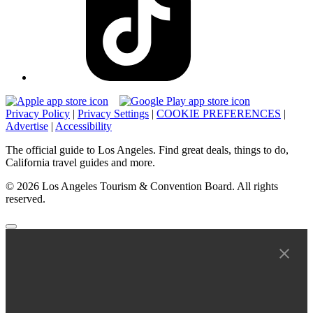
Privacy Policy
|
Privacy Settings
|
COOKIE PREFERENCES
|
Advertise
|
Accessibility
The official guide to Los Angeles. Find great deals, things to do,
California travel guides and more.
© 2026 Los Angeles Tourism & Convention Board. All rights
reserved.