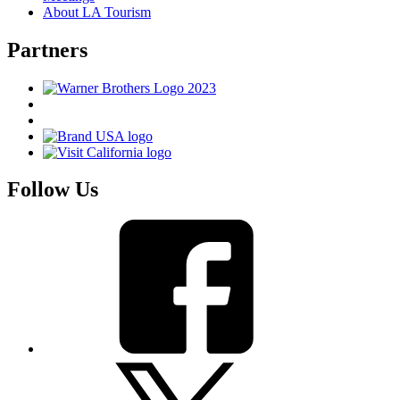
About LA Tourism
Partners
Follow Us