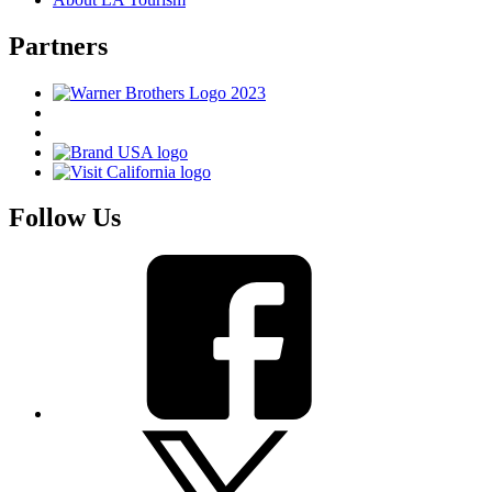
Partners
Follow Us