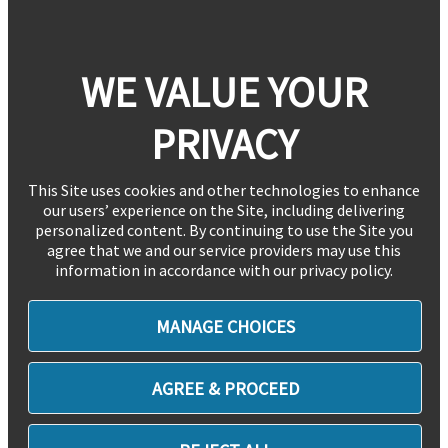
WE VALUE YOUR
PRIVACY
This Site uses cookies and other technologies to enhance
our users’ experience on the Site, including delivering
personalized content. By continuing to use the Site you
agree that we and our service providers may use this
information in accordance with our privacy policy.
MANAGE CHOICES
AGREE & PROCEED