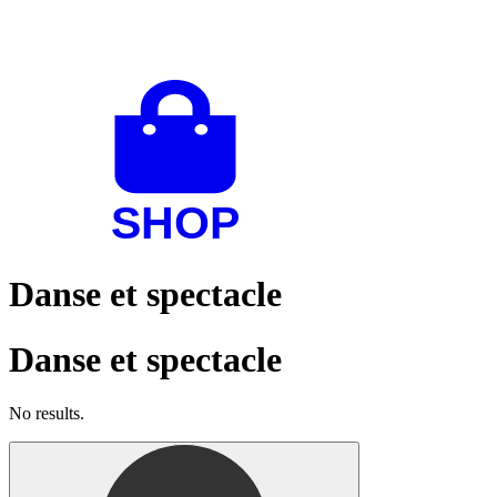
Danse et spectacle
Danse et spectacle
No results.