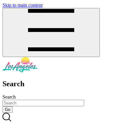
Skip to main content
SMS
SHOP
Search
Search