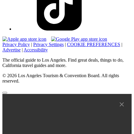
Privacy Policy
|
Privacy Settings
|
COOKIE PREFERENCES
|
Advertise
|
Accessibility
The official guide to Los Angeles. Find great deals, things to do,
California travel guides and more.
© 2026 Los Angeles Tourism & Convention Board. All rights
reserved.