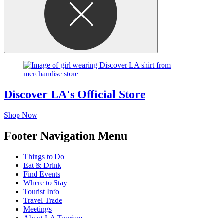
Discover LA's Official Store
Shop Now
Footer Navigation Menu
Things to Do
Eat & Drink
Find Events
Where to Stay
Tourist Info
Travel Trade
Meetings
About LA Tourism