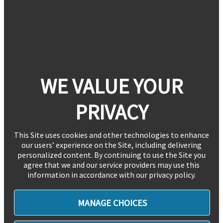
WE VALUE YOUR
PRIVACY
This Site uses cookies and other technologies to enhance
our users’ experience on the Site, including delivering
personalized content. By continuing to use the Site you
agree that we and our service providers may use this
information in accordance with our privacy policy.
MANAGE CHOICES