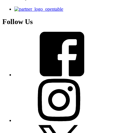
Follow Us