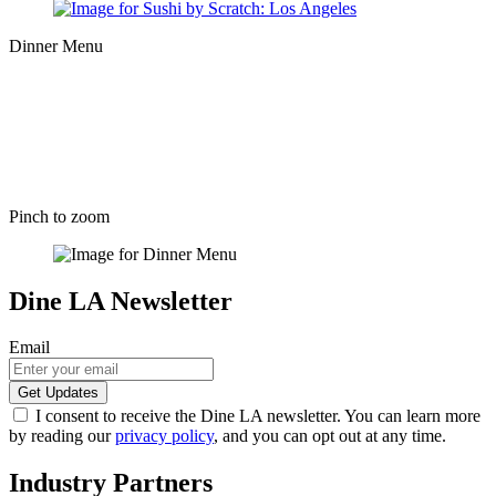
Dinner Menu
Pinch to zoom
Dine LA Newsletter
Email
I consent to receive the Dine LA newsletter. You can learn more
by reading our
privacy policy
, and you can opt out at any time.
Industry Partners