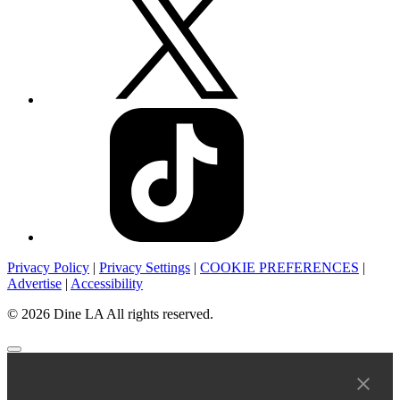
Privacy Policy
|
Privacy Settings
|
COOKIE PREFERENCES
|
Advertise
|
Accessibility
© 2026 Dine LA All rights reserved.