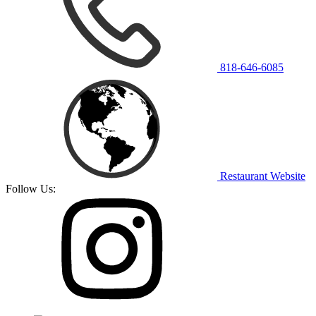
818-646-6085
Restaurant Website
Follow Us: