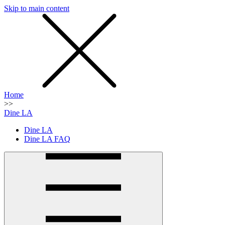
Skip to main content
SMS
SHOP
Home
>>
Dine LA
Dine LA
Dine LA FAQ