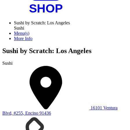
Sushi by Scratch: Los Angeles
Sushi
Menu(s)
More Info
Sushi by Scratch: Los Angeles
Sushi
16101 Ventura
Blvd, #255, Encino 91436