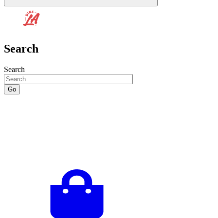
Search
Search