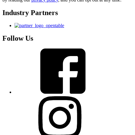
Industry Partners
Follow Us