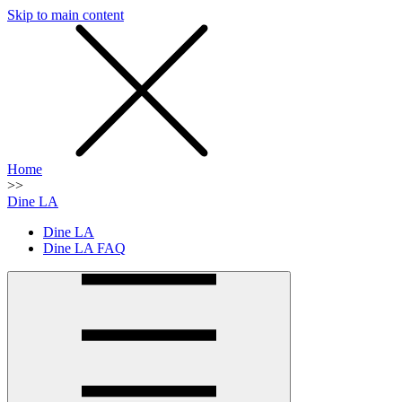
Skip to main content
SMS
SHOP
Home
>>
Dine LA
Dine LA
Dine LA FAQ