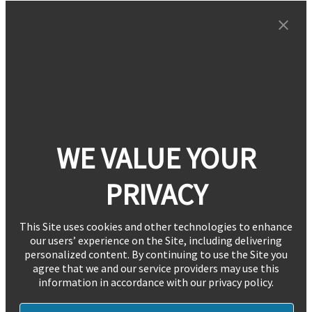
WE VALUE YOUR
PRIVACY
This Site uses cookies and other technologies to enhance
our users’ experience on the Site, including delivering
personalized content. By continuing to use the Site you
agree that we and our service providers may use this
information in accordance with our privacy policy.