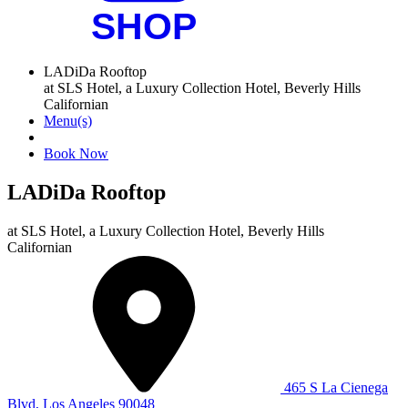
LADiDa Rooftop
at SLS Hotel, a Luxury Collection Hotel, Beverly Hills
Californian
Menu(s)
Book Now
LADiDa Rooftop
at
SLS Hotel, a Luxury Collection Hotel, Beverly Hills
Californian
465 S La Cienega
Blvd, Los Angeles 90048