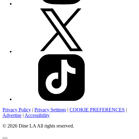
Privacy Policy
|
Privacy Settings
|
COOKIE PREFERENCES
|
Advertise
|
Accessibility
© 2026 Dine LA All rights reserved.