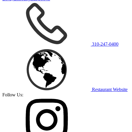
310-247-0400
Restaurant Website
Follow Us: