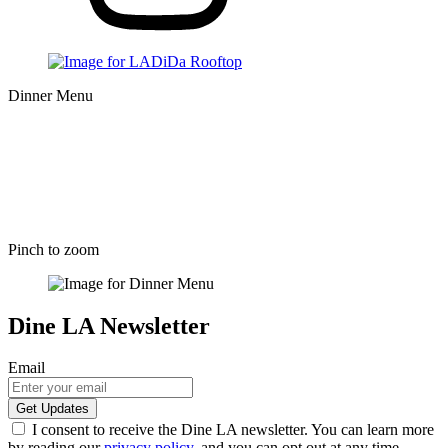
Dinner Menu
Pinch to zoom
Dine LA Newsletter
Email
I consent to receive the Dine LA newsletter. You can learn more
by reading our
privacy policy
, and you can opt out at any time.