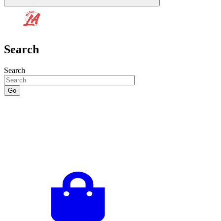
Search
Search