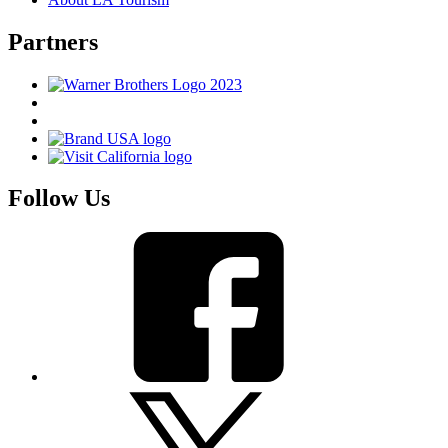
Partners
Follow Us