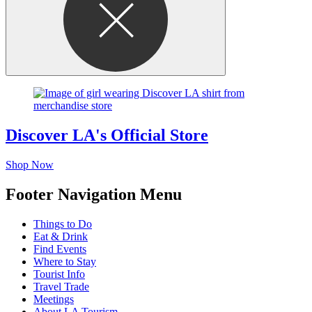
Discover LA's Official Store
Shop Now
Footer Navigation Menu
Things to Do
Eat & Drink
Find Events
Where to Stay
Tourist Info
Travel Trade
Meetings
About LA Tourism