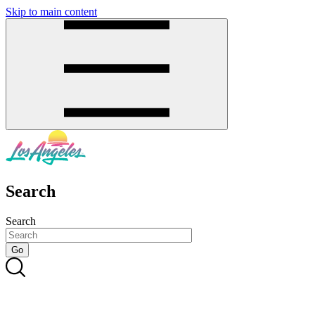
Skip to main content
SMS
SHOP
Search
Search