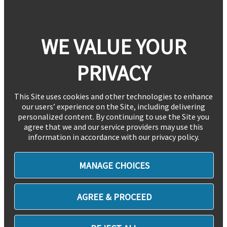
WE VALUE YOUR
PRIVACY
This Site uses cookies and other technologies to enhance
our users’ experience on the Site, including delivering
personalized content. By continuing to use the Site you
agree that we and our service providers may use this
information in accordance with our privacy policy.
MANAGE CHOICES
AGREE & PROCEED