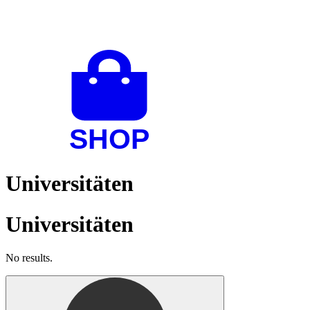
Universitäten
Universitäten
No results.