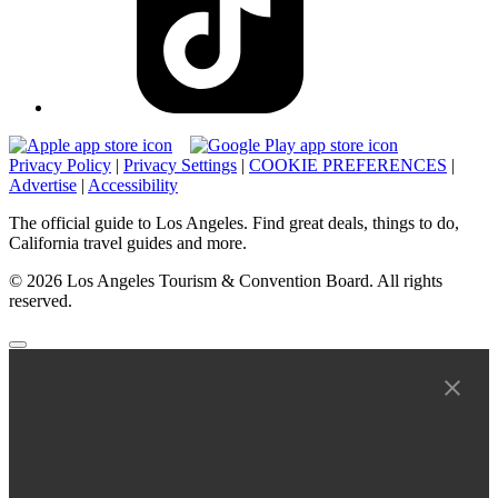
Privacy Policy
|
Privacy Settings
|
COOKIE PREFERENCES
|
Advertise
|
Accessibility
The official guide to Los Angeles. Find great deals, things to do,
California travel guides and more.
© 2026 Los Angeles Tourism & Convention Board. All rights
reserved.