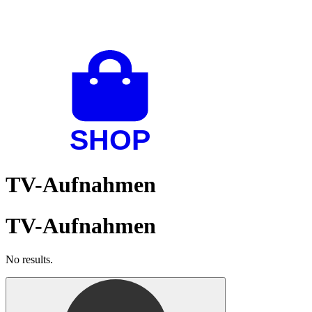
TV-Aufnahmen
TV-Aufnahmen
No results.