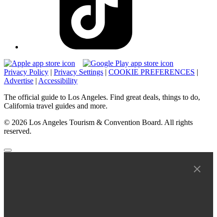
Privacy Policy
|
Privacy Settings
|
COOKIE PREFERENCES
|
Advertise
|
Accessibility
The official guide to Los Angeles. Find great deals, things to do,
California travel guides and more.
© 2026 Los Angeles Tourism & Convention Board. All rights
reserved.