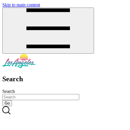
Skip to main content
SMS
SHOP
Search
Search