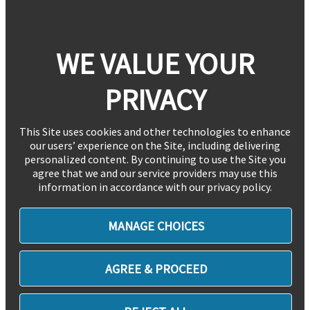
WE VALUE YOUR
PRIVACY
This Site uses cookies and other technologies to enhance
our users’ experience on the Site, including delivering
personalized content. By continuing to use the Site you
agree that we and our service providers may use this
information in accordance with our privacy policy.
MANAGE CHOICES
AGREE & PROCEED