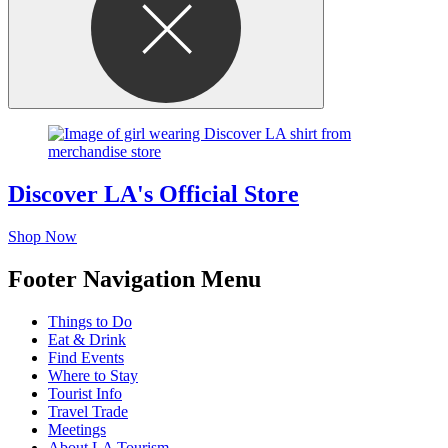
Discover LA's Official Store
Shop Now
Footer Navigation Menu
Things to Do
Eat & Drink
Find Events
Where to Stay
Tourist Info
Travel Trade
Meetings
About LA Tourism