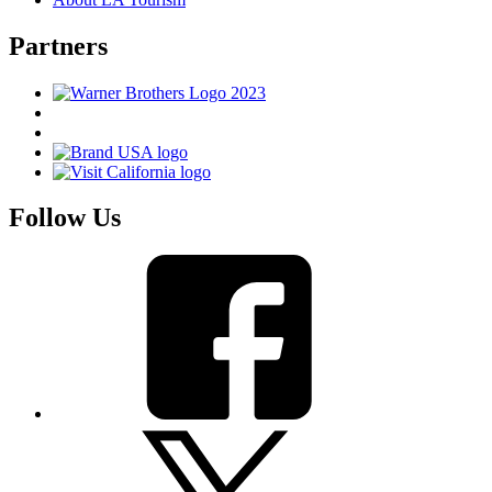
Partners
Follow Us