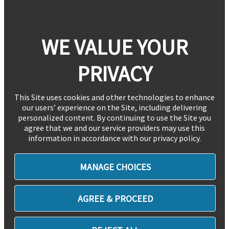
WE VALUE YOUR
PRIVACY
This Site uses cookies and other technologies to enhance
our users’ experience on the Site, including delivering
personalized content. By continuing to use the Site you
agree that we and our service providers may use this
information in accordance with our privacy policy.
MANAGE CHOICES
AGREE & PROCEED