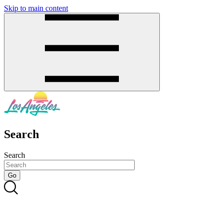
Skip to main content
SMS
SHOP
Search
Search