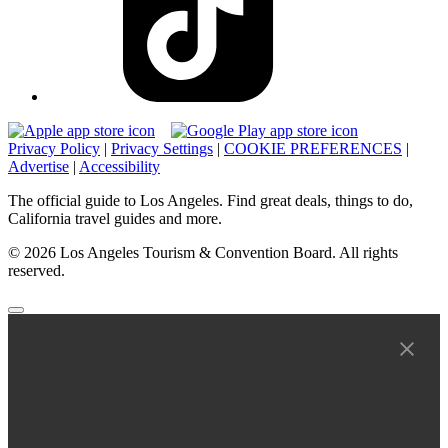
Privacy Policy
|
Privacy Settings
|
COOKIE PREFERENCES
|
Advertise
|
Accessibility
The official guide to Los Angeles. Find great deals, things to do,
California travel guides and more.
© 2026 Los Angeles Tourism & Convention Board. All rights
reserved.