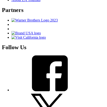
Partners
Follow Us