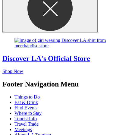
Discover LA's Official Store
Shop Now
Footer Navigation Menu
Things to Do
Eat & Drink
Find Events
Where to Stay
Tourist Info
Travel Trade
Meetings
About LA Tourism