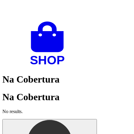
Na Cobertura
Na Cobertura
No results.