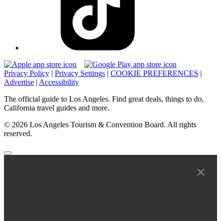
Privacy Policy
|
Privacy Settings
|
COOKIE PREFERENCES
|
Advertise
|
Accessibility
The official guide to Los Angeles. Find great deals, things to do,
California travel guides and more.
© 2026 Los Angeles Tourism & Convention Board. All rights
reserved.