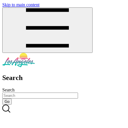
Skip to main content
SMS
SHOP
Search
Search