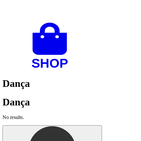
Dança
Dança
No results.