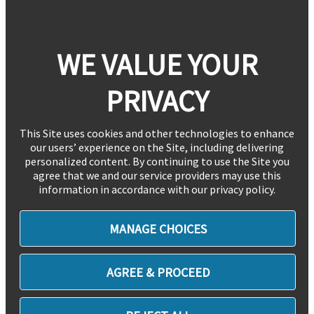
WE VALUE YOUR
PRIVACY
This Site uses cookies and other technologies to enhance
our users’ experience on the Site, including delivering
personalized content. By continuing to use the Site you
agree that we and our service providers may use this
information in accordance with our privacy policy.
MANAGE CHOICES
AGREE & PROCEED