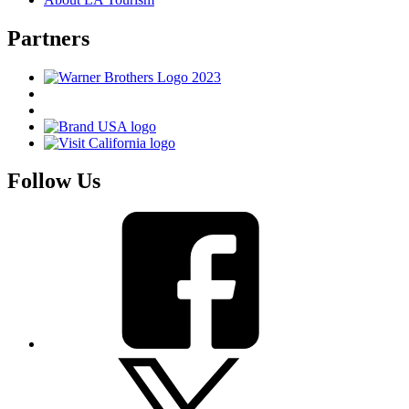
Partners
Follow Us