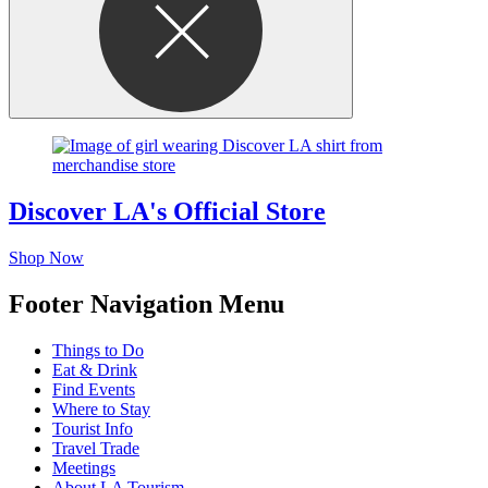
Discover LA's Official Store
Shop Now
Footer Navigation Menu
Things to Do
Eat & Drink
Find Events
Where to Stay
Tourist Info
Travel Trade
Meetings
About LA Tourism