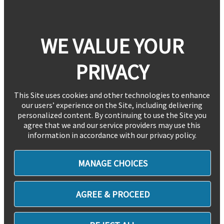
WE VALUE YOUR
PRIVACY
This Site uses cookies and other technologies to enhance
our users’ experience on the Site, including delivering
personalized content. By continuing to use the Site you
agree that we and our service providers may use this
information in accordance with our privacy policy.
MANAGE CHOICES
AGREE & PROCEED