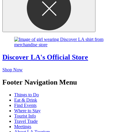
Discover LA's Official Store
Shop Now
Footer Navigation Menu
Things to Do
Eat & Drink
Find Events
Where to Stay
Tourist Info
Travel Trade
Meetings
About LA Tourism