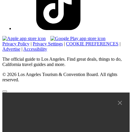
Privacy Policy
|
Privacy Settings
|
COOKIE PREFERENCES
|
Advertise
|
Accessibility
The official guide to Los Angeles. Find great deals, things to do,
California travel guides and more.
© 2026 Los Angeles Tourism & Convention Board. All rights
reserved.