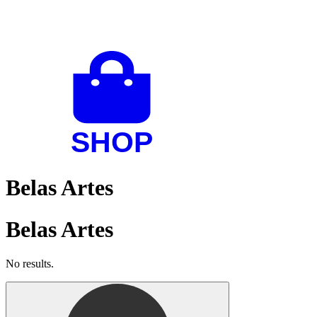
Belas Artes
Belas Artes
No results.