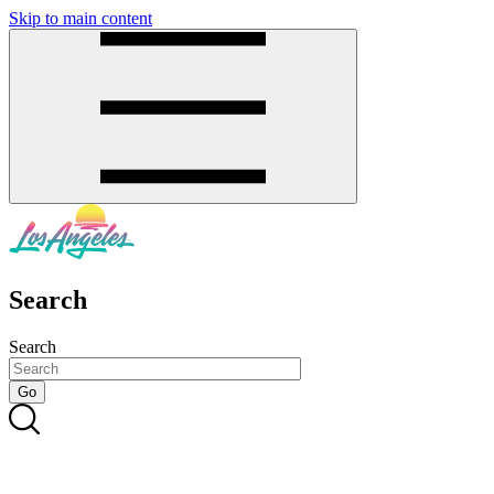
Skip to main content
SMS
SHOP
Search
Search