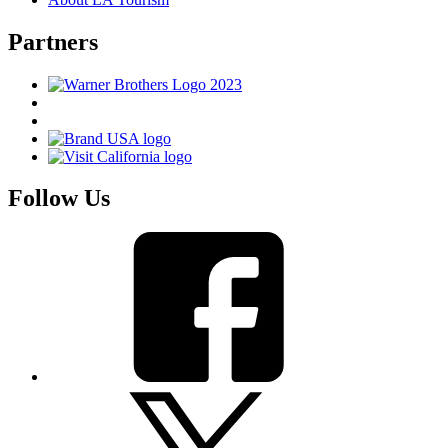
Partners
Follow Us