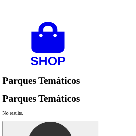
Parques Temáticos
Parques Temáticos
No results.