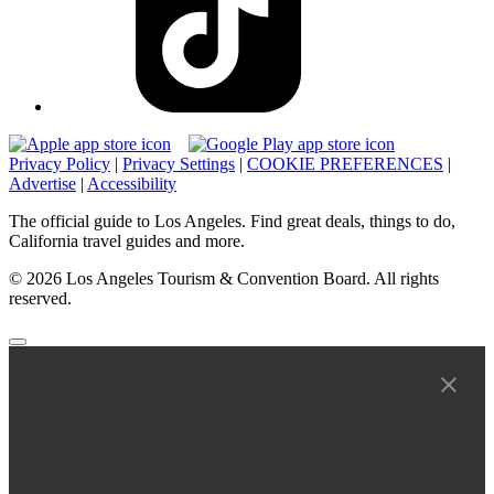
Privacy Policy
|
Privacy Settings
|
COOKIE PREFERENCES
|
Advertise
|
Accessibility
The official guide to Los Angeles. Find great deals, things to do,
California travel guides and more.
© 2026 Los Angeles Tourism & Convention Board. All rights
reserved.