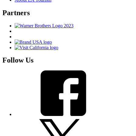
Partners
Follow Us