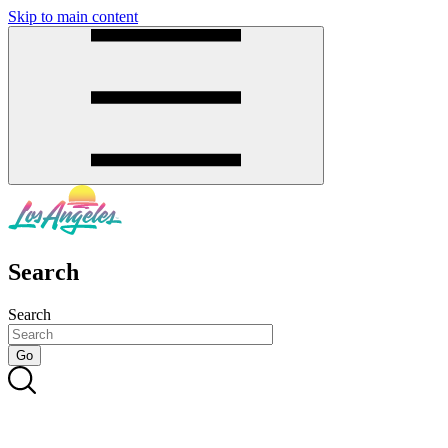
Skip to main content
SMS
SHOP
Search
Search