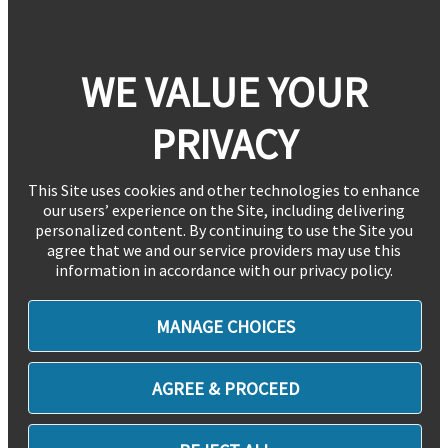
WE VALUE YOUR
PRIVACY
This Site uses cookies and other technologies to enhance
our users’ experience on the Site, including delivering
personalized content. By continuing to use the Site you
agree that we and our service providers may use this
information in accordance with our privacy policy.
MANAGE CHOICES
AGREE & PROCEED