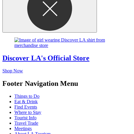
Discover LA's Official Store
Shop Now
Footer Navigation Menu
Things to Do
Eat & Drink
Find Events
Where to Stay
Tourist Info
Travel Trade
Meetings
About LA Tourism