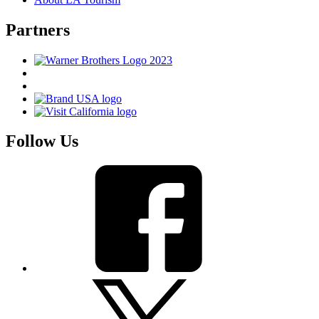
Partners
Follow Us