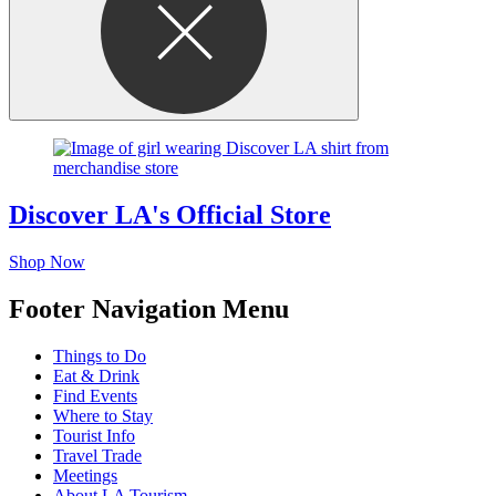
Discover LA's Official Store
Shop Now
Footer Navigation Menu
Things to Do
Eat & Drink
Find Events
Where to Stay
Tourist Info
Travel Trade
Meetings
About LA Tourism