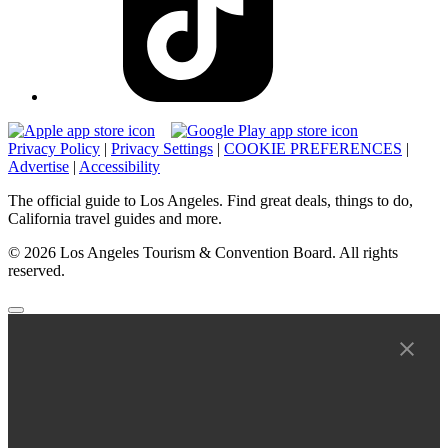
Privacy Policy
|
Privacy Settings
|
COOKIE PREFERENCES
|
Advertise
|
Accessibility
The official guide to Los Angeles. Find great deals, things to do,
California travel guides and more.
© 2026 Los Angeles Tourism & Convention Board. All rights
reserved.