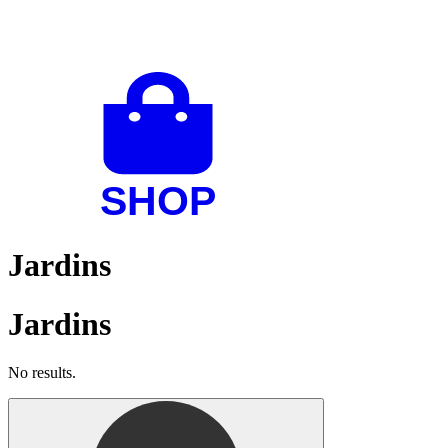
Jardins
Jardins
No results.