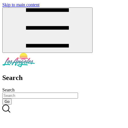
Skip to main content
SMS
SHOP
Search
Search