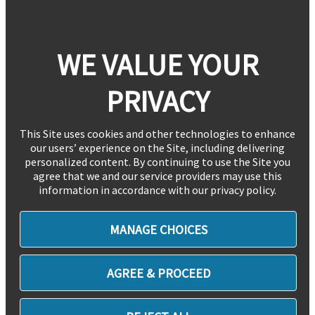
WE VALUE YOUR
PRIVACY
This Site uses cookies and other technologies to enhance
our users’ experience on the Site, including delivering
personalized content. By continuing to use the Site you
agree that we and our service providers may use this
information in accordance with our privacy policy.
MANAGE CHOICES
AGREE & PROCEED