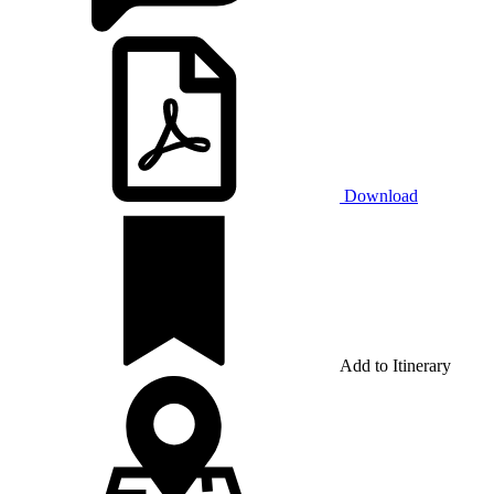
Download
Add to Itinerary