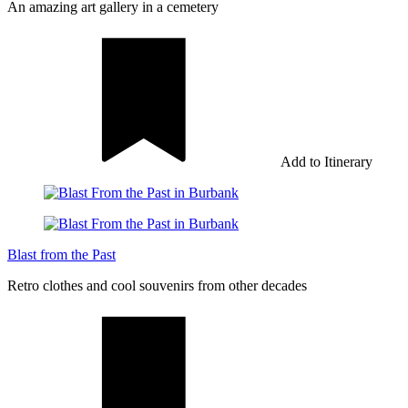
An amazing art gallery in a cemetery
Add to Itinerary
Blast from the Past
Retro clothes and cool souvenirs from other decades