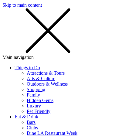
Skip to main content
SMS
SHOP
Main navigation
Things to Do
Attractions & Tours
Arts & Culture
Outdoors & Wellness
Shopping
Family
Hidden Gems
Luxury
Pet-Friendly
Eat & Drink
Bars
Clubs
Dine LA Restaurant Week