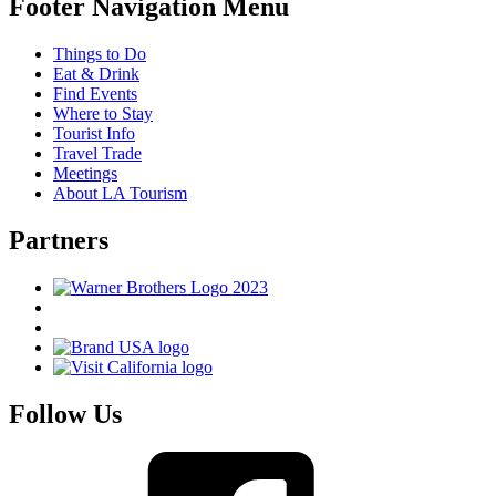
Footer Navigation Menu
Things to Do
Eat & Drink
Find Events
Where to Stay
Tourist Info
Travel Trade
Meetings
About LA Tourism
Partners
Follow Us