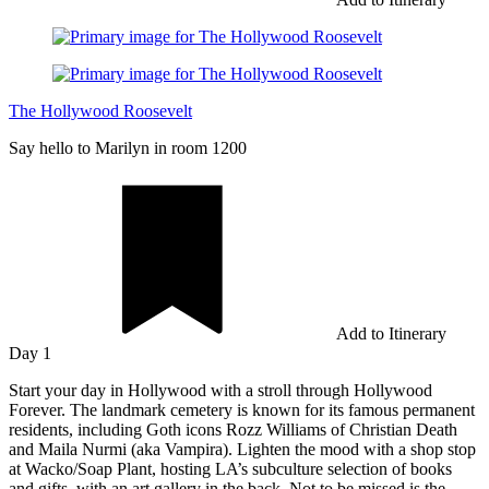
The Hollywood Roosevelt
Say hello to Marilyn in room 1200
Add to Itinerary
Day 1
Start your day in Hollywood with a stroll through Hollywood
Forever. The landmark cemetery is known for its famous permanent
residents, including Goth icons Rozz Williams of Christian Death
and Maila Nurmi (aka Vampira). Lighten the mood with a shop stop
at Wacko/Soap Plant, hosting LA’s subculture selection of books
and gifts, with an art gallery in the back. Not to be missed is the