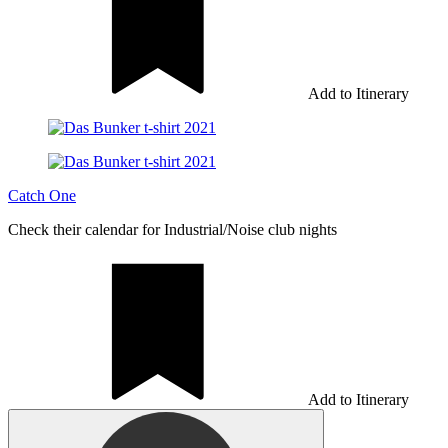
Add to Itinerary
Catch One
Check their calendar for Industrial/Noise club nights
Add to Itinerary