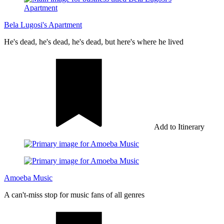
Bela Lugosi's Apartment
He's dead, he's dead, he's dead, but here's where he lived
Add to Itinerary
Amoeba Music
A can't-miss stop for music fans of all genres