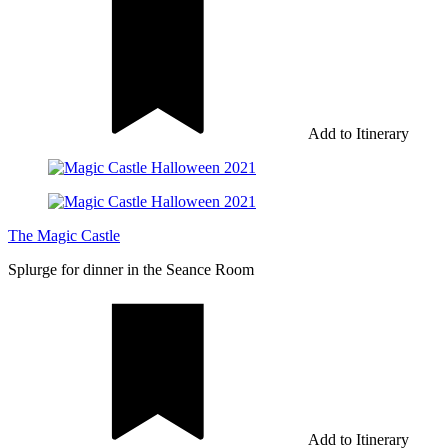
Add to Itinerary
The Magic Castle
Splurge for dinner in the Seance Room
Add to Itinerary