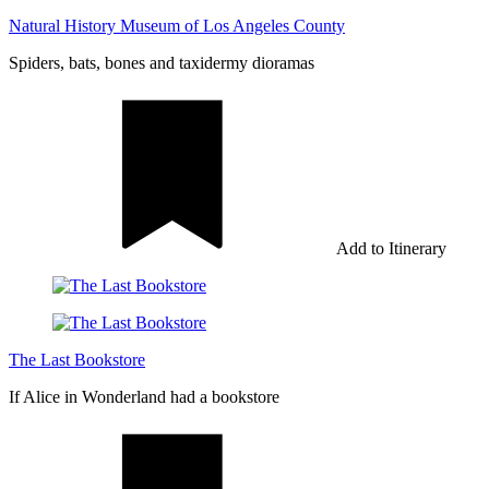
Natural History Museum of Los Angeles County
Spiders, bats, bones and taxidermy dioramas
Add to Itinerary
The Last Bookstore
If Alice in Wonderland had a bookstore