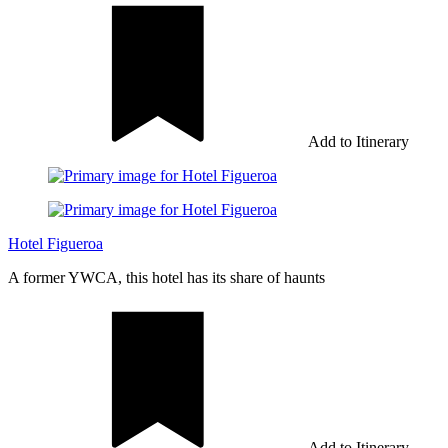
Add to Itinerary
Hotel Figueroa
A former YWCA, this hotel has its share of haunts
Add to Itinerary