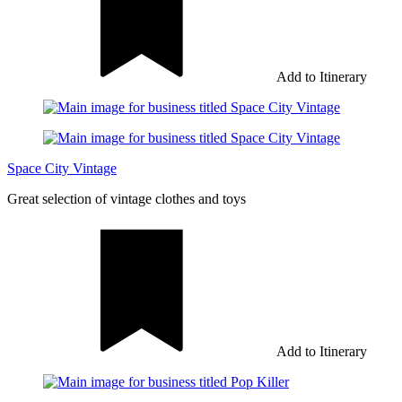
Add to Itinerary
Space City Vintage
Great selection of vintage clothes and toys
Add to Itinerary