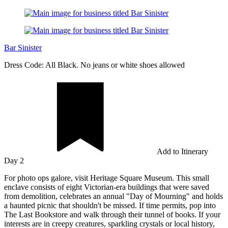
Bar Sinister
Dress Code: All Black. No jeans or white shoes allowed
Add to Itinerary
Day 2
For photo ops galore, visit Heritage Square Museum. This small
enclave consists of eight Victorian-era buildings that were saved
from demolition, celebrates an annual "Day of Mourning" and holds
a haunted picnic that shouldn't be missed. If time permits, pop into
The Last Bookstore and walk through their tunnel of books. If your
interests are in creepy creatures, sparkling crystals or local history,