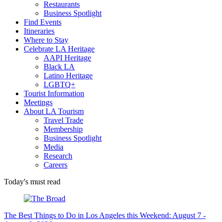
Restaurants
Business Spotlight
Find Events
Itineraries
Where to Stay
Celebrate LA Heritage
AAPI Heritage
Black LA
Latino Heritage
LGBTQ+
Tourist Information
Meetings
About LA Tourism
Travel Trade
Membership
Business Spotlight
Media
Research
Careers
Today's must read
The Best Things to Do in Los Angeles this Weekend: August 7 -