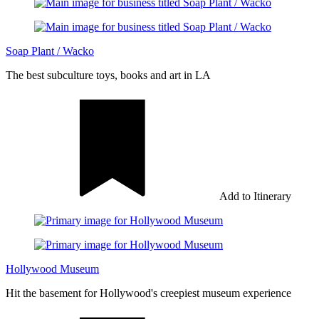
Soap Plant / Wacko
The best subculture toys, books and art in LA
Add to Itinerary
Hollywood Museum
Hit the basement for Hollywood's creepiest museum experience