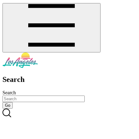
Search
Search