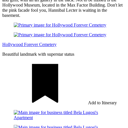
Hollywood Museum, located in the Max Factor Building. Don't let
the pink facade fool you, Hannibal Lecter is waiting in the
basement.
Hollywood Forever Cemetery
Beautiful landmark with superstar status
Add to Itinerary