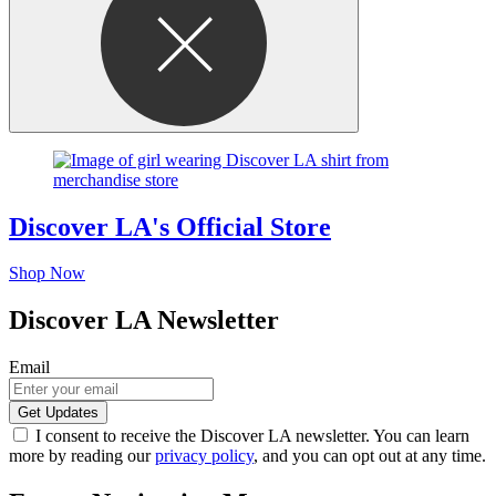
Discover LA's Official Store
Shop Now
Discover LA Newsletter
Email
I consent to receive the Discover LA newsletter. You can learn
more by reading our
privacy policy
, and you can opt out at any time.