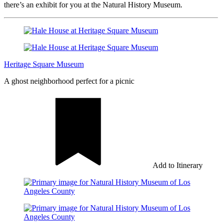
there’s an exhibit for you at the Natural History Museum.
Heritage Square Museum
A ghost neighborhood perfect for a picnic
Add to Itinerary