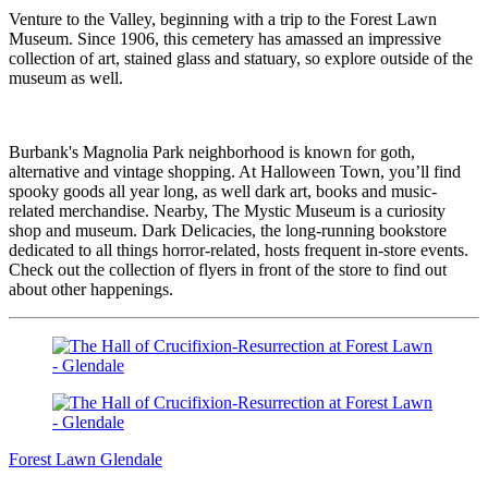
Venture to the Valley, beginning with a trip to the Forest Lawn
Museum. Since 1906, this cemetery has amassed an impressive
collection of art, stained glass and statuary, so explore outside of the
museum as well.
Burbank's Magnolia Park neighborhood is known for goth,
alternative and vintage shopping. At Halloween Town, you’ll find
spooky goods all year long, as well dark art, books and music-
related merchandise. Nearby, The Mystic Museum is a curiosity
shop and museum. Dark Delicacies, the long-running bookstore
dedicated to all things horror-related, hosts frequent in-store events.
Check out the collection of flyers in front of the store to find out
about other happenings.
Forest Lawn Glendale