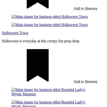
Add to Itinerary
Halloween Town
Halloween is everyday at this creepy fun prop shop
Add to Itinerary