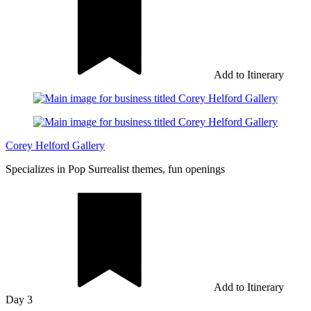
Add to Itinerary
Corey Helford Gallery
Specializes in Pop Surrealist themes, fun openings
Add to Itinerary
Day 3