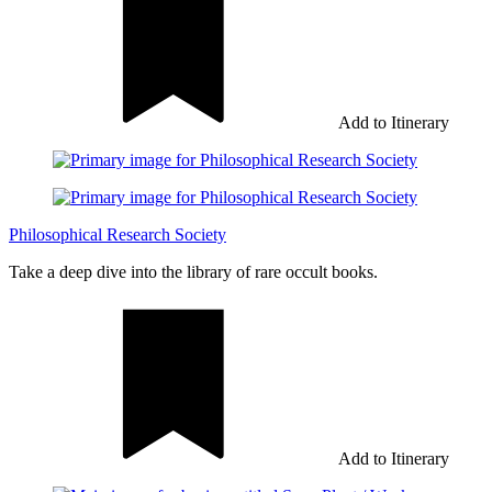
Add to Itinerary
Philosophical Research Society
Take a deep dive into the library of rare occult books.
Add to Itinerary