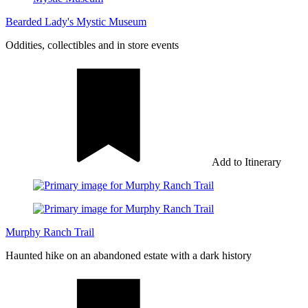
Bearded Lady's Mystic Museum
Oddities, collectibles and in store events
Add to Itinerary
Murphy Ranch Trail
Haunted hike on an abandoned estate with a dark history