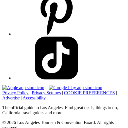
Privacy Policy
|
Privacy Settings
|
COOKIE PREFERENCES
|
Advertise
|
Accessibility
The official guide to Los Angeles. Find great deals, things to do,
California travel guides and more.
© 2026 Los Angeles Tourism & Convention Board. All rights
reserved.