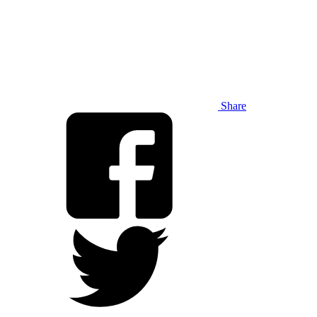
Share