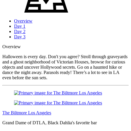
Overview
Day 1
Day 2
Day 3
Overview
Halloween is every day. Don't you agree? Stroll through graveyards
and a ghost neighborhood of Victorian Houses, browse for curious
objects and uncover Hollywood secrets. Go on a haunted hike or
dance the night away. Parasols ready! There’s a lot to see in LA
even before the sun sets.
The Biltmore Los Angeles
Grand Dame of DTLA, Black Dahlia's favorite bar