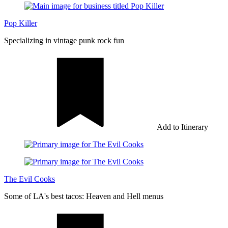
Pop Killer
Specializing in vintage punk rock fun
Add to Itinerary
The Evil Cooks
Some of LA's best tacos: Heaven and Hell menus