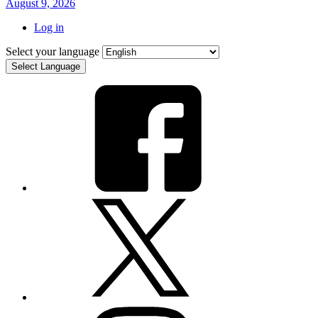
August 9, 2026
Log in
Select your language