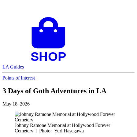
LA Guides
Points of Interest
3 Days of Goth Adventures in LA
May 18, 2026
Johnny Ramone Memorial at Hollywood Forever
Cemetery
|
Photo: Yuri Hasegawa