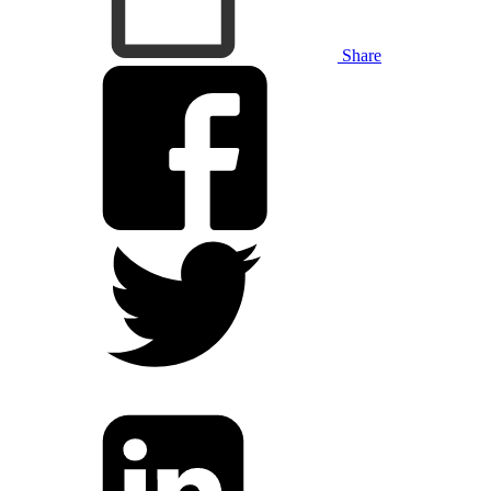
Share