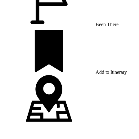
Been There
Add to Itinerary