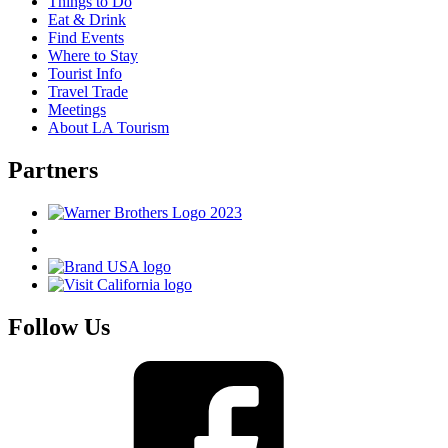
Things to Do
Eat & Drink
Find Events
Where to Stay
Tourist Info
Travel Trade
Meetings
About LA Tourism
Partners
Follow Us