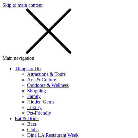
Skip to main content
SMS
SHOP
Main navigation
Things to Do
Attractions & Tours
Arts & Culture
Outdoors & Wellness
Shopping
Family
Hidden Gems
Luxury
Pet-Friendly
Eat & Drink
Bars
Clubs
Dine LA Restaurant Week