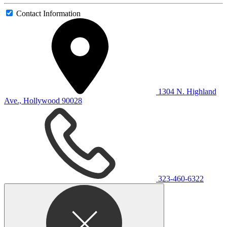
Contact Information
1304 N. Highland
Ave., Hollywood 90028
323-460-6322