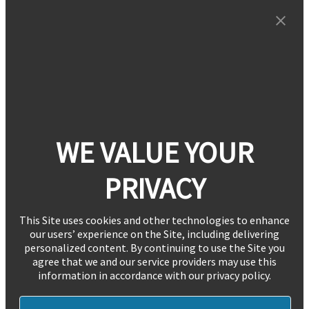
WE VALUE YOUR
PRIVACY
This Site uses cookies and other technologies to enhance
our users’ experience on the Site, including delivering
personalized content. By continuing to use the Site you
agree that we and our service providers may use this
information in accordance with our privacy policy.