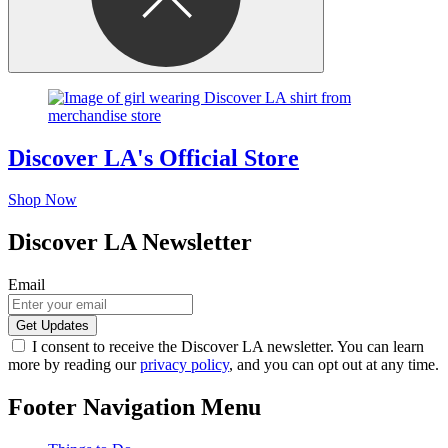
Discover LA's Official Store
Shop Now
Discover LA Newsletter
Email
I consent to receive the Discover LA newsletter. You can learn
more by reading our
privacy policy
, and you can opt out at any time.
Footer Navigation Menu