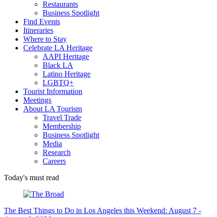
Restaurants
Business Spotlight
Find Events
Itineraries
Where to Stay
Celebrate LA Heritage
AAPI Heritage
Black LA
Latino Heritage
LGBTQ+
Tourist Information
Meetings
About LA Tourism
Travel Trade
Membership
Business Spotlight
Media
Research
Careers
Today's must read
The Best Things to Do in Los Angeles this Weekend: August 7 -