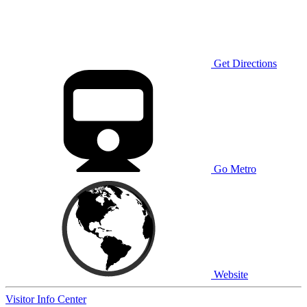
Get Directions
Go Metro
Website
Visitor Info Center