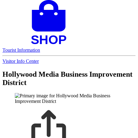
Tourist Information
Visitor Info Center
Hollywood Media Business Improvement
District