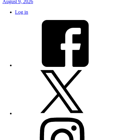
August 9, 2026
Log in