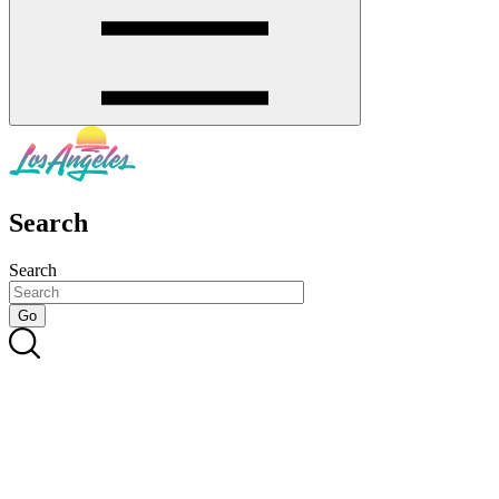
Search
Search