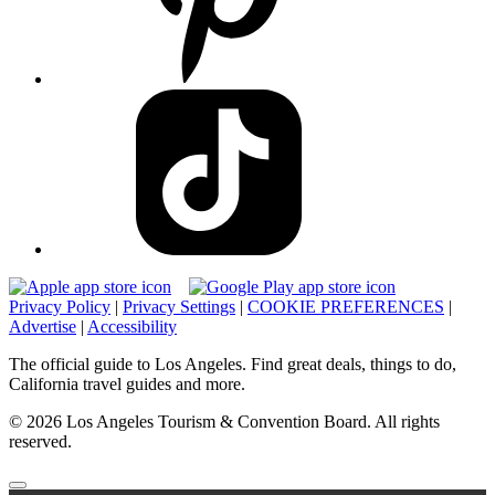
Privacy Policy
|
Privacy Settings
|
COOKIE PREFERENCES
|
Advertise
|
Accessibility
The official guide to Los Angeles. Find great deals, things to do,
California travel guides and more.
© 2026 Los Angeles Tourism & Convention Board. All rights
reserved.