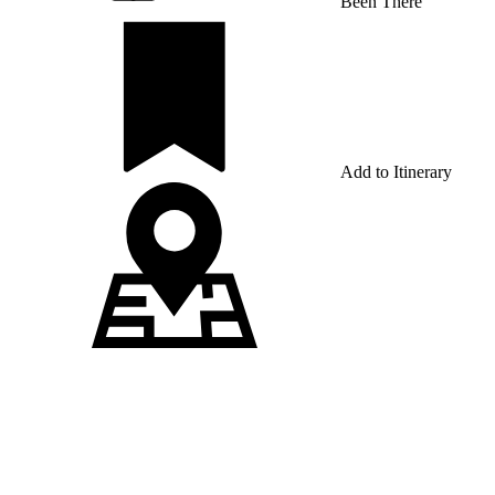
Been There
Add to Itinerary