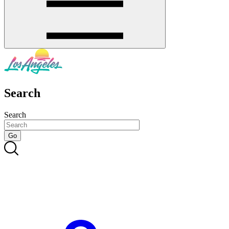
Search
Search