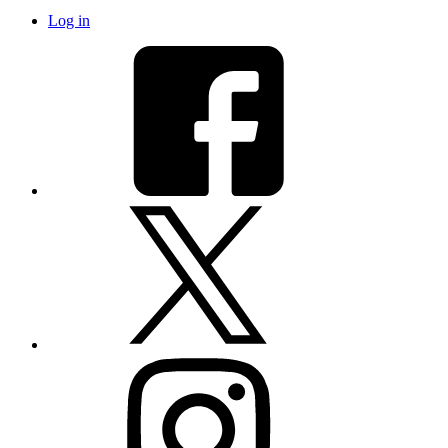
Log in