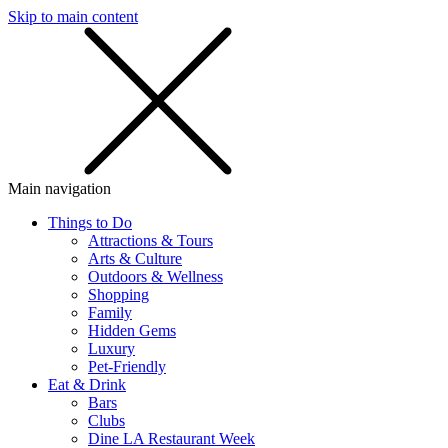
Skip to main content
SMS
SHOP
Main navigation
Things to Do
Attractions & Tours
Arts & Culture
Outdoors & Wellness
Shopping
Family
Hidden Gems
Luxury
Pet-Friendly
Eat & Drink
Bars
Clubs
Dine LA Restaurant Week