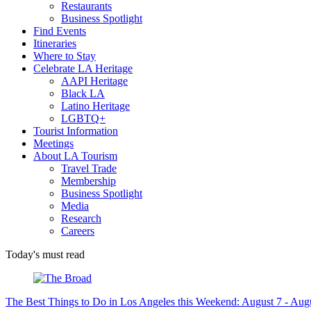
Restaurants
Business Spotlight
Find Events
Itineraries
Where to Stay
Celebrate LA Heritage
AAPI Heritage
Black LA
Latino Heritage
LGBTQ+
Tourist Information
Meetings
About LA Tourism
Travel Trade
Membership
Business Spotlight
Media
Research
Careers
Today's must read
The Best Things to Do in Los Angeles this Weekend: August 7 - Aug