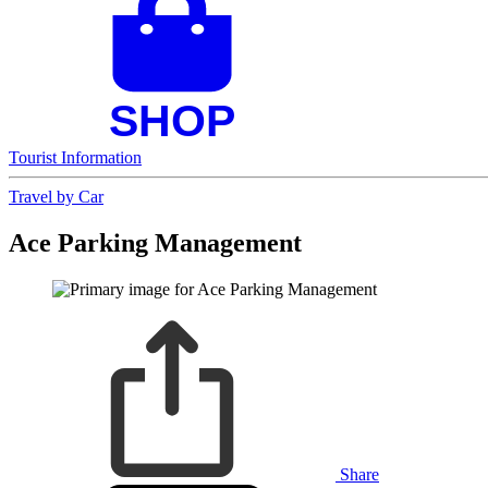
Tourist Information
Travel by Car
Ace Parking Management
Share