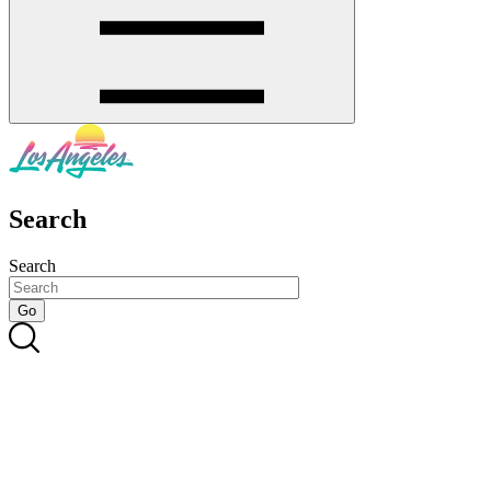
Search
Search