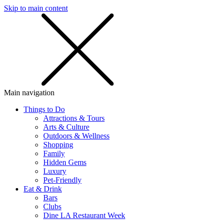
Skip to main content
SMS
SHOP
Main navigation
Things to Do
Attractions & Tours
Arts & Culture
Outdoors & Wellness
Shopping
Family
Hidden Gems
Luxury
Pet-Friendly
Eat & Drink
Bars
Clubs
Dine LA Restaurant Week