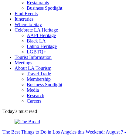
Restaurants
Business Spotlight
Find Events
Itineraries
Where to Stay
Celebrate LA Heritage
AAPI Heritage
Black LA
Latino Heritage
LGBTQ+
Tourist Information
Meetings
About LA Tourism
Travel Trade
Membership
Business Spotlight
Media
Research
Careers
Today's must read
The Best Things to Do in Los Angeles this Weekend: August 7 -