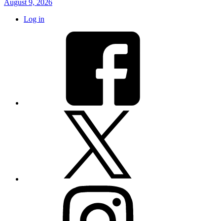
August 9, 2026
Log in