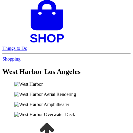
Things to Do
Shopping
West Harbor Los Angeles