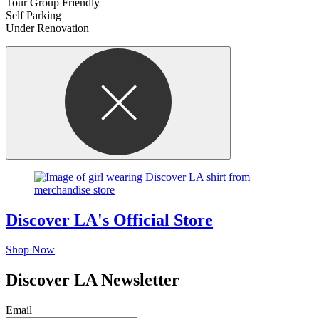
Tour Group Friendly
Self Parking
Under Renovation
Discover LA's Official Store
Shop Now
Discover LA Newsletter
Email