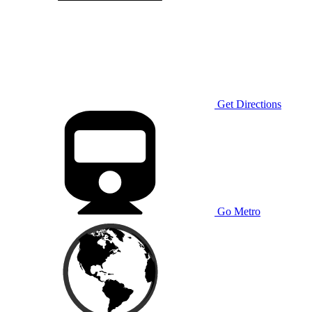
Get Directions
Go Metro