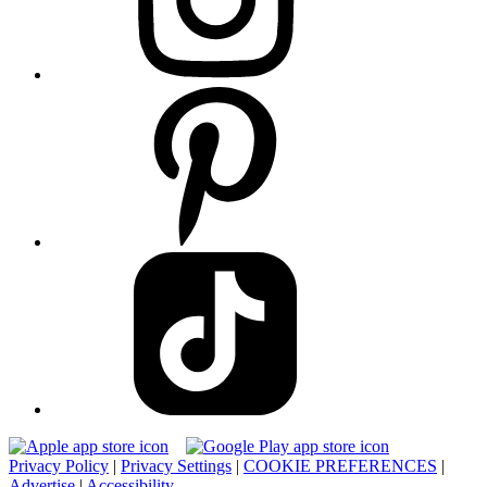
Privacy Policy
|
Privacy Settings
|
COOKIE PREFERENCES
|
Advertise
|
Accessibility