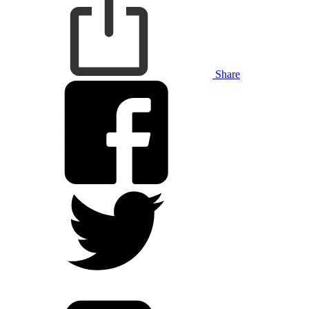
Share