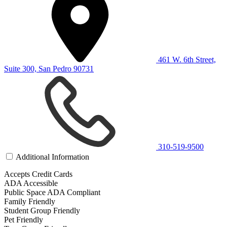
461 W. 6th Street,
Suite 300, San Pedro 90731
310-519-9500
Additional Information
Accepts Credit Cards
ADA Accessible
Public Space ADA Compliant
Family Friendly
Student Group Friendly
Pet Friendly