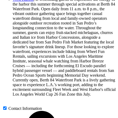
the harbor this summer through special activations at Berth 84
Waterfront Park. Open daily from 11 a.m. to 8 p.m., the
vibrant outdoor gathering space brings together casual
waterfront dining from local and family-owned operators
alongside outdoor recreation rooted in San Pedro’s
longstanding connection to the water. Throughout the
summer, guests can enjoy fruit-stacked michelaguas, churros
and Italian ice from Harbor Concessions, alongside a
dedicated bar from San Pedro Fish Market featuring the local
favorite’s signature drink lineup. For those looking to explore
waterfront, experiences include biking from Wheel Fun
Rentals, sailing excursions with Los Angeles Maritime
Institute, seasonal whale watching from Harbor Breeze
Cruises — including the forthcoming El Escudo parallel
hybrid passenger vessel — and paddleboard rentals from San
Pedro Ocean Sports beginning Memorial Day weekend.
Currently open, Berth 84 Waterfront Park is a lively gathering
space to experience L.A.’s working port, adding to the
excitement surrounding Fleet Week and West Harbor's official
Los Angeles World Cup 26 Fan Zone this July.
Contact Information