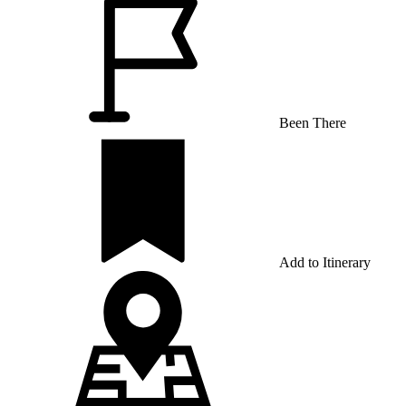
Been There
Add to Itinerary