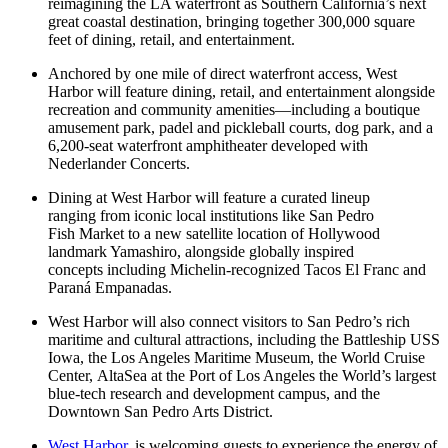
reimagining the LA waterfront as Southern California’s next
great coastal destination, bringing together 300,000 square
feet of dining, retail, and entertainment.
Anchored by one mile of direct waterfront access, West
Harbor will feature dining, retail, and entertainment alongside
recreation and community amenities—including a boutique
amusement park, padel and pickleball courts, dog park, and a
6,200-seat waterfront amphitheater developed with
Nederlander Concerts.
Dining at West Harbor will feature a curated lineup
ranging from iconic local institutions like San Pedro
Fish Market to a new satellite location of Hollywood
landmark Yamashiro, alongside globally inspired
concepts including Michelin-recognized Tacos El Franc and
Paraná Empanadas.
West Harbor will also connect visitors to San Pedro’s rich
maritime and cultural attractions, including the Battleship USS
Iowa, the Los Angeles Maritime Museum, the World Cruise
Center, AltaSea at the Port of Los Angeles the World’s largest
blue-tech research and development campus, and the
Downtown San Pedro Arts District.
West Harbor
, is welcoming guests to experience the energy of