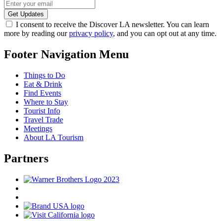
I consent to receive the Discover LA newsletter. You can learn
more by reading our
privacy policy
, and you can opt out at any time.
Footer Navigation Menu
Things to Do
Eat & Drink
Find Events
Where to Stay
Tourist Info
Travel Trade
Meetings
About LA Tourism
Partners