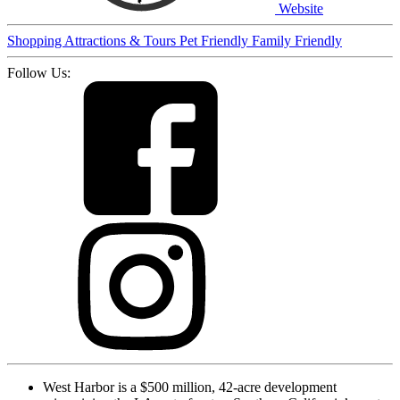
Website
Shopping
Attractions & Tours
Pet Friendly
Family Friendly
Follow Us:
West Harbor is a $500 million, 42-acre development