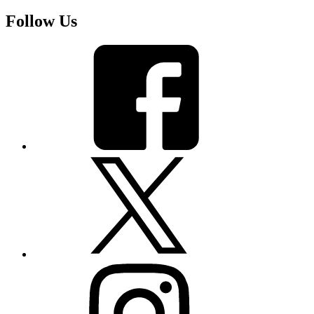
Follow Us