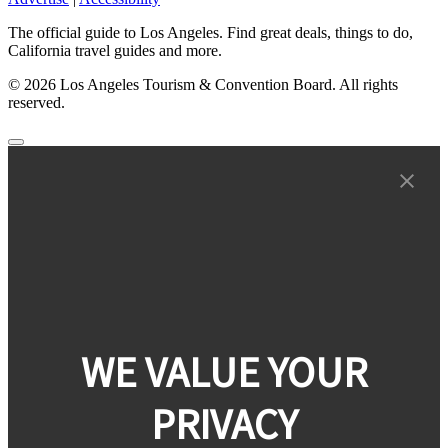
The official guide to Los Angeles. Find great deals, things to do,
California travel guides and more.
© 2026 Los Angeles Tourism & Convention Board. All rights
reserved.
WE VALUE YOUR
PRIVACY