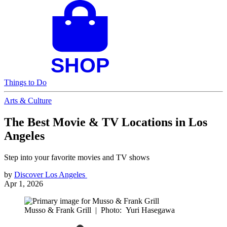
Things to Do
Arts & Culture
The Best Movie & TV Locations in Los
Angeles
Step into your favorite movies and TV shows
by
Discover Los Angeles
Apr 1, 2026
Musso & Frank Grill
|
Photo: Yuri Hasegawa