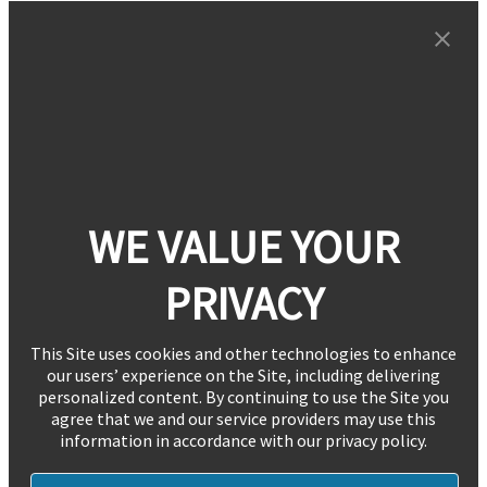
WE VALUE YOUR
PRIVACY
This Site uses cookies and other technologies to enhance
our users’ experience on the Site, including delivering
personalized content. By continuing to use the Site you
agree that we and our service providers may use this
information in accordance with our privacy policy.