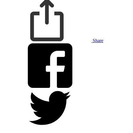
Share