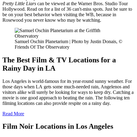
Pretty Little Liars
can be viewed at the Warner Bros. Studio Tour
Hollywood. Read on for a list of 36 can't-miss spots. Just be sure to
be on your best behavior when visiting the WB, because in
Rosewood you never know who may be watching.
Samuel Oschin Planetarium | Photo by Justin Donais, ©
Friends Of The Observatory
The Best Film & TV Locations for a
Rainy Day in LA
Los Angeles is world-famous for its year-round sunny weather. For
those days when LA gets some much-needed rain, Angelenos and
visitors alike will surely be looking for ways to keep dry. Catching a
movie is one good approach to beating the rain. The following ten
filming locations can also provide respite on a rainy day.
Read More
Film Noir Locations in Los Angeles