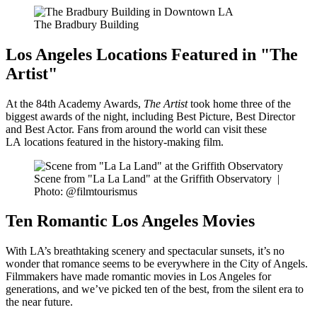
The Bradbury Building
Los Angeles Locations Featured in "The
Artist"
At the 84th Academy Awards,
The Artist
took home three of the
biggest awards of the night, including Best Picture, Best Director
and Best Actor. Fans from around the world can visit these
LA locations featured in the history-making film.
Scene from "La La Land" at the Griffith Observatory
|
Photo: @filmtourismus
Ten Romantic Los Angeles Movies
With LA’s breathtaking scenery and spectacular sunsets, it’s no
wonder that romance seems to be everywhere in the City of Angels.
Filmmakers have made romantic movies in Los Angeles for
generations, and we’ve picked ten of the best, from the silent era to
the near future.