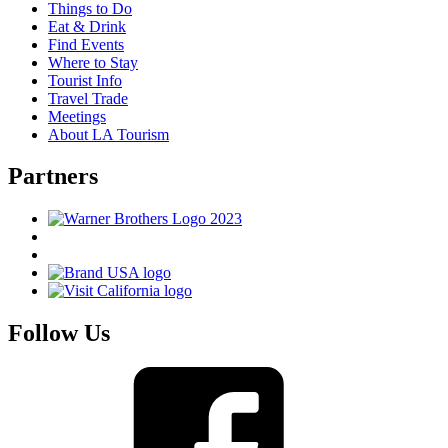
Things to Do
Eat & Drink
Find Events
Where to Stay
Tourist Info
Travel Trade
Meetings
About LA Tourism
Partners
Follow Us