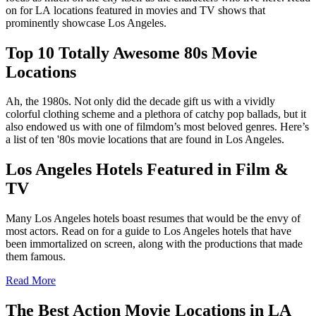
on for LA locations featured in movies and TV shows that
prominently showcase Los Angeles.
Top 10 Totally Awesome 80s Movie
Locations
Ah, the 1980s. Not only did the decade gift us with a vividly
colorful clothing scheme and a plethora of catchy pop ballads, but it
also endowed us with one of filmdom’s most beloved genres. Here’s
a list of ten '80s movie locations that are found in Los Angeles.
Los Angeles Hotels Featured in Film &
TV
Many Los Angeles hotels boast resumes that would be the envy of
most actors. Read on for a guide to Los Angeles hotels that have
been immortalized on screen, along with the productions that made
them famous.
Read More
The Best Action Movie Locations in LA