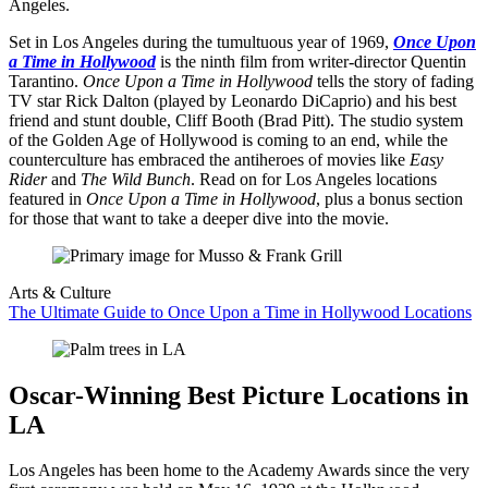
Angeles.
Set in Los Angeles during the tumultuous year of 1969,
Once Upon
a Time in Hollywood
is the ninth film from writer-director Quentin
Tarantino.
Once Upon a Time in Hollywood
tells the story of fading
TV star Rick Dalton (played by Leonardo DiCaprio) and his best
friend and stunt double, Cliff Booth (Brad Pitt). The studio system
of the Golden Age of Hollywood is coming to an end, while the
counterculture has embraced the antiheroes of movies like
Easy
Rider
and
The Wild Bunch
. Read on for Los Angeles locations
featured in
Once Upon a Time in Hollywood
, plus a bonus section
for those that want to take a deeper dive into the movie.
Arts & Culture
The Ultimate Guide to Once Upon a Time in Hollywood Locations
Oscar-Winning Best Picture Locations in
LA
Los Angeles has been home to the Academy Awards since the very