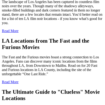
The landscape of Los Angeles has been captured in countless film
noirs over the years. Though many of the shadowy alleyways,
smoke-filled buildings and dark corners featured in them no longer
stand, there are a few locales that remain intact. You’d better read on
for a list of ten LA film noir locations - if you know what’s good for
you.
Read More
LA Locations from The Fast and the
Furious Movies
The Fast and the Furious movies boast a strong connection to Los
Angeles. Fans can discover many iconic locations from the films
throughout LA, from Downtown to Malibu. Read on for 20 Fast
and Furious locations in LA County, including the site of the
unforgettable “One Last Ride.”
Read More
The Ultimate Guide to "Clueless" Movie
Locations