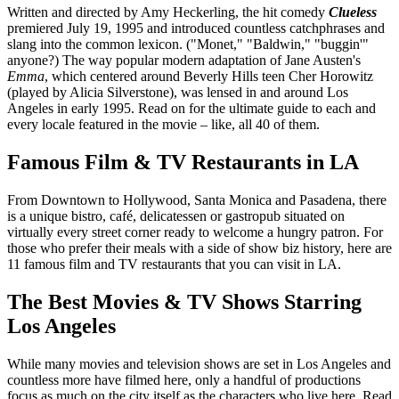
Written and directed by Amy Heckerling, the hit comedy
Clueless
premiered July 19, 1995 and introduced countless catchphrases and
slang into the common lexicon. ("Monet," "Baldwin," "buggin'"
anyone?) The way popular modern adaptation of Jane Austen's
Emma
, which centered around Beverly Hills teen Cher Horowitz
(played by Alicia Silverstone), was lensed in and around Los
Angeles in early 1995. Read on for the ultimate guide to each and
every locale featured in the movie – like, all 40 of them.
Famous Film & TV Restaurants in LA
From Downtown to Hollywood, Santa Monica and Pasadena, there
is a unique bistro, café, delicatessen or gastropub situated on
virtually every street corner ready to welcome a hungry patron. For
those who prefer their meals with a side of show biz history, here are
11 famous film and TV restaurants that you can visit in LA.
The Best Movies & TV Shows Starring
Los Angeles
While many movies and television shows are set in Los Angeles and
countless more have filmed here, only a handful of productions
focus as much on the city itself as the characters who live here. Read