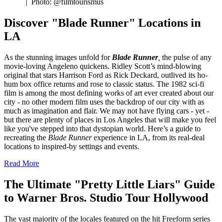
|
Photo: @filmtourismus
Discover "Blade Runner" Locations in
LA
As the stunning images unfold for
Blade Runner
,
the pulse of any
movie-loving Angeleno quickens. Ridley Scott’s mind-blowing
original that stars Harrison Ford as Rick Deckard, outlived its ho-
hum box office returns and rose to classic status. The 1982 sci-fi
film is among the most defining works of art ever created about our
city - no other modern film uses the backdrop of our city with as
much as imagination and flair. We may not have flying cars - yet -
but there are plenty of places in Los Angeles that will make you feel
like you've stepped into that dystopian world. Here’s a guide to
recreating the
Blade Runner
experience in LA, from its real-deal
locations to inspired-by settings and events.
Read More
The Ultimate "Pretty Little Liars" Guide
to Warner Bros. Studio Tour Hollywood
The vast majority of the locales featured on the hit Freeform series