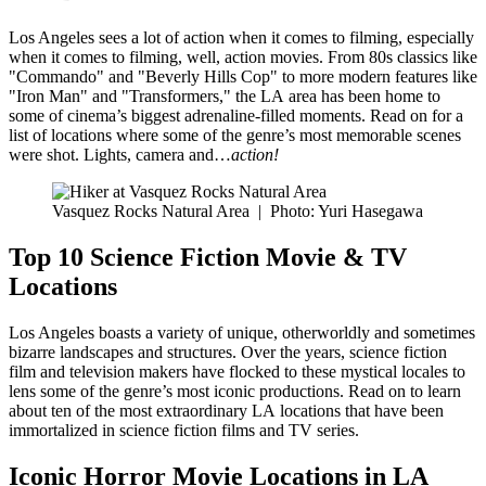
Los Angeles sees a lot of action when it comes to filming, especially
when it comes to filming, well, action movies. From 80s classics like
"Commando" and "Beverly Hills Cop" to more modern features like
"Iron Man" and "Transformers," the LA area has been home to
some of cinema’s biggest adrenaline-filled moments. Read on for a
list of locations where some of the genre’s most memorable scenes
were shot. Lights, camera and…
action!
Vasquez Rocks Natural Area
|
Photo: Yuri Hasegawa
Top 10 Science Fiction Movie & TV
Locations
Los Angeles boasts a variety of unique, otherworldly and sometimes
bizarre landscapes and structures. Over the years, science fiction
film and television makers have flocked to these mystical locales to
lens some of the genre’s most iconic productions. Read on to learn
about ten of the most extraordinary LA locations that have been
immortalized in science fiction films and TV series.
Iconic Horror Movie Locations in LA