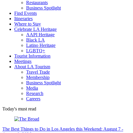
Restaurants
Business Spotlight
Find Events
Itineraries
Where to Stay
Celebrate LA Heritage
AAPI Heritage
Black LA
Latino Heritage
LGBTQ+
Tourist Information
Meetings
About LA Tourism
Travel Trade
Membership
Business Spotlight
Media
Research
Careers
Today's must read
The Best Things to Do in Los Angeles this Weekend: August 7 -