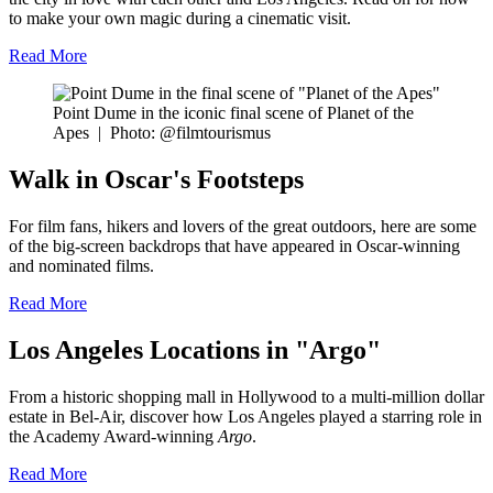
to make your own magic during a cinematic visit.
Read More
Point Dume in the iconic final scene of Planet of the
Apes
|
Photo: @filmtourismus
Walk in Oscar's Footsteps
For film fans, hikers and lovers of the great outdoors, here are some
of the big-screen backdrops that have appeared in Oscar-winning
and nominated films.
Read More
Los Angeles Locations in "Argo"
From a historic shopping mall in Hollywood to a multi-million dollar
estate in Bel-Air, discover how Los Angeles played a starring role in
the Academy Award-winning
Argo
.
Read More