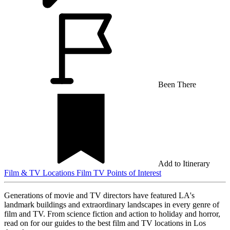
Been There
Add to Itinerary
Film & TV Locations
Film
TV
Points of Interest
Generations of movie and TV directors have featured LA's
landmark buildings and extraordinary landscapes in every genre of
film and TV. From science fiction and action to holiday and horror,
read on for our guides to the best film and TV locations in Los