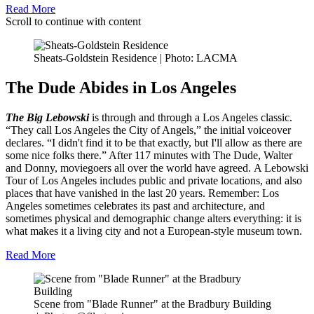
Read More
Scroll to continue with content
Sheats-Goldstein Residence | Photo: LACMA
The Dude Abides in Los Angeles
The Big Lebowski
is through and through a Los Angeles classic.
“They call Los Angeles the City of Angels,” the initial voiceover
declares. “I didn't find it to be that exactly, but I'll allow as there are
some nice folks there.” After 117 minutes with The Dude, Walter
and Donny, moviegoers all over the world have agreed. A Lebowski
Tour of Los Angeles includes public and private locations, and also
places that have vanished in the last 20 years. Remember: Los
Angeles sometimes celebrates its past and architecture, and
sometimes physical and demographic change alters everything: it is
what makes it a living city and not a European-style museum town.
Read More
Scene from "Blade Runner" at the Bradbury Building