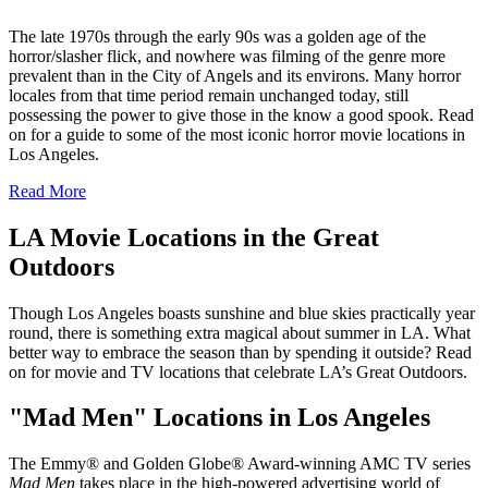
The late 1970s through the early 90s was a golden age of the
horror/slasher flick, and nowhere was filming of the genre more
prevalent than in the City of Angels and its environs. Many horror
locales from that time period remain unchanged today, still
possessing the power to give those in the know a good spook. Read
on for a guide to some of the most iconic horror movie locations in
Los Angeles.
Read More
LA Movie Locations in the Great
Outdoors
Though Los Angeles boasts sunshine and blue skies practically year
round, there is something extra magical about summer in LA. What
better way to embrace the season than by spending it outside? Read
on for movie and TV locations that celebrate LA’s Great Outdoors.
"Mad Men" Locations in Los Angeles
The Emmy® and Golden Globe® Award-winning AMC TV series
Mad Men
takes place in the high-powered advertising world of