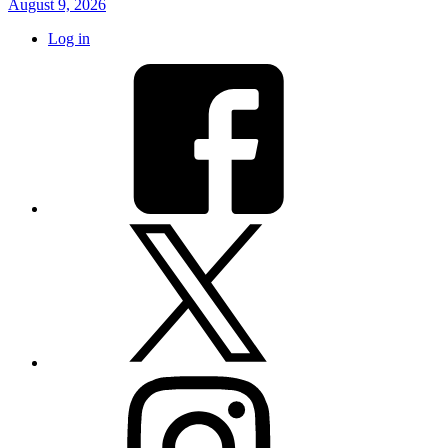
August 9, 2026
Log in