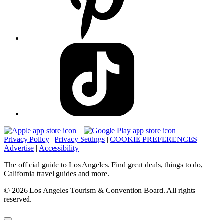
Privacy Policy
|
Privacy Settings
|
COOKIE PREFERENCES
|
Advertise
|
Accessibility
The official guide to Los Angeles. Find great deals, things to do,
California travel guides and more.
© 2026 Los Angeles Tourism & Convention Board. All rights
reserved.