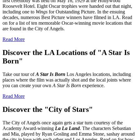
first ceremony was held on May 16, 1929 at the Hollywood
Roosevelt Hotel. Eight Oscar trophies were handed out that night,
including one to
Wings
for Outstanding Picture. In the ensuing
decades, numerous Best Picture winners have filmed in LA. Read
on for a list of ten memorable Oscar-winning movie locations that
are found in the City of Angels.
Read More
Discover the LA Locations of "A Star Is
Born"
Take our tour of
A Star Is Born
Los Angeles locations, including
places where the film was actually shot and the local joints where
you can create your own
A Star Is Born
experience.
Read More
Discover the "City of Stars"
The City of Angels once again gets a star turn courtesy of the
Academy Award-winning
La La Land
. The characters Sebastian
and Mia, played by Ryan Gosling and Emma Stone, sashay around
the city in love with each other and Los Angeles. Read on for how