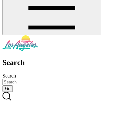
Search
Search