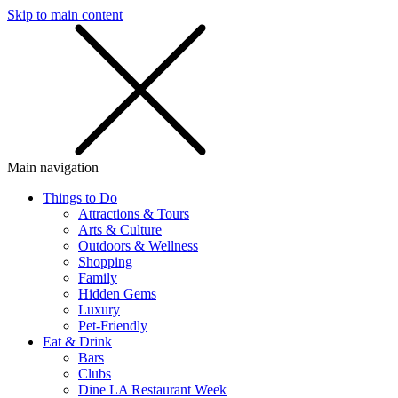
Skip to main content
SMS
SHOP
Main navigation
Things to Do
Attractions & Tours
Arts & Culture
Outdoors & Wellness
Shopping
Family
Hidden Gems
Luxury
Pet-Friendly
Eat & Drink
Bars
Clubs
Dine LA Restaurant Week