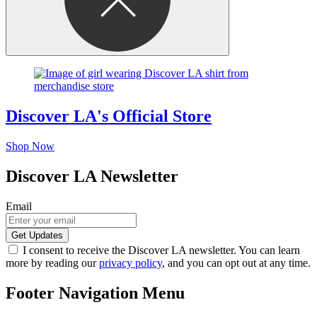
Discover LA's Official Store
Shop Now
Discover LA Newsletter
Email
I consent to receive the Discover LA newsletter. You can learn
more by reading our
privacy policy
, and you can opt out at any time.
Footer Navigation Menu