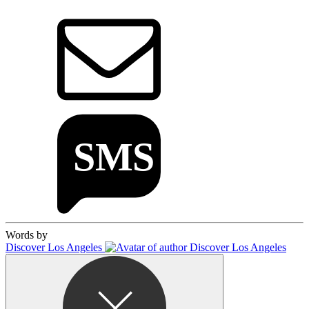
Words by
Discover Los Angeles