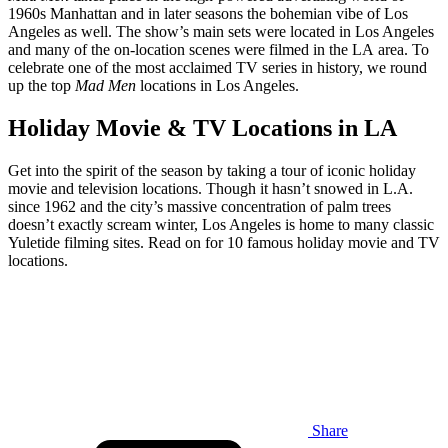
1960s Manhattan and in later seasons the bohemian vibe of Los
Angeles as well. The show’s main sets were located in Los Angeles
and many of the on-location scenes were filmed in the LA area. To
celebrate one of the most acclaimed TV series in history, we round
up the top
Mad Men
locations in Los Angeles.
Holiday Movie & TV Locations in LA
Get into the spirit of the season by taking a tour of iconic holiday
movie and television locations. Though it hasn’t snowed in L.A.
since 1962 and the city’s massive concentration of palm trees
doesn’t exactly scream winter, Los Angeles is home to many classic
Yuletide filming sites. Read on for 10 famous holiday movie and TV
locations.
Share