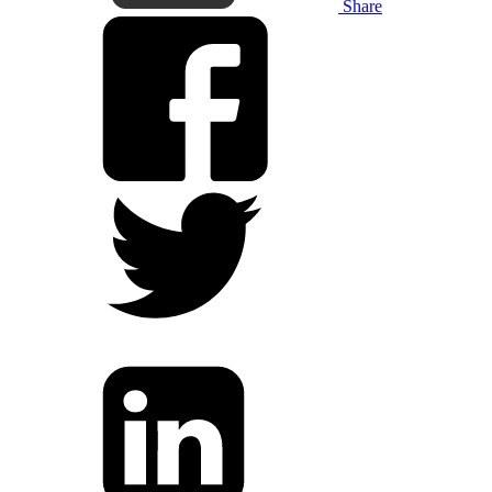
Share