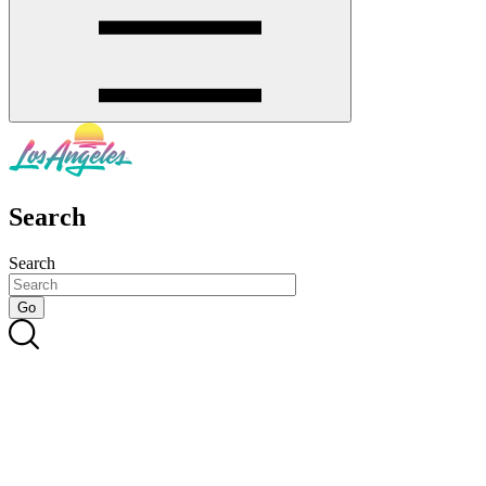
Search
Search