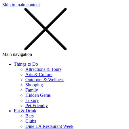
Skip to main content
SMS
SHOP
Main navigation
Things to Do
Attractions & Tours
Arts & Culture
Outdoors & Wellness
Shopping
Family
Hidden Gems
Luxury
Pet-Friendly
Eat & Drink
Bars
Clubs
Dine LA Restaurant Week