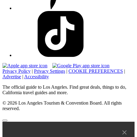
Privacy Policy
|
Privacy Settings
|
COOKIE PREFERENCES
|
Advertise
|
Accessibility
The official guide to Los Angeles. Find great deals, things to do,
California travel guides and more.
© 2026 Los Angeles Tourism & Convention Board. All rights
reserved.