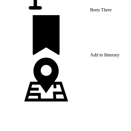
Been There
Add to Itinerary