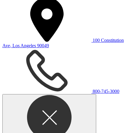
100 Constitution
Ave, Los Angeles 90049
800-745-3000