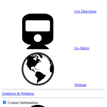
Get Directions
Go Metro
Website
Outdoors & Wellness
Contact Information