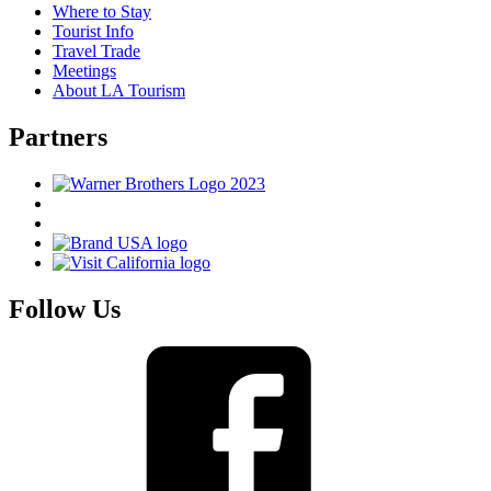
Where to Stay
Tourist Info
Travel Trade
Meetings
About LA Tourism
Partners
Follow Us