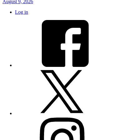
August 9, 2026
Log in