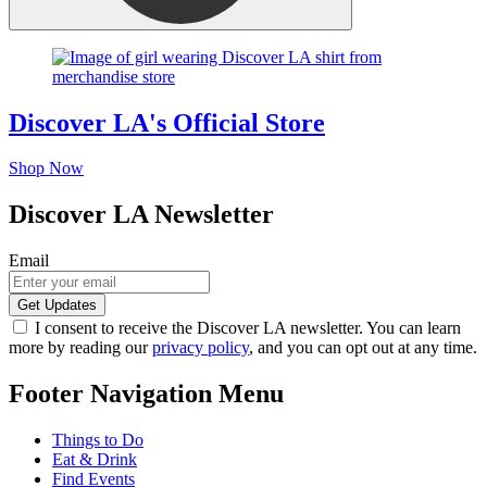
Discover LA's Official Store
Shop Now
Discover LA Newsletter
Email
I consent to receive the Discover LA newsletter. You can learn
more by reading our
privacy policy
, and you can opt out at any time.
Footer Navigation Menu
Things to Do
Eat & Drink
Find Events