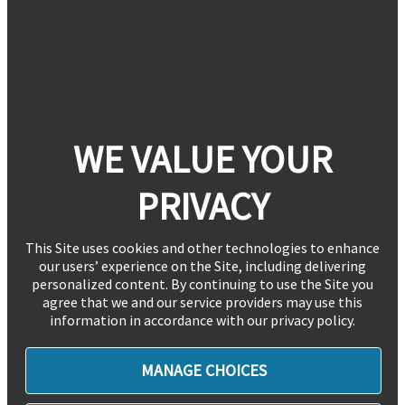
WE VALUE YOUR
PRIVACY
This Site uses cookies and other technologies to enhance
our users’ experience on the Site, including delivering
personalized content. By continuing to use the Site you
agree that we and our service providers may use this
information in accordance with our privacy policy.
MANAGE CHOICES