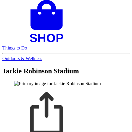
Things to Do
Outdoors & Wellness
Jackie Robinson Stadium