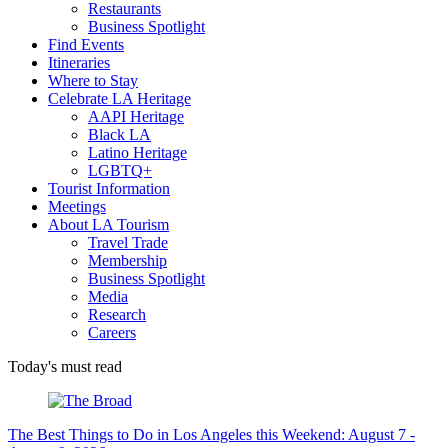
Restaurants
Business Spotlight
Find Events
Itineraries
Where to Stay
Celebrate LA Heritage
AAPI Heritage
Black LA
Latino Heritage
LGBTQ+
Tourist Information
Meetings
About LA Tourism
Travel Trade
Membership
Business Spotlight
Media
Research
Careers
Today's must read
The Best Things to Do in Los Angeles this Weekend: August 7 -