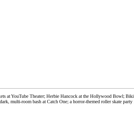
kets at YouTube Theater; Herbie Hancock at the Hollywood Bowl; Bikini
-dark, multi-room bash at Catch One; a horror-themed roller skate pa