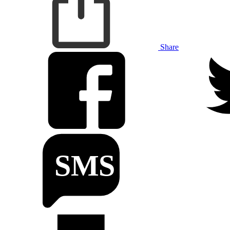
Share