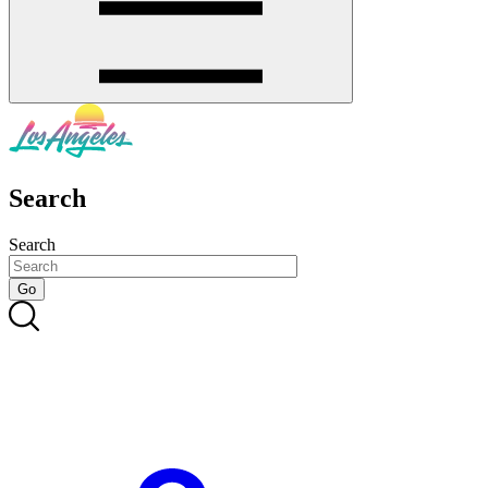
Search
Search