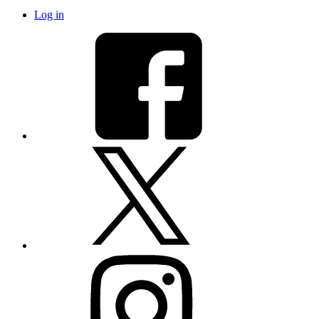
Log in