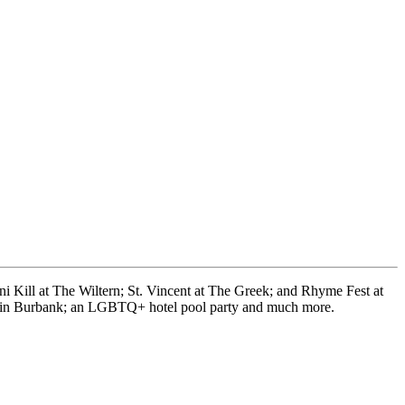
 Kill at The Wiltern; St. Vincent at The Greek; and Rhyme Fest at
rty in Burbank; an LGBTQ+ hotel pool party and much more.