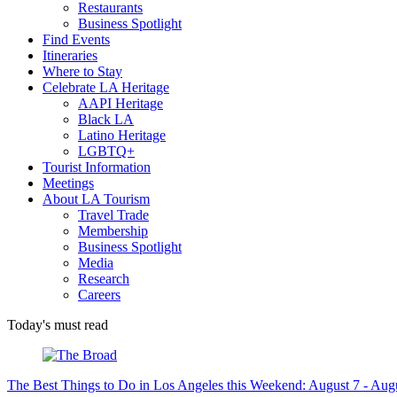
Restaurants
Business Spotlight
Find Events
Itineraries
Where to Stay
Celebrate LA Heritage
AAPI Heritage
Black LA
Latino Heritage
LGBTQ+
Tourist Information
Meetings
About LA Tourism
Travel Trade
Membership
Business Spotlight
Media
Research
Careers
Today's must read
The Best Things to Do in Los Angeles this Weekend: August 7 - Aug