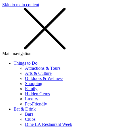
Skip to main content
SMS
SHOP
Main navigation
Things to Do
Attractions & Tours
Arts & Culture
Outdoors & Wellness
Shopping
Family
Hidden Gems
Luxury
Pet-Friendly
Eat & Drink
Bars
Clubs
Dine LA Restaurant Week