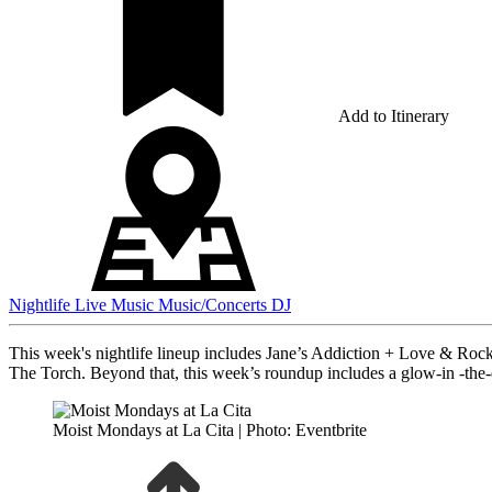
Add to Itinerary
Nightlife
Live Music
Music/Concerts
DJ
This week's nightlife lineup includes Jane’s Addiction + Love & Roc
The Torch. Beyond that, this week’s roundup includes a glow-in -the
Moist Mondays at La Cita | Photo: Eventbrite