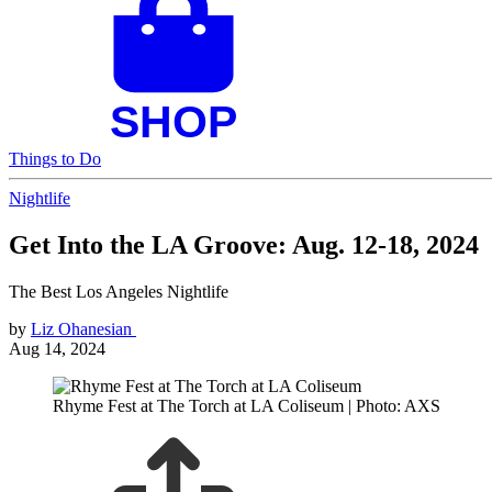
Things to Do
Nightlife
Get Into the LA Groove: Aug. 12-18, 2024
The Best Los Angeles Nightlife
by
Liz Ohanesian
Aug 14, 2024
Rhyme Fest at The Torch at LA Coliseum | Photo: AXS