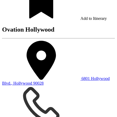
Add to Itinerary
Ovation Hollywood
6801 Hollywood
Blvd., Hollywood 90028