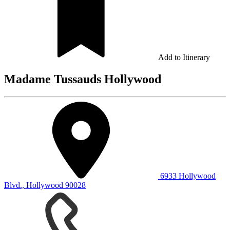
Add to Itinerary
Madame Tussauds Hollywood
6933 Hollywood
Blvd., Hollywood 90028