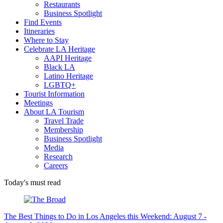
Restaurants
Business Spotlight
Find Events
Itineraries
Where to Stay
Celebrate LA Heritage
AAPI Heritage
Black LA
Latino Heritage
LGBTQ+
Tourist Information
Meetings
About LA Tourism
Travel Trade
Membership
Business Spotlight
Media
Research
Careers
Today's must read
The Best Things to Do in Los Angeles this Weekend: August 7 -