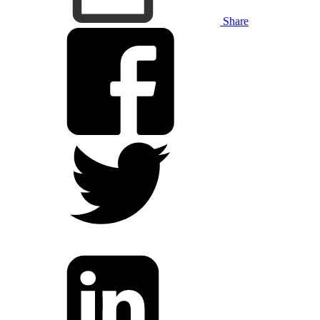
Share