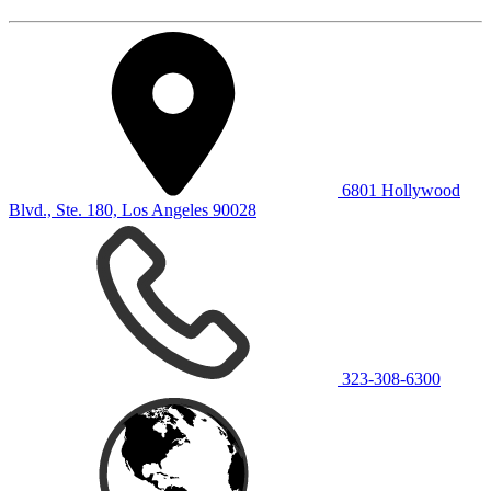
6801 Hollywood
Blvd., Ste. 180, Los Angeles 90028
323-308-6300