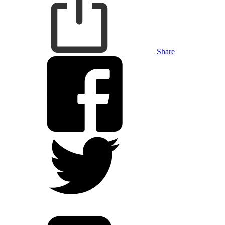
Share