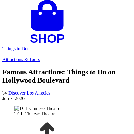
Things to Do
Attractions & Tours
Famous Attractions: Things to Do on
Hollywood Boulevard
by
Discover Los Angeles
Jun 7, 2026
TCL Chinese Theatre