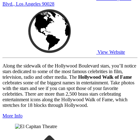
Blvd., Los Angeles 90028
View Website
Along the sidewalk of the Hollywood Boulevard stars, you’ll notice
stars dedicated to some of the most famous celebrities in film,
television, radio and other media. The
Hollywood Walk of Fame
celebrates some of the biggest names in entertainment. Take photos
with the stars and see if you can spot those of your favorite
celebrities. There are more than 2,500 brass stars celebrating
entertainment icons along the Hollywood Walk of Fame, which
stretches for 18 blocks through Hollywood.
More Info