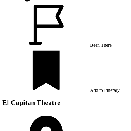
Been There
Add to Itinerary
El Capitan Theatre