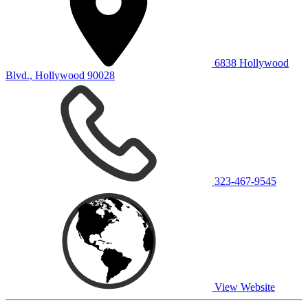
6838 Hollywood
Blvd., Hollywood 90028
323-467-9545
View Website