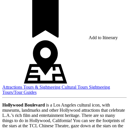
Add to Itinerary
Attractions
Tours & Sightseeing
Cultural Tours
Sightseeing
Tours/Tour Guides
Hollywood Boulevard
is a Los Angeles cultural icon, with
museums, landmarks and other Hollywood attractions that celebrate
L.A.’s rich film and entertainment heritage. There are so many
things to do in Hollywood, California! You can see the footprints of
the stars at the TCL Chinese Theatre, gaze down at the stars on the