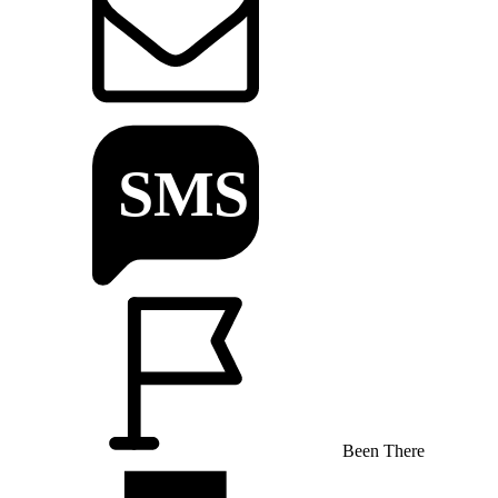
Been There