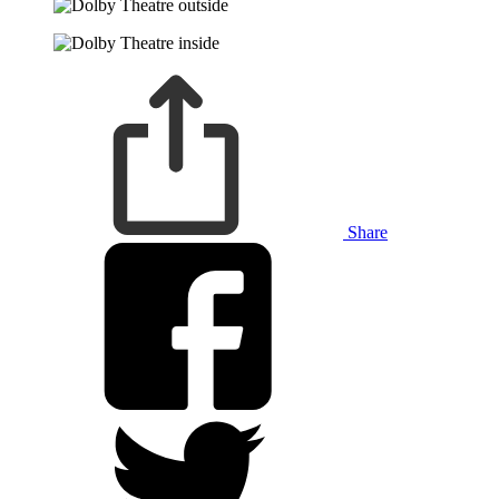
Share