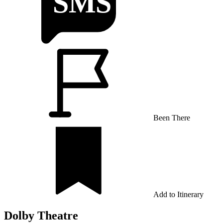
Been There
Add to Itinerary
Dolby Theatre