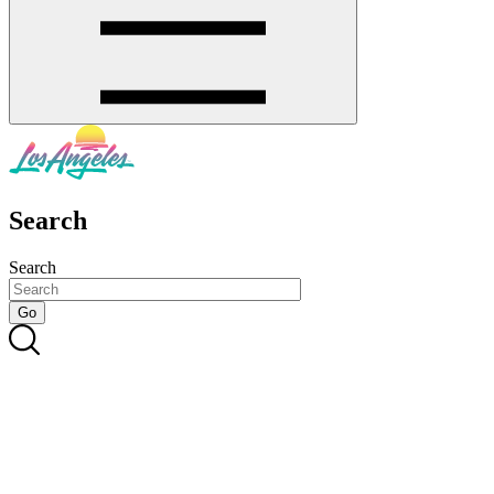
Search
Search