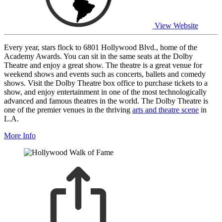
View Website
Every year, stars flock to 6801 Hollywood Blvd., home of the
Academy Awards. You can sit in the same seats at the Dolby
Theatre and enjoy a great show. The theatre is a great venue for
weekend shows and events such as concerts, ballets and comedy
shows. Visit the Dolby Theatre box office to purchase tickets to a
show, and enjoy entertainment in one of the most technologically
advanced and famous theatres in the world. The Dolby Theatre is
one of the premier venues in the thriving
arts and theatre scene
in
L.A.
More Info