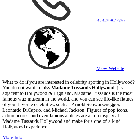
323-798-1670
View Website
What to do if you are interested in celebrity-spotting in Hollywood?
You do not want to miss
Madame Tussauds Hollywood
, just
adjacent to Hollywood & Highland. Madame Tussauds is the most
famous wax museum in the world, and you can see life-like figures
of your favorite celebrities, such as Arnold Schwarzenegger,
Leonardo DiCaprio, and Michael Jackson. Figures of pop icons,
action heroes, and even famous athletes are all on display at
Madame Tussauds Hollywood and make for a one-of-a-kind
Hollywood experience.
More Info