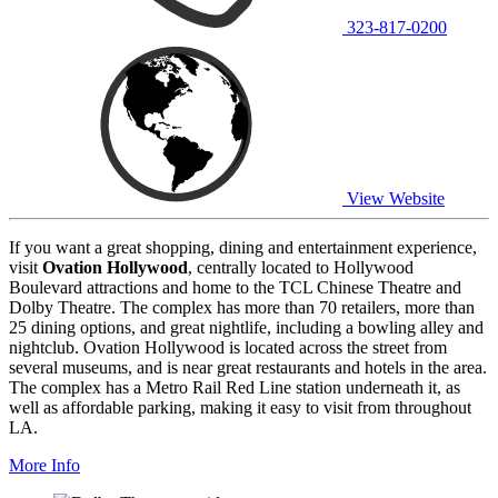
323-817-0200
View Website
If you want a great shopping, dining and entertainment experience,
visit
Ovation Hollywood
, centrally located to Hollywood
Boulevard attractions and home to the TCL Chinese Theatre and
Dolby Theatre. The complex has more than 70 retailers, more than
25 dining options, and great nightlife, including a bowling alley and
nightclub. Ovation Hollywood is located across the street from
several museums, and is near great restaurants and hotels in the area.
The complex has a Metro Rail Red Line station underneath it, as
well as affordable parking, making it easy to visit from throughout
LA.
More Info