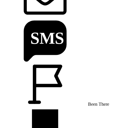
Been There