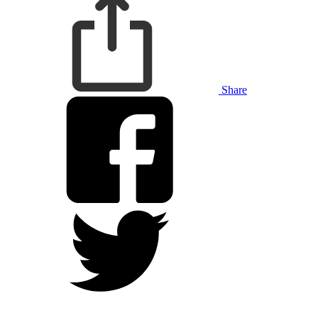
Share