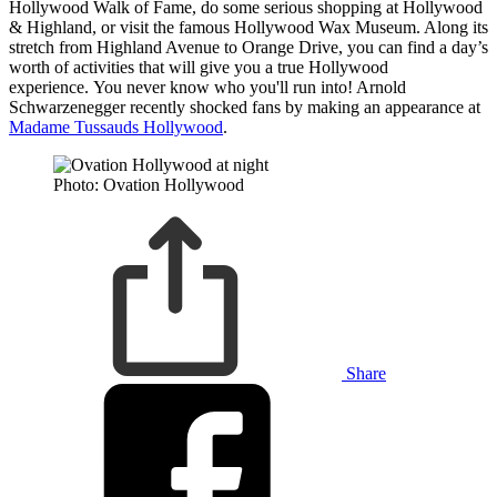
Hollywood Walk of Fame, do some serious shopping at Hollywood
& Highland, or visit the famous Hollywood Wax Museum. Along its
stretch from Highland Avenue to Orange Drive, you can find a day’s
worth of activities that will give you a true Hollywood
experience. You never know who you'll run into! Arnold
Schwarzenegger recently shocked fans by making an appearance at
Madame Tussauds Hollywood
.
Photo: Ovation Hollywood
Share