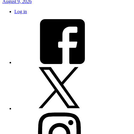
August 9, 2026
Log in