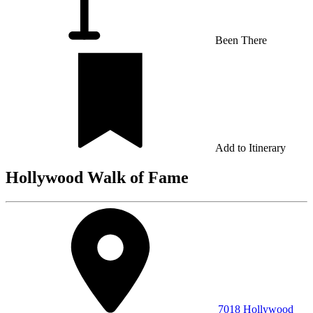
Been There
Add to Itinerary
Hollywood Walk of Fame
7018 Hollywood