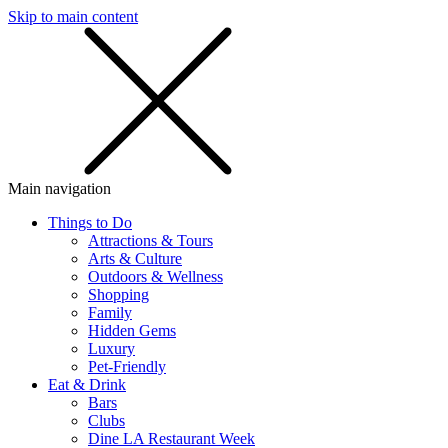
Skip to main content
SMS
SHOP
Main navigation
Things to Do
Attractions & Tours
Arts & Culture
Outdoors & Wellness
Shopping
Family
Hidden Gems
Luxury
Pet-Friendly
Eat & Drink
Bars
Clubs
Dine LA Restaurant Week