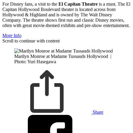
For Disney fans, a visit to the
El Capitan Theatre
is a must. The El
Capitan Hollywood Boulevard theater is located across from
Hollywood & Highland and is owned by The Walt Disney
Company. The theatre shows first run and classic Disney movies,
often with great movie-themed exhibits and pre-show entertainment.
More Info
Scroll to continue with content
Marilyn Monroe at Madame Tussauds Hollywood
|
Photo: Yuri Hasegawa
Share