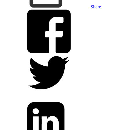
Share