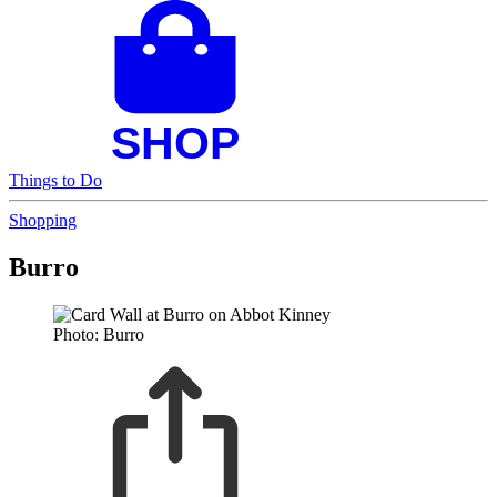
Things to Do
Shopping
Burro
Photo: Burro