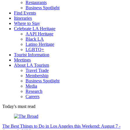
Restaurants
Business Spotlight
Find Events
Itineraries
Where to Stay
Celebrate LA Heritage
AAPI Heritage
Black LA
Latino Heritage
LGBTQ+
Tourist Information
Meetings
About LA Tourism
Travel Trade
Membership
Business Spotlight
Media
Research
Careers
Today's must read
The Best Things to Do in Los Angeles this Weekend: August 7 -