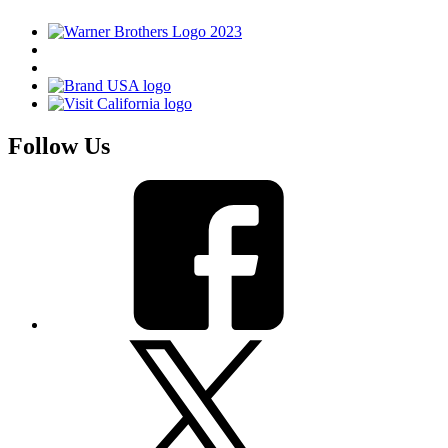
Follow Us