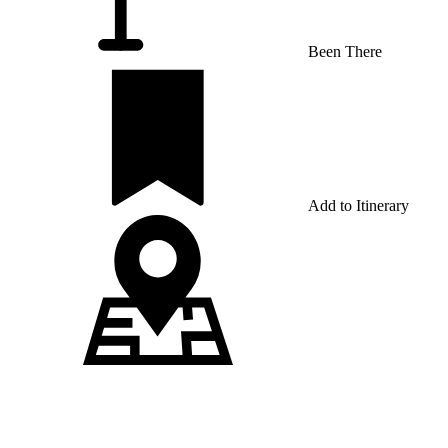
Been There
Add to Itinerary