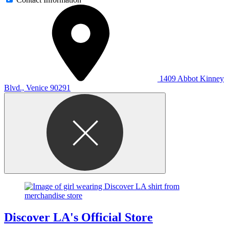
1409 Abbot Kinney
Blvd., Venice 90291
Discover LA's Official Store