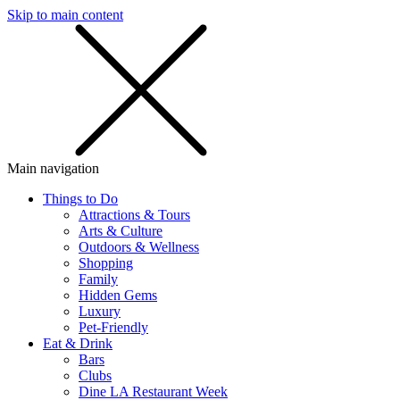
Skip to main content
SMS
SHOP
Main navigation
Things to Do
Attractions & Tours
Arts & Culture
Outdoors & Wellness
Shopping
Family
Hidden Gems
Luxury
Pet-Friendly
Eat & Drink
Bars
Clubs
Dine LA Restaurant Week