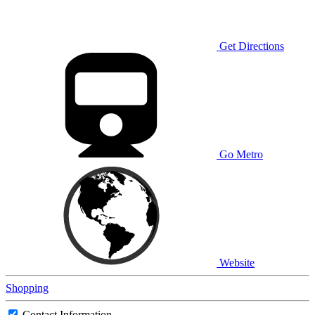
Get Directions
Go Metro
Website
Shopping
Contact Information