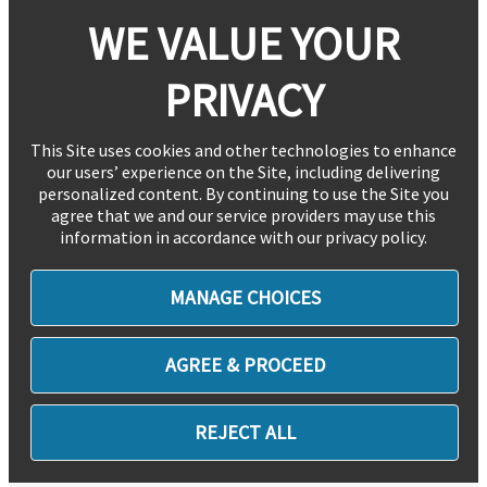
WE VALUE YOUR
PRIVACY
This Site uses cookies and other technologies to enhance
our users’ experience on the Site, including delivering
personalized content. By continuing to use the Site you
agree that we and our service providers may use this
information in accordance with our privacy policy.
MANAGE CHOICES
AGREE & PROCEED
REJECT ALL