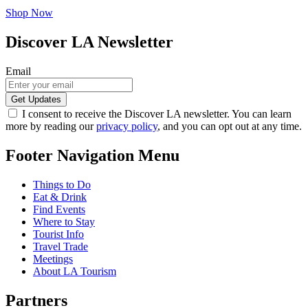
Shop Now
Discover LA Newsletter
Email
I consent to receive the Discover LA newsletter. You can learn
more by reading our
privacy policy
, and you can opt out at any time.
Footer Navigation Menu
Things to Do
Eat & Drink
Find Events
Where to Stay
Tourist Info
Travel Trade
Meetings
About LA Tourism
Partners