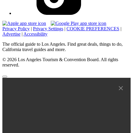
Privacy Policy
|
Privacy Settings
|
COOKIE PREFERENCES
|
Advertise
|
Accessibility
The official guide to Los Angeles. Find great deals, things to do,
California travel guides and more.
© 2026 Los Angeles Tourism & Convention Board. All rights
reserved.