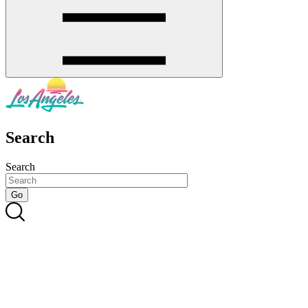
Search
Search