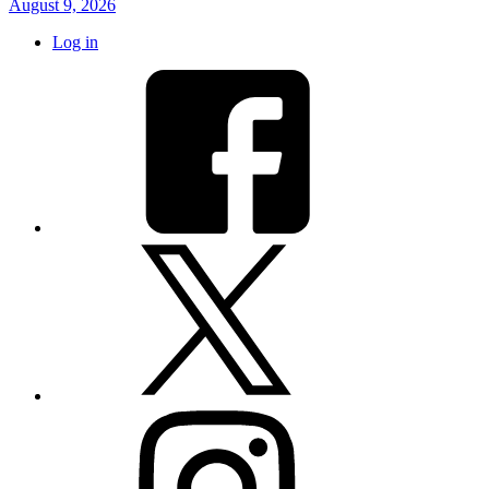
August 9, 2026
Log in