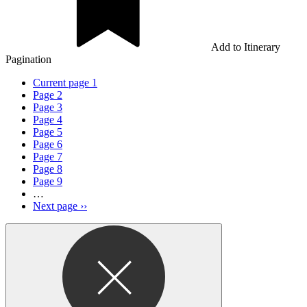
Add to Itinerary
Pagination
Current page
1
Page
2
Page
3
Page
4
Page
5
Page
6
Page
7
Page
8
Page
9
…
Next page
››