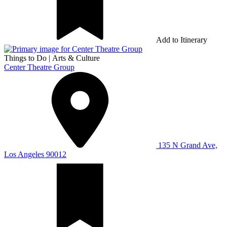
Add to Itinerary
Things to Do
|
Arts & Culture
Center Theatre Group
135 N Grand Ave,
Los Angeles 90012