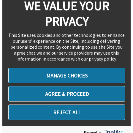
WE VALUE YOUR
PRIVACY
This Site uses cookies and other technologies to enhance
our users’ experience on the Site, including delivering
personalized content. By continuing to use the Site you
agree that we and our service providers may use this
information in accordance with our privacy policy.
MANAGE CHOICES
AGREE & PROCEED
REJECT ALL
Powered by: