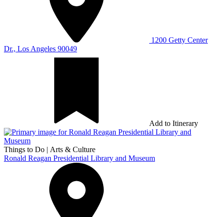
1200 Getty Center
Dr., Los Angeles 90049
Add to Itinerary
Things to Do
|
Arts & Culture
Ronald Reagan Presidential Library and Museum