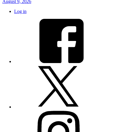
August 9, 2026
Log in