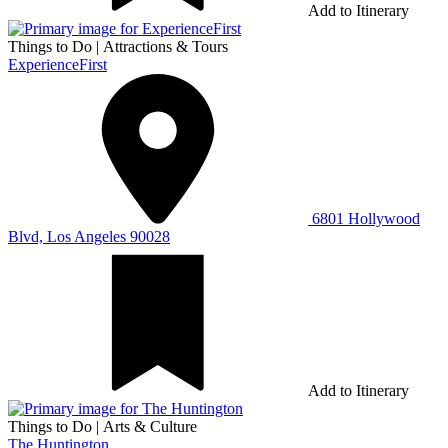
Add to Itinerary
Things to Do
|
Attractions & Tours
ExperienceFirst
6801 Hollywood
Blvd, Los Angeles 90028
Add to Itinerary
Things to Do
|
Arts & Culture
The Huntington