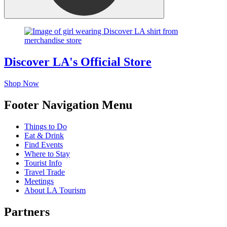
Discover LA's Official Store
Shop Now
Footer Navigation Menu
Things to Do
Eat & Drink
Find Events
Where to Stay
Tourist Info
Travel Trade
Meetings
About LA Tourism
Partners