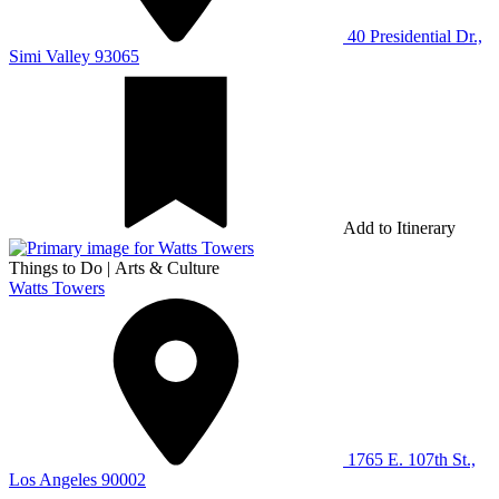
40 Presidential Dr.,
Simi Valley 93065
Add to Itinerary
Things to Do
|
Arts & Culture
Watts Towers
1765 E. 107th St.,
Los Angeles 90002