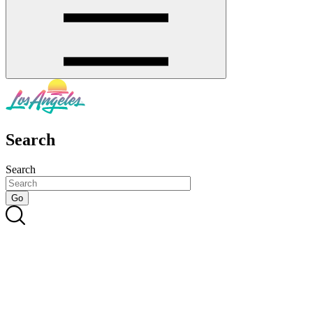
Search
Search