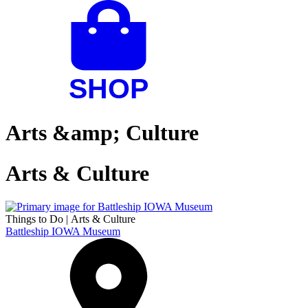
Arts &amp; Culture
Arts & Culture
Things to Do
|
Arts & Culture
Battleship IOWA Museum