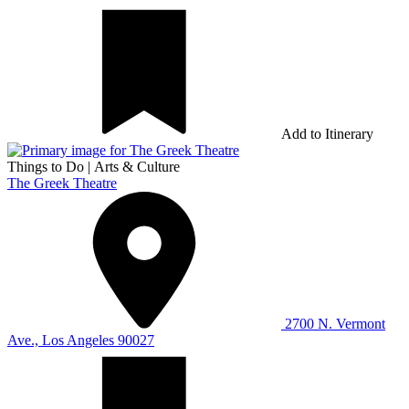
Add to Itinerary
Things to Do
|
Arts & Culture
The Greek Theatre
2700 N. Vermont
Ave., Los Angeles 90027