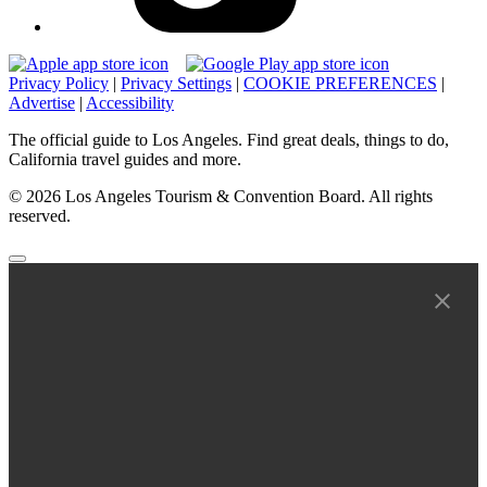
Privacy Policy
|
Privacy Settings
|
COOKIE PREFERENCES
|
Advertise
|
Accessibility
The official guide to Los Angeles. Find great deals, things to do,
California travel guides and more.
© 2026 Los Angeles Tourism & Convention Board. All rights
reserved.