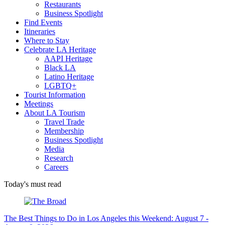
Restaurants
Business Spotlight
Find Events
Itineraries
Where to Stay
Celebrate LA Heritage
AAPI Heritage
Black LA
Latino Heritage
LGBTQ+
Tourist Information
Meetings
About LA Tourism
Travel Trade
Membership
Business Spotlight
Media
Research
Careers
Today's must read
The Best Things to Do in Los Angeles this Weekend: August 7 -