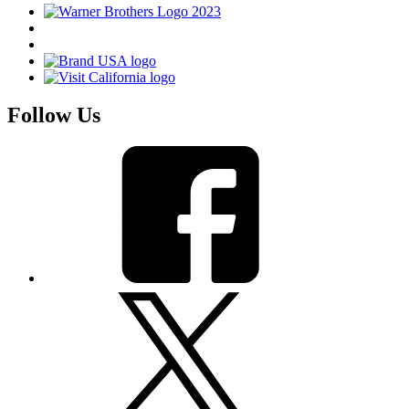
Follow Us