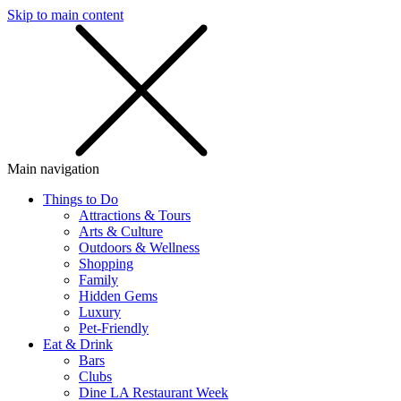
Skip to main content
SMS
SHOP
Main navigation
Things to Do
Attractions & Tours
Arts & Culture
Outdoors & Wellness
Shopping
Family
Hidden Gems
Luxury
Pet-Friendly
Eat & Drink
Bars
Clubs
Dine LA Restaurant Week