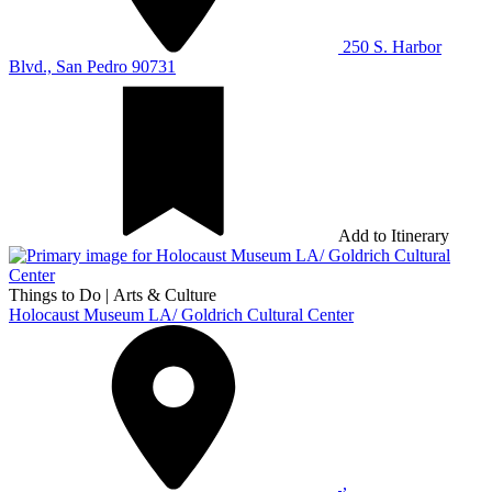
250 S. Harbor
Blvd., San Pedro 90731
Add to Itinerary
Things to Do
|
Arts & Culture
Holocaust Museum LA/ Goldrich Cultural Center
,