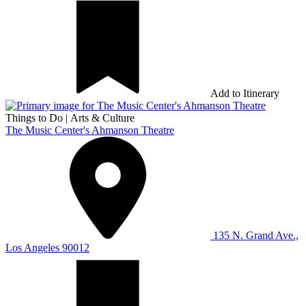
Add to Itinerary
Things to Do
|
Arts & Culture
The Music Center's Ahmanson Theatre
135 N. Grand Ave.,
Los Angeles 90012