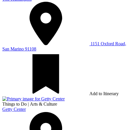
1151 Oxford Road,
San Marino 91108
Add to Itinerary
Things to Do
|
Arts & Culture
Getty Center