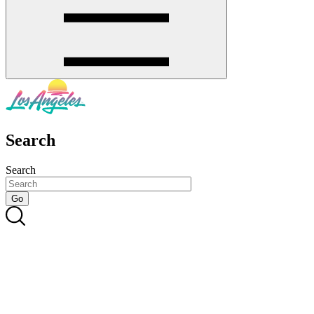
Search
Search