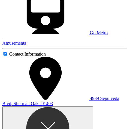
Go Metro
Amusements
Contact Information
4989 Sepulveda
Blvd, Sherman Oaks 91403