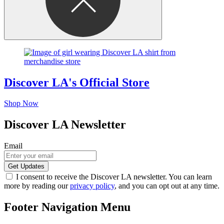
Discover LA's Official Store
Shop Now
Discover LA Newsletter
Email
I consent to receive the Discover LA newsletter. You can learn
more by reading our
privacy policy
, and you can opt out at any time.
Footer Navigation Menu