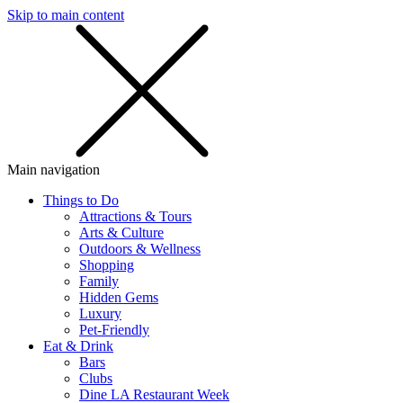
Skip to main content
SMS
SHOP
Main navigation
Things to Do
Attractions & Tours
Arts & Culture
Outdoors & Wellness
Shopping
Family
Hidden Gems
Luxury
Pet-Friendly
Eat & Drink
Bars
Clubs
Dine LA Restaurant Week