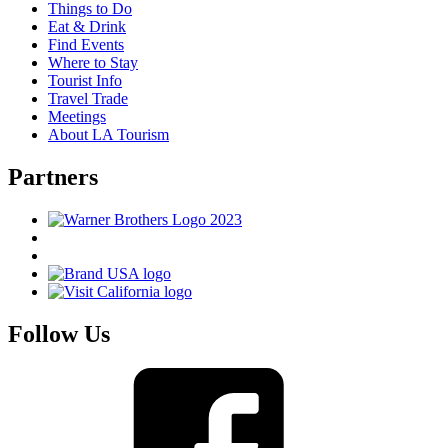
Things to Do
Eat & Drink
Find Events
Where to Stay
Tourist Info
Travel Trade
Meetings
About LA Tourism
Partners
Follow Us