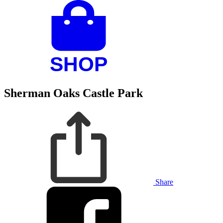
Sherman Oaks Castle Park
Share