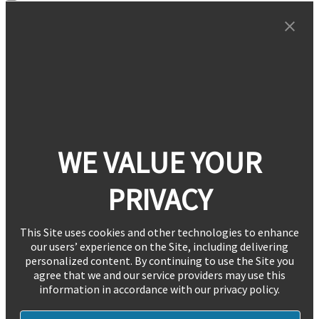
WE VALUE YOUR
PRIVACY
This Site uses cookies and other technologies to enhance
our users’ experience on the Site, including delivering
personalized content. By continuing to use the Site you
agree that we and our service providers may use this
information in accordance with our privacy policy.