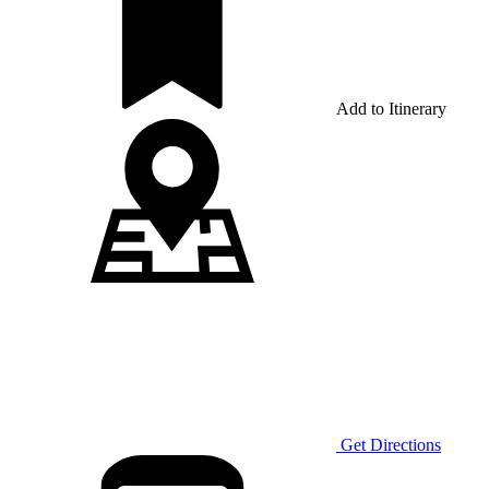
Add to Itinerary
Get Directions