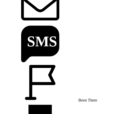
Been There