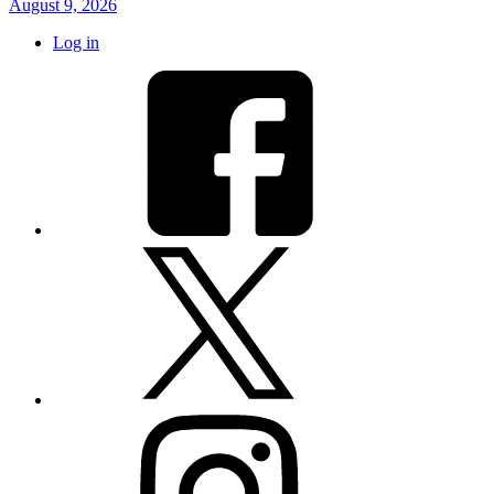
August 9, 2026
Log in