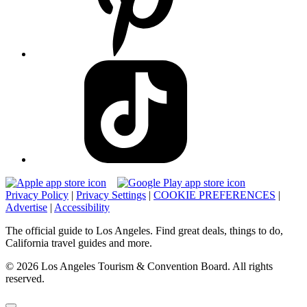
Privacy Policy
|
Privacy Settings
|
COOKIE PREFERENCES
|
Advertise
|
Accessibility
The official guide to Los Angeles. Find great deals, things to do,
California travel guides and more.
© 2026 Los Angeles Tourism & Convention Board. All rights
reserved.