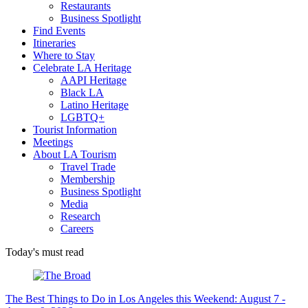
Restaurants
Business Spotlight
Find Events
Itineraries
Where to Stay
Celebrate LA Heritage
AAPI Heritage
Black LA
Latino Heritage
LGBTQ+
Tourist Information
Meetings
About LA Tourism
Travel Trade
Membership
Business Spotlight
Media
Research
Careers
Today's must read
The Best Things to Do in Los Angeles this Weekend: August 7 -