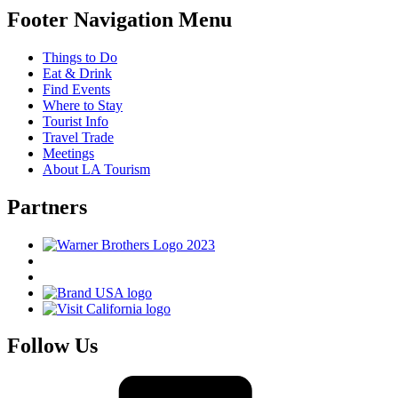
Footer Navigation Menu
Things to Do
Eat & Drink
Find Events
Where to Stay
Tourist Info
Travel Trade
Meetings
About LA Tourism
Partners
Follow Us