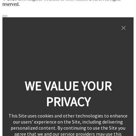
reserved.
WE VALUE YOUR
PRIVACY
This Site uses cookies and other technologies to enhance
our users’ experience on the Site, including delivering
personalized content. By continuing to use the Site you
agree that we and our service providers may use this