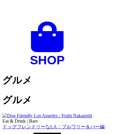
グルメ
グルメ
Eat & Drink
|
Bars
ドッグフレンドリーなLA：ブルワリー＆バー編