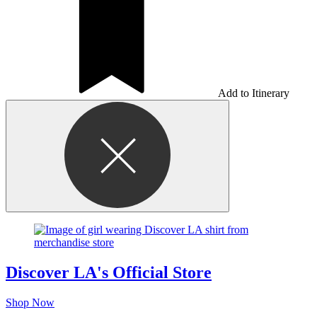
Add to Itinerary
Discover LA's Official Store
Shop Now