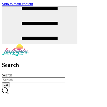
Skip to main content
SMS
SHOP
Search
Search