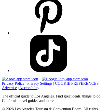
Privacy Policy
|
Privacy Settings
|
COOKIE PREFERENCES
|
Advertise
|
Accessibility
The official guide to Los Angeles. Find great deals, things to do,
California travel guides and more.
© 2026 Los Angeles Tourism & Convention Board. All rights