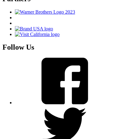
Follow Us