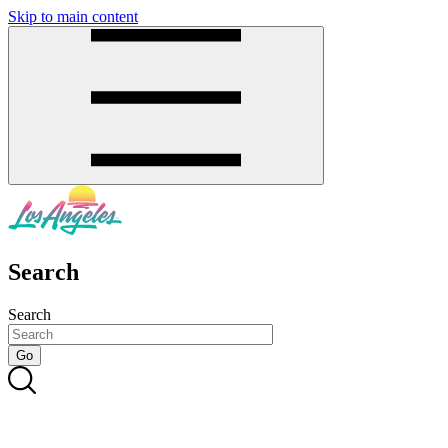
Skip to main content
SMS
SHOP
Search
Search