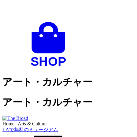
アート・カルチャー
アート・カルチャー
Home
|
Arts & Culture
LAで無料のミュージアム