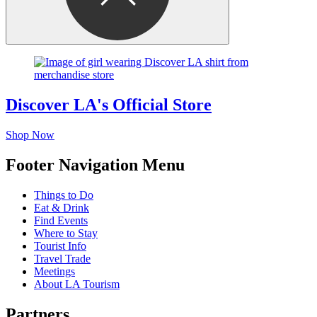
Discover LA's Official Store
Shop Now
Footer Navigation Menu
Things to Do
Eat & Drink
Find Events
Where to Stay
Tourist Info
Travel Trade
Meetings
About LA Tourism
Partners