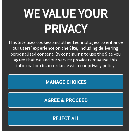
WE VALUE YOUR
PRIVACY
This Site uses cookies and other technologies to enhance
our users’ experience on the Site, including delivering
personalized content. By continuing to use the Site you
agree that we and our service providers may use this
information in accordance with our privacy policy.
MANAGE CHOICES
AGREE & PROCEED
REJECT ALL