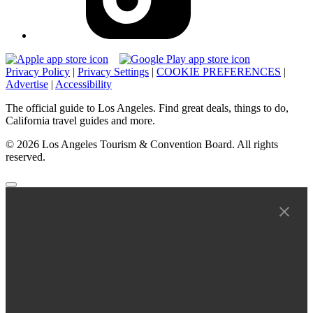
Privacy Policy
|
Privacy Settings
|
COOKIE PREFERENCES
|
Advertise
|
Accessibility
The official guide to Los Angeles. Find great deals, things to do,
California travel guides and more.
© 2026 Los Angeles Tourism & Convention Board. All rights
reserved.