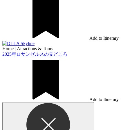
Add to Itinerary
Home
|
Attractions & Tours
2025年ロサンゼルスの見どころ
Add to Itinerary