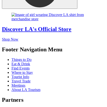
Discover LA's Official Store
Shop Now
Footer Navigation Menu
Things to Do
Eat & Drink
Find Events
Where to Stay
Tourist Info
Travel Trade
Meetings
About LA Tourism
Partners