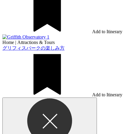
Add to Itinerary
Home
|
Attractions & Tours
グリフィスパークの楽しみ方
Add to Itinerary