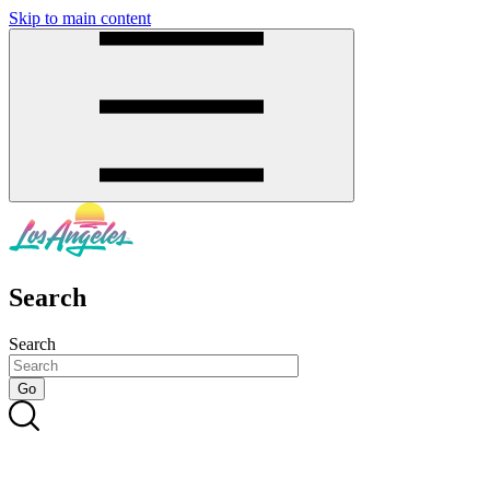
Skip to main content
SMS
SHOP
Search
Search