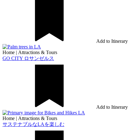
Add to Itinerary
Home
|
Attractions & Tours
GO CITY ロサンゼルス
Add to Itinerary
Home
|
Attractions & Tours
サステナブルなLAを楽しむ