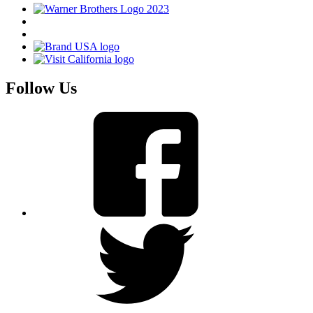
Follow Us