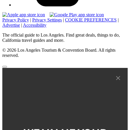
Privacy Policy
|
Privacy Settings
|
COOKIE PREFERENCES
|
Advertise
|
Accessibility
The official guide to Los Angeles. Find great deals, things to do,
California travel guides and more.
© 2026 Los Angeles Tourism & Convention Board. All rights
reserved.