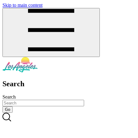
Skip to main content
SMS
SHOP
Search
Search