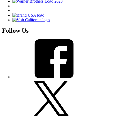
Follow Us