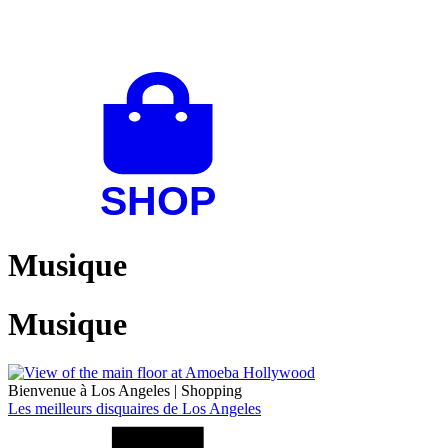
Musique
Musique
Bienvenue à Los Angeles
|
Shopping
Les meilleurs disquaires de Los Angeles