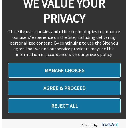
WE VALUE YOUR
PRIVACY
This Site uses cookies and other technologies to enhance
our users’ experience on the Site, including delivering
personalized content. By continuing to use the Site you
agree that we and our service providers may use this
information in accordance with our privacy policy.
MANAGE CHOICES
AGREE & PROCEED
REJECT ALL
Powered by: