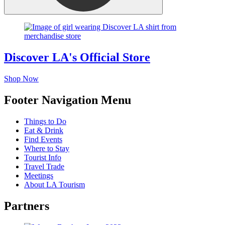
Discover LA's Official Store
Shop Now
Footer Navigation Menu
Things to Do
Eat & Drink
Find Events
Where to Stay
Tourist Info
Travel Trade
Meetings
About LA Tourism
Partners