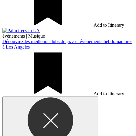
Add to Itinerary
évènements
|
Musique
Découvrez les meilleurs clubs de jazz et événements hebdomadaires
à Los Angeles
Add to Itinerary