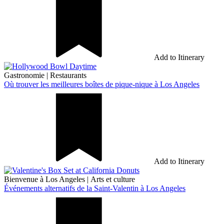
Add to Itinerary
Gastronomie
|
Restaurants
Où trouver les meilleures boîtes de pique-nique à Los Angeles
Add to Itinerary
Bienvenue à Los Angeles
|
Arts et culture
Événements alternatifs de la Saint-Valentin à Los Angeles