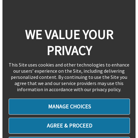
WE VALUE YOUR
PRIVACY
This Site uses cookies and other technologies to enhance
our users’ experience on the Site, including delivering
personalized content. By continuing to use the Site you
agree that we and our service providers may use this
information in accordance with our privacy policy.
MANAGE CHOICES
AGREE & PROCEED