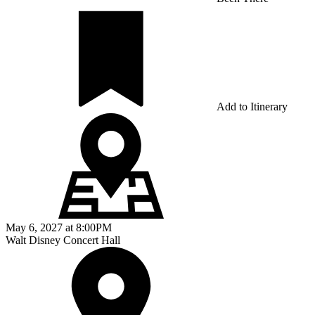
Add to Itinerary
May 6, 2027
at
8:00PM
Walt Disney Concert Hall