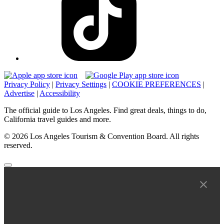
Privacy Policy
|
Privacy Settings
|
COOKIE PREFERENCES
|
Advertise
|
Accessibility
The official guide to Los Angeles. Find great deals, things to do,
California travel guides and more.
© 2026 Los Angeles Tourism & Convention Board. All rights
reserved.