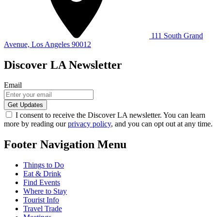
111 South Grand
Avenue, Los Angeles 90012
Discover LA Newsletter
Email
I consent to receive the Discover LA newsletter. You can learn
more by reading our
privacy policy
, and you can opt out at any time.
Footer Navigation Menu
Things to Do
Eat & Drink
Find Events
Where to Stay
Tourist Info
Travel Trade