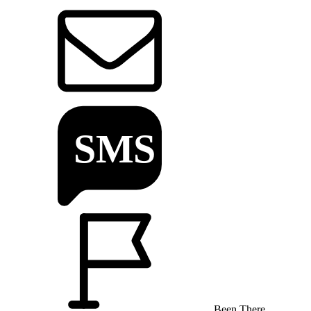
Been There