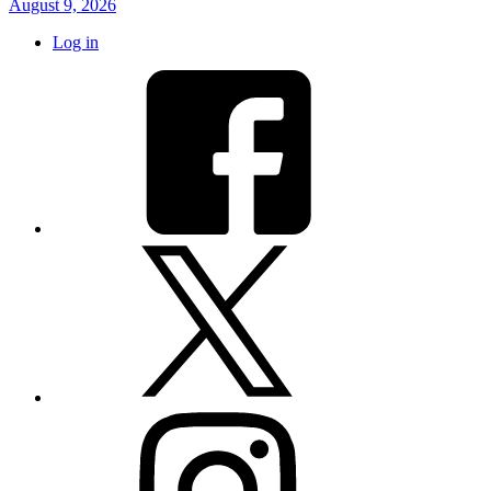
August 9, 2026
Log in