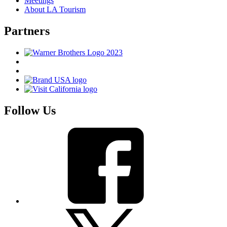
Meetings
About LA Tourism
Partners
Follow Us