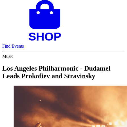
Find Events
Music
Los Angeles Philharmonic - Dudamel
Leads Prokofiev and Stravinsky