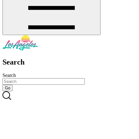
Search
Search