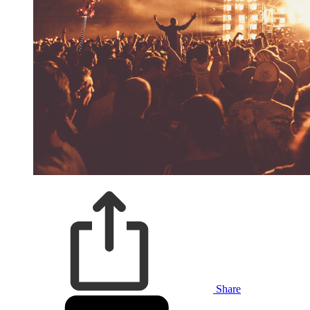
Share