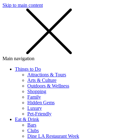
Skip to main content
SMS
SHOP
Main navigation
Things to Do
Attractions & Tours
Arts & Culture
Outdoors & Wellness
Shopping
Family
Hidden Gems
Luxury
Pet-Friendly
Eat & Drink
Bars
Clubs
Dine LA Restaurant Week