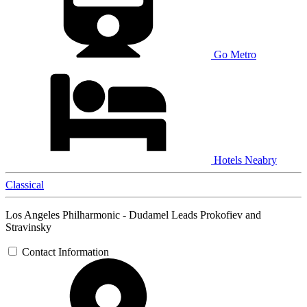
Go Metro
Hotels Neabry
Classical
Los Angeles Philharmonic - Dudamel Leads Prokofiev and
Stravinsky
Contact Information