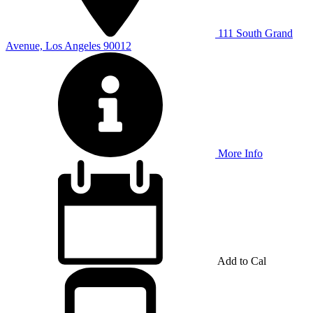
111 South Grand
Avenue, Los Angeles 90012
More Info
Add to Cal