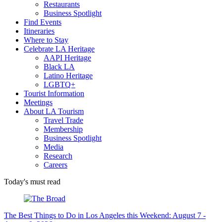
Restaurants
Business Spotlight
Find Events
Itineraries
Where to Stay
Celebrate LA Heritage
AAPI Heritage
Black LA
Latino Heritage
LGBTQ+
Tourist Information
Meetings
About LA Tourism
Travel Trade
Membership
Business Spotlight
Media
Research
Careers
Today's must read
The Best Things to Do in Los Angeles this Weekend: August 7 -