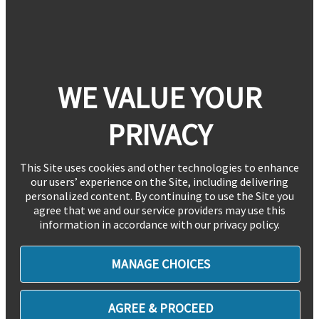
WE VALUE YOUR
PRIVACY
This Site uses cookies and other technologies to enhance
our users’ experience on the Site, including delivering
personalized content. By continuing to use the Site you
agree that we and our service providers may use this
information in accordance with our privacy policy.
MANAGE CHOICES
AGREE & PROCEED