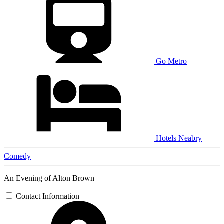
Go Metro
Hotels Neabry
Comedy
An Evening of Alton Brown
Contact Information