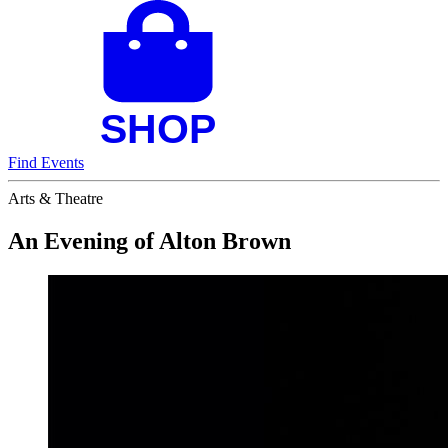
Find Events
Arts & Theatre
An Evening of Alton Brown