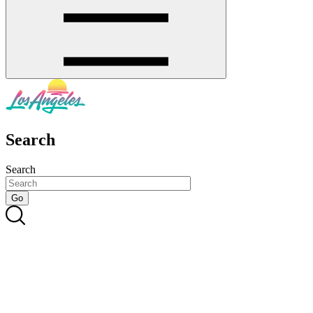
Search
Search