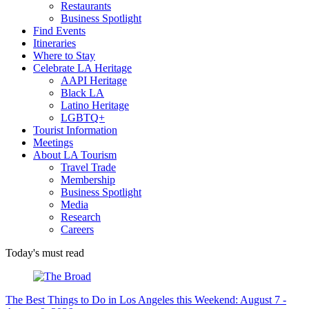
Restaurants
Business Spotlight
Find Events
Itineraries
Where to Stay
Celebrate LA Heritage
AAPI Heritage
Black LA
Latino Heritage
LGBTQ+
Tourist Information
Meetings
About LA Tourism
Travel Trade
Membership
Business Spotlight
Media
Research
Careers
Today's must read
The Best Things to Do in Los Angeles this Weekend: August 7 -