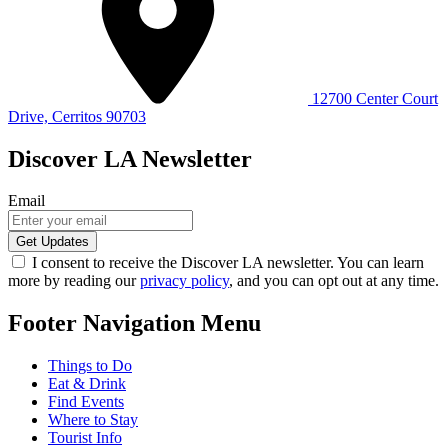
12700 Center Court
Drive, Cerritos 90703
Discover LA Newsletter
Email
I consent to receive the Discover LA newsletter. You can learn
more by reading our
privacy policy
, and you can opt out at any time.
Footer Navigation Menu
Things to Do
Eat & Drink
Find Events
Where to Stay
Tourist Info