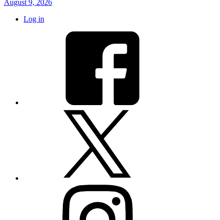
August 9, 2026
Log in