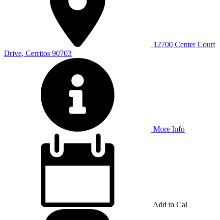
12700 Center Court
Drive, Cerritos 90703
More Info
Add to Cal