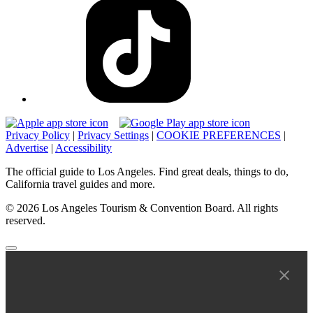
Privacy Policy
|
Privacy Settings
|
COOKIE PREFERENCES
|
Advertise
|
Accessibility
The official guide to Los Angeles. Find great deals, things to do,
California travel guides and more.
© 2026 Los Angeles Tourism & Convention Board. All rights
reserved.