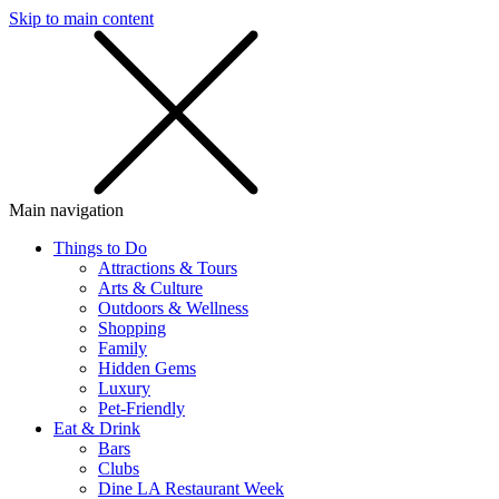
Skip to main content
SMS
SHOP
Main navigation
Things to Do
Attractions & Tours
Arts & Culture
Outdoors & Wellness
Shopping
Family
Hidden Gems
Luxury
Pet-Friendly
Eat & Drink
Bars
Clubs
Dine LA Restaurant Week