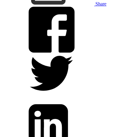
Share