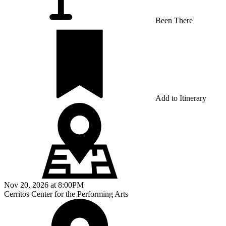
Been There
Add to Itinerary
Nov 20, 2026
at
8:00PM
Cerritos Center for the Performing Arts