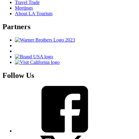
Travel Trade
Meetings
About LA Tourism
Partners
Follow Us