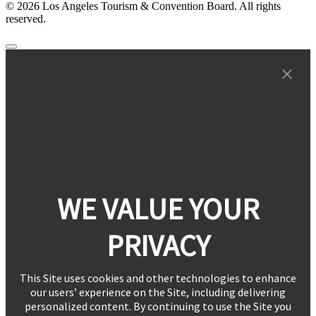
© 2026 Los Angeles Tourism & Convention Board. All rights
reserved.
WE VALUE YOUR
PRIVACY
This Site uses cookies and other technologies to enhance
our users’ experience on the Site, including delivering
personalized content. By continuing to use the Site you