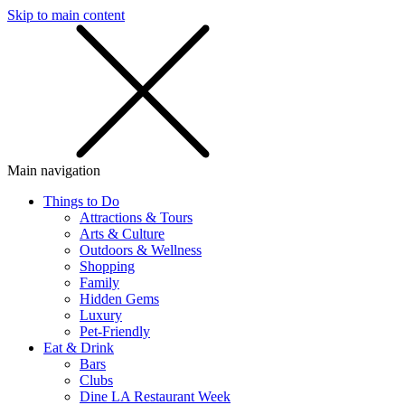
Skip to main content
SMS
SHOP
Main navigation
Things to Do
Attractions & Tours
Arts & Culture
Outdoors & Wellness
Shopping
Family
Hidden Gems
Luxury
Pet-Friendly
Eat & Drink
Bars
Clubs
Dine LA Restaurant Week