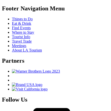
Footer Navigation Menu
Things to Do
Eat & Drink
Find Events
Where to Stay
Tourist Info
Travel Trade
Meetings
About LA Tourism
Partners
Follow Us