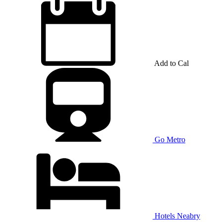
Add to Cal
Go Metro
Hotels Neabry