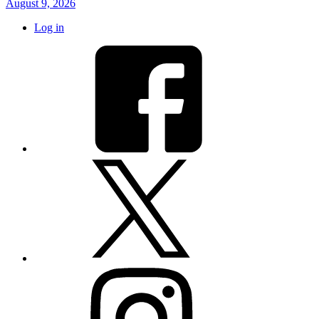
August 9, 2026
Log in