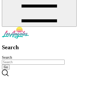
Search
Search