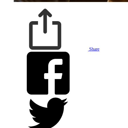
Share