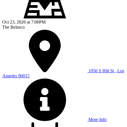
Oct 23, 2026
at
7:00PM
The Belasco
1050 S Hill St , Los
Angeles 90015
More Info