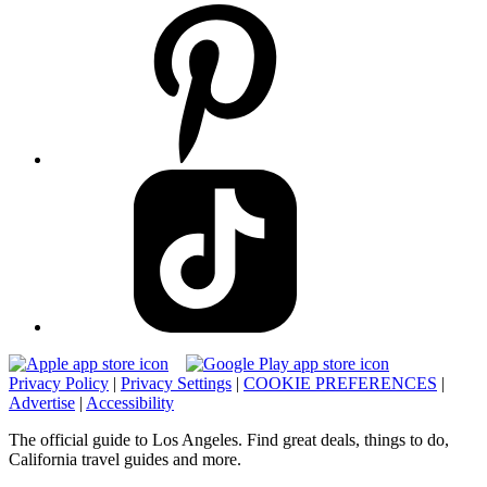
Privacy Policy
|
Privacy Settings
|
COOKIE PREFERENCES
|
Advertise
|
Accessibility
The official guide to Los Angeles. Find great deals, things to do,
California travel guides and more.