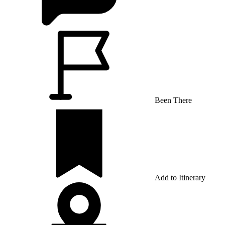
Been There
Add to Itinerary