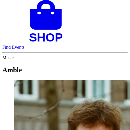
Find Events
Music
Amble