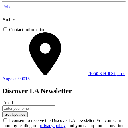
Folk
Amble
Contact Information
1050 S Hill St , Los
Angeles 90015
Discover LA Newsletter
Email
I consent to receive the Discover LA newsletter. You can learn
more by reading our
privacy policy
, and you can opt out at any time.