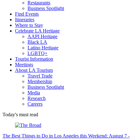
Restaurants
Business Spotlight
Find Events
Itineraries
Where to Stay
Celebrate LA Heritage
AAPI Heritage
Black LA
Latino Heritage
LGBTQ+
Tourist Information
Meetings
About LA Tourism
Travel Trade
Membership
Business Spotlight
Media
Research
Careers
Today's must read
The Best Things to Do in Los Angeles this Weekend: August 7 -