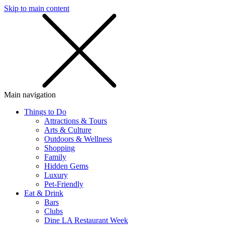
Skip to main content
SMS
SHOP
Main navigation
Things to Do
Attractions & Tours
Arts & Culture
Outdoors & Wellness
Shopping
Family
Hidden Gems
Luxury
Pet-Friendly
Eat & Drink
Bars
Clubs
Dine LA Restaurant Week