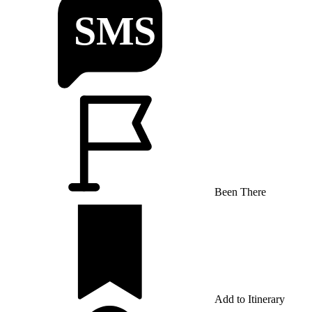
Been There
Add to Itinerary