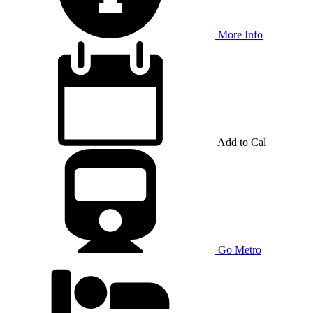
More Info
Add to Cal
Go Metro