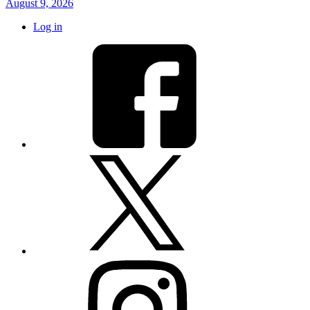
August 9, 2026
Log in