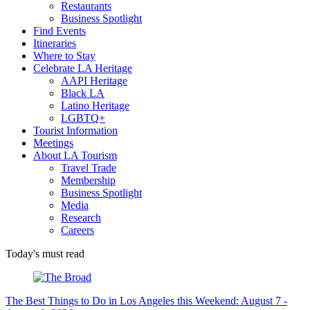
Restaurants
Business Spotlight
Find Events
Itineraries
Where to Stay
Celebrate LA Heritage
AAPI Heritage
Black LA
Latino Heritage
LGBTQ+
Tourist Information
Meetings
About LA Tourism
Travel Trade
Membership
Business Spotlight
Media
Research
Careers
Today's must read
The Best Things to Do in Los Angeles this Weekend: August 7 -