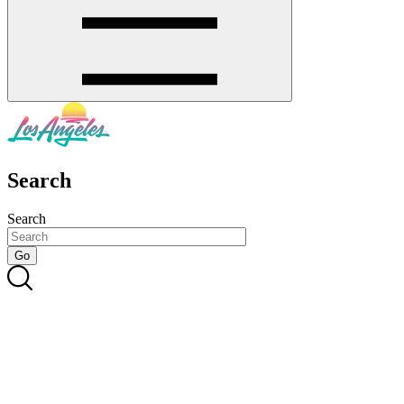
Search
Search