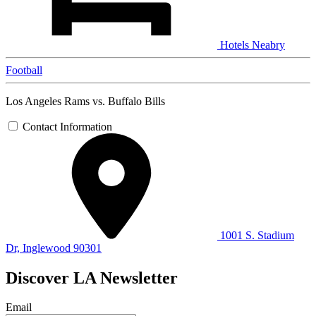
Hotels Neabry
Football
Los Angeles Rams vs. Buffalo Bills
Contact Information
1001 S. Stadium
Dr, Inglewood 90301
Discover LA Newsletter
Email