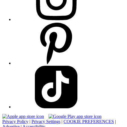
Privacy Policy
|
Privacy Settings
|
COOKIE PREFERENCES
|
Advertise
|
Accessibility