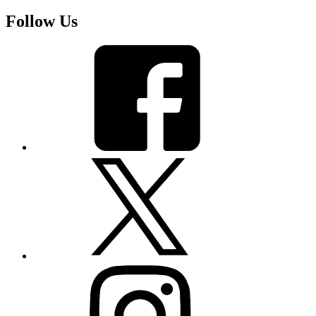
Follow Us