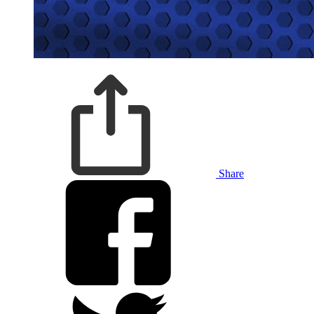
Share