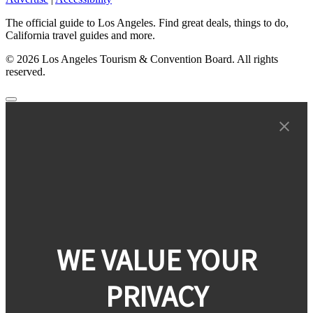
The official guide to Los Angeles. Find great deals, things to do,
California travel guides and more.
© 2026 Los Angeles Tourism & Convention Board. All rights
reserved.
WE VALUE YOUR
PRIVACY