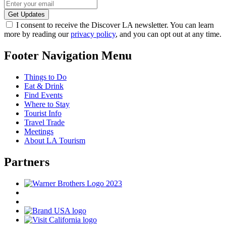
I consent to receive the Discover LA newsletter. You can learn
more by reading our
privacy policy
, and you can opt out at any time.
Footer Navigation Menu
Things to Do
Eat & Drink
Find Events
Where to Stay
Tourist Info
Travel Trade
Meetings
About LA Tourism
Partners