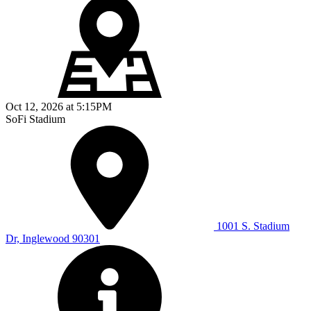
Oct 12, 2026
at
5:15PM
SoFi Stadium
1001 S. Stadium
Dr, Inglewood 90301