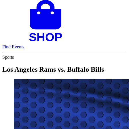
Find Events
Sports
Los Angeles Rams vs. Buffalo Bills