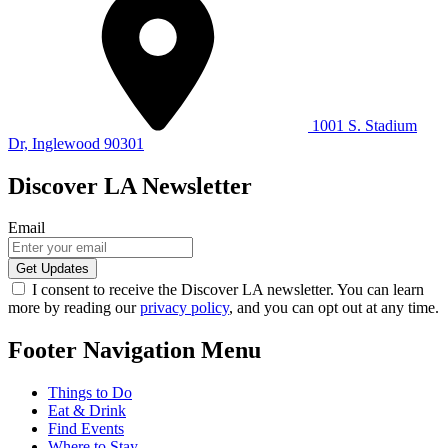
1001 S. Stadium
Dr, Inglewood 90301
Discover LA Newsletter
Email
I consent to receive the Discover LA newsletter. You can learn
more by reading our
privacy policy
, and you can opt out at any time.
Footer Navigation Menu
Things to Do
Eat & Drink
Find Events
Where to Stay