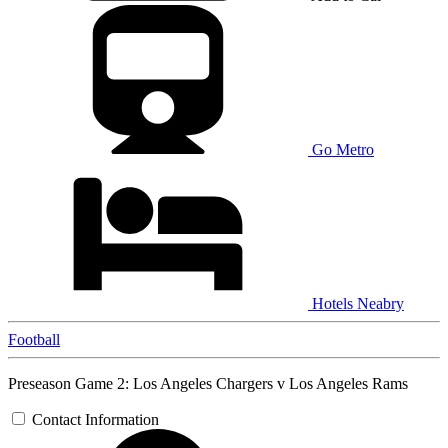
Go Metro
Hotels Neabry
Football
Preseason Game 2: Los Angeles Chargers v Los Angeles Rams
Contact Information