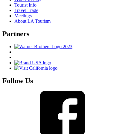
Tourist Info
Travel Trade
Meetings
About LA Tourism
Partners
Follow Us