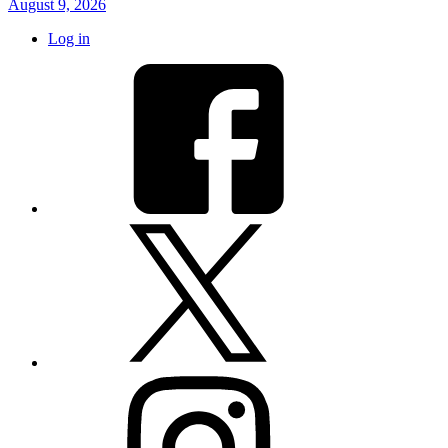
August 9, 2026
Log in