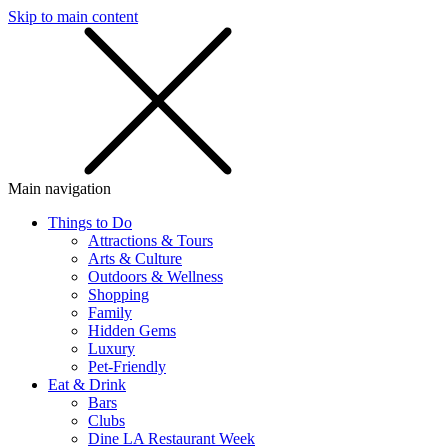
Skip to main content
SMS
SHOP
Main navigation
Things to Do
Attractions & Tours
Arts & Culture
Outdoors & Wellness
Shopping
Family
Hidden Gems
Luxury
Pet-Friendly
Eat & Drink
Bars
Clubs
Dine LA Restaurant Week