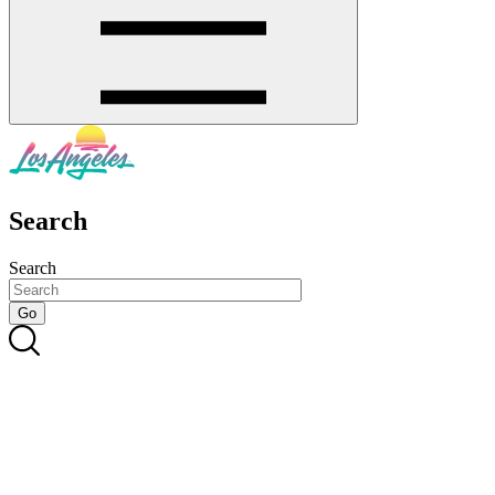
Search
Search