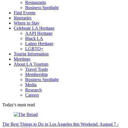
Restaurants
Business Spotlight
Find Events
Itineraries
Where to Stay
Celebrate LA Heritage
AAPI Heritage
Black LA
Latino Heritage
LGBTQ+
Tourist Information
Meetings
About LA Tourism
Travel Trade
Membership
Business Spotlight
Media
Research
Careers
Today's must read
The Best Things to Do in Los Angeles this Weekend: August 7 -