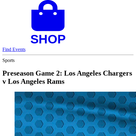
Find Events
Sports
Preseason Game 2: Los Angeles Chargers
v Los Angeles Rams