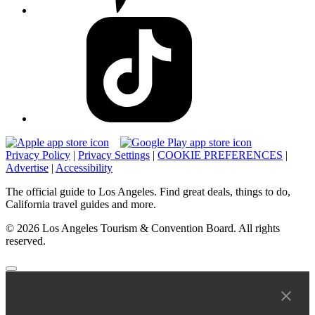
Privacy Policy
|
Privacy Settings
|
COOKIE PREFERENCES
|
Advertise
|
Accessibility
The official guide to Los Angeles. Find great deals, things to do,
California travel guides and more.
© 2026 Los Angeles Tourism & Convention Board. All rights
reserved.