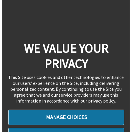
WE VALUE YOUR
PRIVACY
This Site uses cookies and other technologies to enhance
our users’ experience on the Site, including delivering
personalized content. By continuing to use the Site you
agree that we and our service providers may use this
information in accordance with our privacy policy.
MANAGE CHOICES