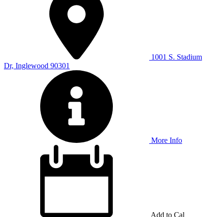
1001 S. Stadium
Dr, Inglewood 90301
More Info
Add to Cal