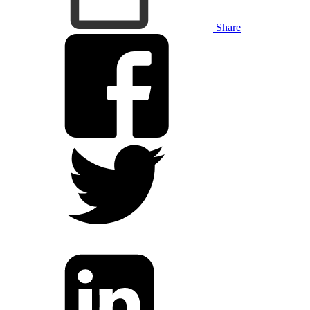
Share