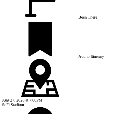
Been There
Add to Itinerary
Aug 27, 2026
at
7:00PM
SoFi Stadium