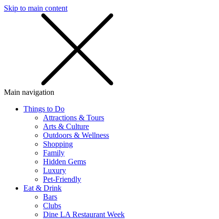
Skip to main content
SMS
SHOP
Main navigation
Things to Do
Attractions & Tours
Arts & Culture
Outdoors & Wellness
Shopping
Family
Hidden Gems
Luxury
Pet-Friendly
Eat & Drink
Bars
Clubs
Dine LA Restaurant Week