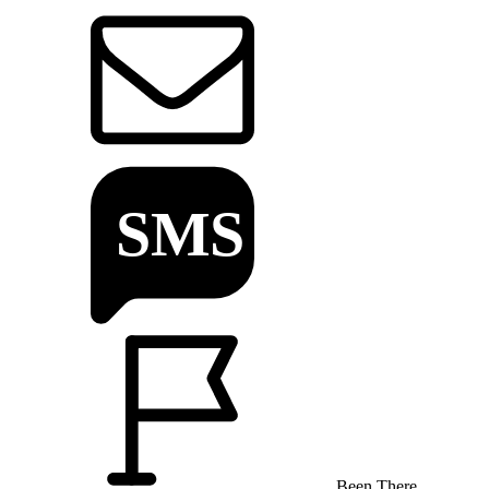
Been There