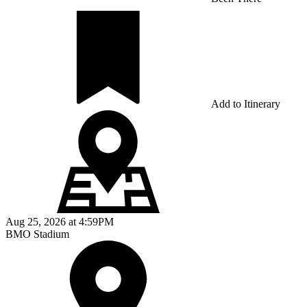
Add to Itinerary
Aug 25, 2026
at
4:59PM
BMO Stadium