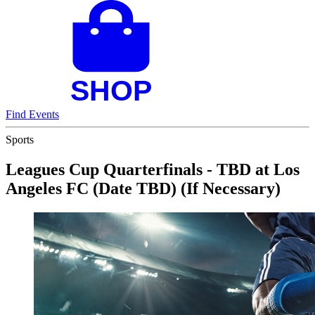
Find Events
Sports
Leagues Cup Quarterfinals - TBD at Los
Angeles FC (Date TBD) (If Necessary)