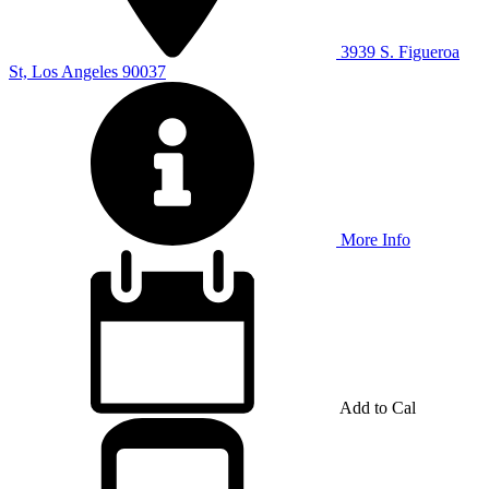
3939 S. Figueroa
St, Los Angeles 90037
More Info
Add to Cal