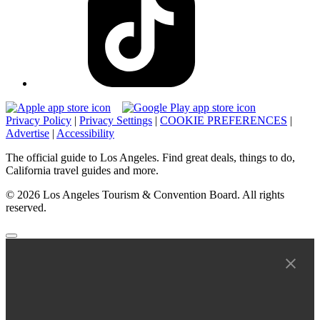
Privacy Policy
|
Privacy Settings
|
COOKIE PREFERENCES
|
Advertise
|
Accessibility
The official guide to Los Angeles. Find great deals, things to do,
California travel guides and more.
© 2026 Los Angeles Tourism & Convention Board. All rights
reserved.