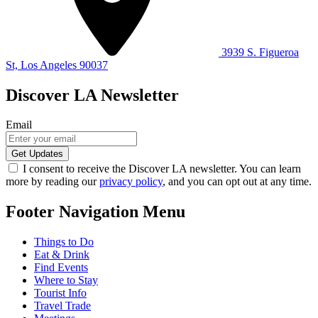
3939 S. Figueroa
St, Los Angeles 90037
Discover LA Newsletter
Email
I consent to receive the Discover LA newsletter. You can learn
more by reading our
privacy policy
, and you can opt out at any time.
Footer Navigation Menu
Things to Do
Eat & Drink
Find Events
Where to Stay
Tourist Info
Travel Trade