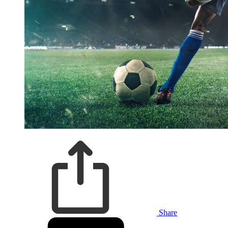
Share