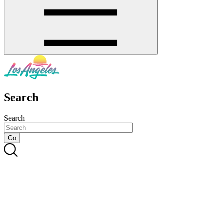
Search
Search