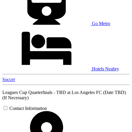
Go Metro
Hotels Neabry
Soccer
Leagues Cup Quarterfinals - TBD at Los Angeles FC (Date TBD)
(If Necessary)
Contact Information