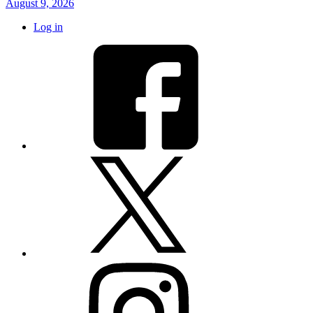
August 9, 2026
Log in