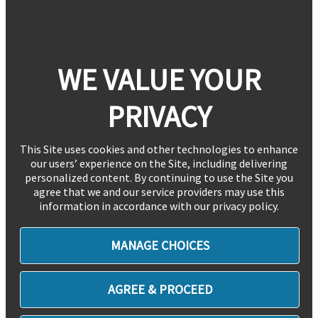
WE VALUE YOUR
PRIVACY
This Site uses cookies and other technologies to enhance
our users’ experience on the Site, including delivering
personalized content. By continuing to use the Site you
agree that we and our service providers may use this
information in accordance with our privacy policy.
MANAGE CHOICES
AGREE & PROCEED