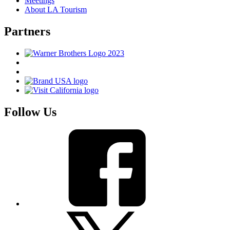
Meetings
About LA Tourism
Partners
Follow Us