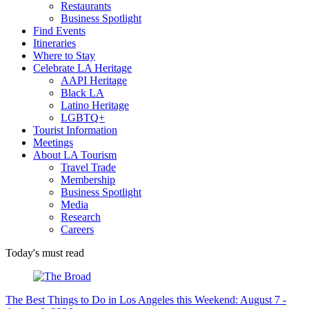
Restaurants
Business Spotlight
Find Events
Itineraries
Where to Stay
Celebrate LA Heritage
AAPI Heritage
Black LA
Latino Heritage
LGBTQ+
Tourist Information
Meetings
About LA Tourism
Travel Trade
Membership
Business Spotlight
Media
Research
Careers
Today's must read
The Best Things to Do in Los Angeles this Weekend: August 7 -