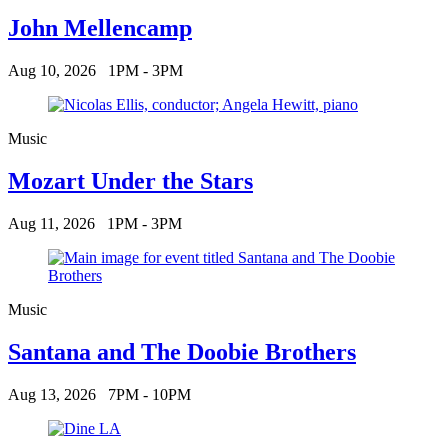
John Mellencamp
Aug 10, 2026
1PM - 3PM
Music
Mozart Under the Stars
Aug 11, 2026
1PM - 3PM
Music
Santana and The Doobie Brothers
Aug 13, 2026
7PM - 10PM