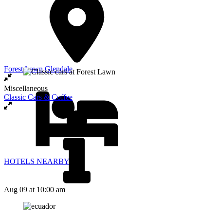
Forest Lawn Glendale
Miscellaneous
Classic Cars & Coffee
HOTELS NEARBY
Aug 09
at 10:00 am