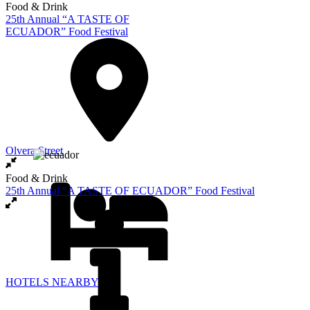
Food & Drink
25th Annual “A TASTE OF
ECUADOR” Food Festival
Olvera Street
Food & Drink
25th Annual “A TASTE OF ECUADOR” Food Festival
HOTELS NEARBY