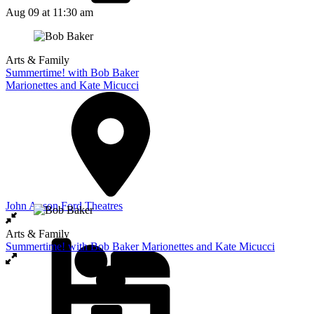
Aug 09
at 11:30 am
Arts & Family
Summertime! with Bob Baker
Marionettes and Kate Micucci
John Anson Ford Theatres
Arts & Family
Summertime! with Bob Baker Marionettes and Kate Micucci