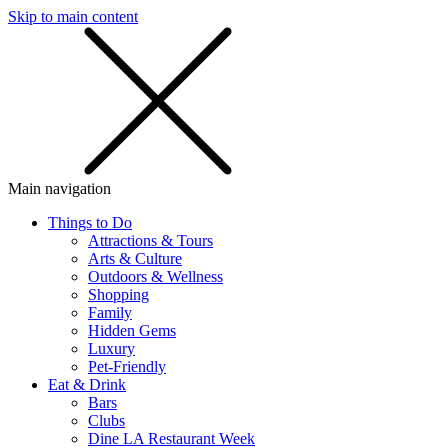
Skip to main content
SMS
SHOP
Main navigation
Things to Do
Attractions & Tours
Arts & Culture
Outdoors & Wellness
Shopping
Family
Hidden Gems
Luxury
Pet-Friendly
Eat & Drink
Bars
Clubs
Dine LA Restaurant Week