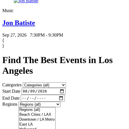
Music
Jon Batiste
Sep 27, 2026
7:30PM - 9:30PM
⟨
⟩
Find The Best Events in Los
Angeles
Categories
Start Date
End Date
Regions