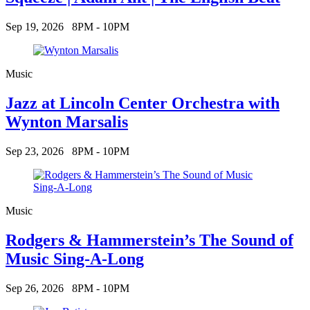
Sep 19, 2026
8PM - 10PM
Music
Jazz at Lincoln Center Orchestra with
Wynton Marsalis
Sep 23, 2026
8PM - 10PM
Music
Rodgers & Hammerstein’s The Sound of
Music Sing-A-Long
Sep 26, 2026
8PM - 10PM