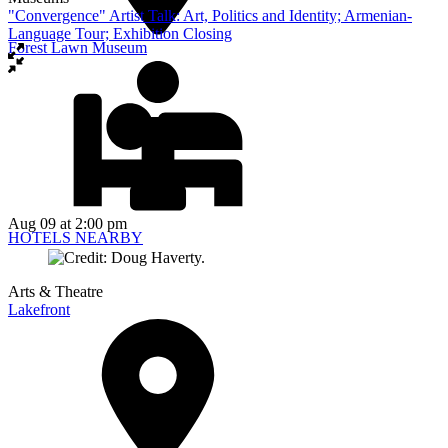
"Convergence" Artist Talk: Art, Politics and Identity; Armenian-
Language Tour; Exhibition Closing
Forest Lawn Museum
Aug 09
at 2:00 pm
HOTELS NEARBY
Arts & Theatre
Lakefront