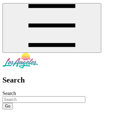
Search
Search