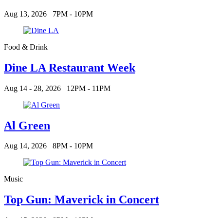
Aug 13, 2026
7PM - 10PM
Food & Drink
Dine LA Restaurant Week
Aug 14 - 28, 2026
12PM - 11PM
Al Green
Aug 14, 2026
8PM - 10PM
Music
Top Gun: Maverick in Concert