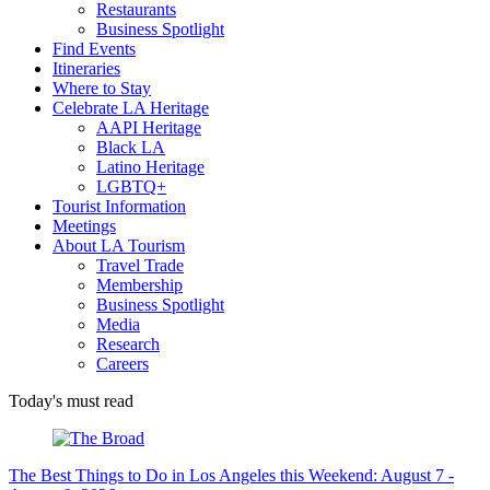
Restaurants
Business Spotlight
Find Events
Itineraries
Where to Stay
Celebrate LA Heritage
AAPI Heritage
Black LA
Latino Heritage
LGBTQ+
Tourist Information
Meetings
About LA Tourism
Travel Trade
Membership
Business Spotlight
Media
Research
Careers
Today's must read
The Best Things to Do in Los Angeles this Weekend: August 7 -