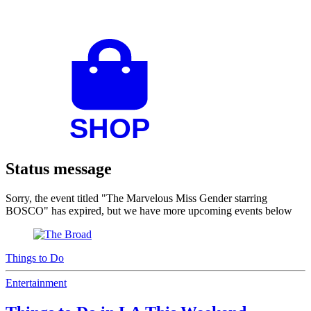
Status message
Sorry, the event titled "The Marvelous Miss Gender starring
BOSCO" has expired, but we have more upcoming events below
Things to Do
Entertainment