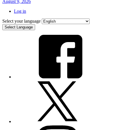
August 9, 2026
Log in
Select your language