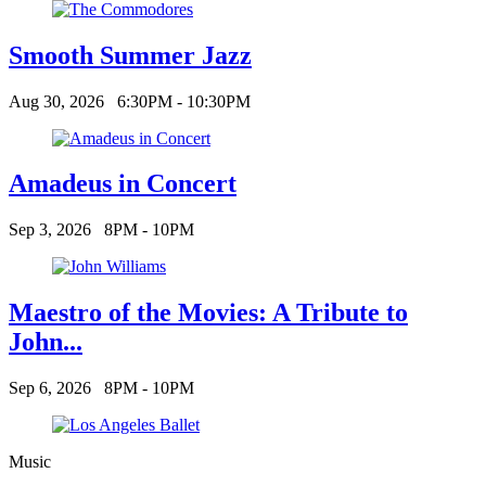
Smooth Summer Jazz
Aug 30, 2026
6:30PM - 10:30PM
Amadeus in Concert
Sep 3, 2026
8PM - 10PM
Maestro of the Movies: A Tribute to
John...
Sep 6, 2026
8PM - 10PM
Music