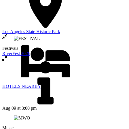
Los Angeles State Historic Park
Festivals
RiverFest 2026
HOTELS NEARBY
Aug 09
at 3:00 pm
Music