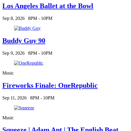
Los Angeles Ballet at the Bowl
Sep 8, 2026
8PM - 10PM
Buddy Guy 90
Sep 9, 2026
8PM - 10PM
Music
Fireworks Finale: OneRepublic
Sep 11, 2026
8PM - 10PM
Music
Squeeze | Adam Ant | The English Beat