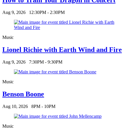
Aug 9, 2026
12:30PM - 2:30PM
Music
Lionel Richie with Earth Wind and Fire
Aug 9, 2026
7:30PM - 9:30PM
Music
Benson Boone
Aug 10, 2026
8PM - 10PM
Music