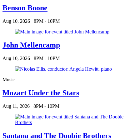
Benson Boone
Aug 10, 2026
8PM - 10PM
John Mellencamp
Aug 10, 2026
8PM - 10PM
Music
Mozart Under the Stars
Aug 11, 2026
8PM - 10PM
Santana and The Doobie Brothers