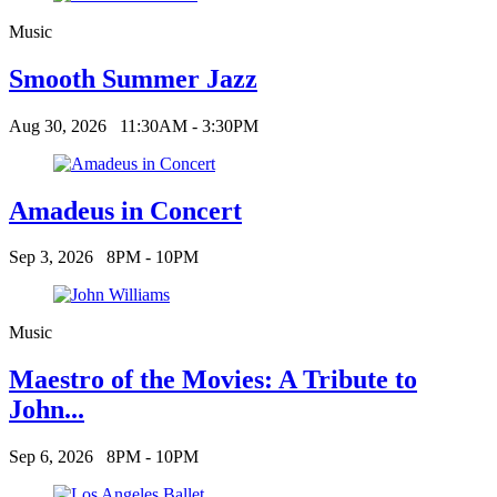
Music
Smooth Summer Jazz
Aug 30, 2026
11:30AM - 3:30PM
Amadeus in Concert
Sep 3, 2026
8PM - 10PM
Music
Maestro of the Movies: A Tribute to
John...
Sep 6, 2026
8PM - 10PM