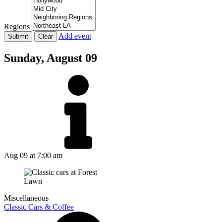
Regions
Add event
Sunday,
August 09
Aug 09
at 7:00 am
Miscellaneous
Classic Cars & Coffee