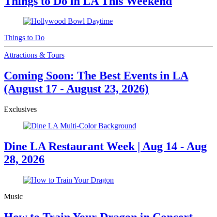
Things to Do in LA This Weekend
Things to Do
Attractions & Tours
Coming Soon: The Best Events in LA
(August 17 - August 23, 2026)
Exclusives
Dine LA Restaurant Week | Aug 14 - Aug
28, 2026
Music
How to Train Your Dragon in Concert