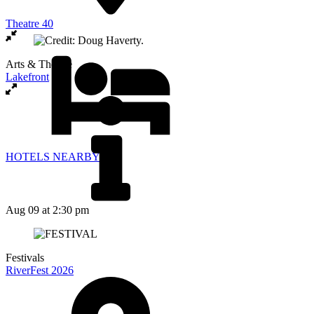
Theatre 40
Arts & Theatre
Lakefront
HOTELS NEARBY
Aug 09
at 2:30 pm
Festivals
RiverFest 2026