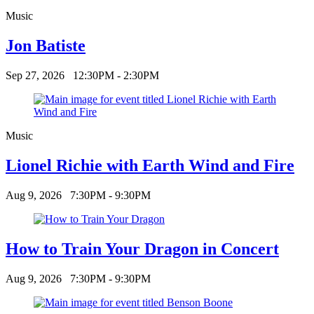
Music
Jon Batiste
Sep 27, 2026
12:30PM - 2:30PM
Music
Lionel Richie with Earth Wind and Fire
Aug 9, 2026
7:30PM - 9:30PM
How to Train Your Dragon in Concert
Aug 9, 2026
7:30PM - 9:30PM