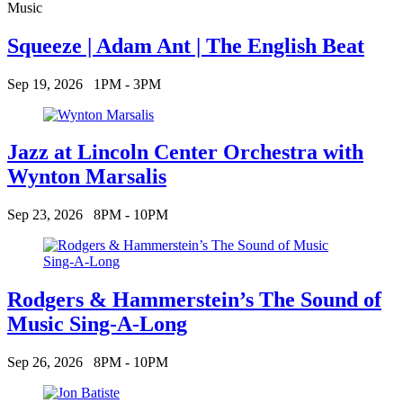
Music
Squeeze | Adam Ant | The English Beat
Sep 19, 2026
1PM - 3PM
Jazz at Lincoln Center Orchestra with
Wynton Marsalis
Sep 23, 2026
8PM - 10PM
Rodgers & Hammerstein’s The Sound of
Music Sing-A-Long
Sep 26, 2026
8PM - 10PM