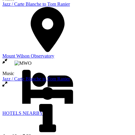
Jazz / Carte Blanche to Tom Ranier
Mount Wilson Observatory
Music
Jazz / Carte Blanche to Tom Ranier
HOTELS NEARBY