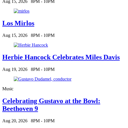
Aug 15, 2026
8PM - 10PM
Los Mirlos
Aug 15, 2026
8PM - 10PM
Herbie Hancock Celebrates Miles Davis
Aug 19, 2026
8PM - 10PM
Music
Celebrating Gustavo at the Bowl:
Beethoven 9
Aug 20, 2026
8PM - 10PM