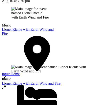
Aug 10
at 7:30 pm
Music
Lionel Richie with Earth Wind and
Fire
Intuit Dome
Music
Lionel Richie with Earth Wind and Fire