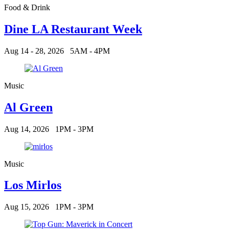
Food & Drink
Dine LA Restaurant Week
Aug 14 - 28, 2026
5AM - 4PM
Music
Al Green
Aug 14, 2026
1PM - 3PM
Music
Los Mirlos
Aug 15, 2026
1PM - 3PM