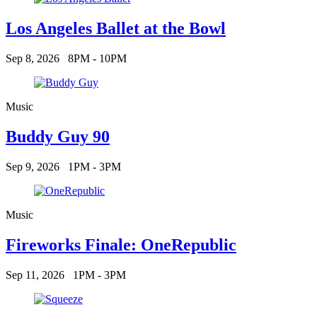
Los Angeles Ballet at the Bowl
Sep 8, 2026
8PM - 10PM
Music
Buddy Guy 90
Sep 9, 2026
1PM - 3PM
Music
Fireworks Finale: OneRepublic
Sep 11, 2026
1PM - 3PM