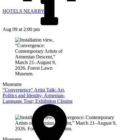
HOTELS NEARBY
Aug 09
at 2:00 pm
Museums
"Convergence" Artist Talk: Art,
Politics and Identity; Armenian-
Language Tour; Exhibition Closing
Museums