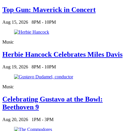
Top Gun: Maverick in Concert
Aug 15, 2026
8PM - 10PM
Music
Herbie Hancock Celebrates Miles Davis
Aug 19, 2026
8PM - 10PM
Music
Celebrating Gustavo at the Bowl:
Beethoven 9
Aug 20, 2026
1PM - 3PM