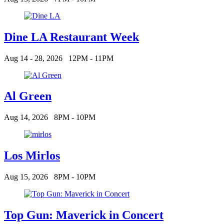
Dine LA Restaurant Week
Aug 14 - 28, 2026
12PM - 11PM
Al Green
Aug 14, 2026
8PM - 10PM
Los Mirlos
Aug 15, 2026
8PM - 10PM
Top Gun: Maverick in Concert