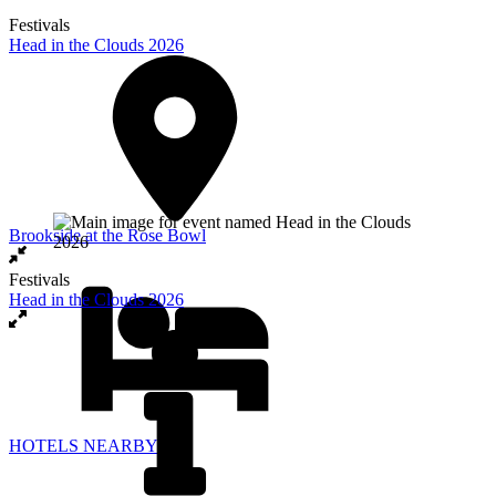
Festivals
Head in the Clouds 2026
Brookside at the Rose Bowl
Festivals
Head in the Clouds 2026
HOTELS NEARBY