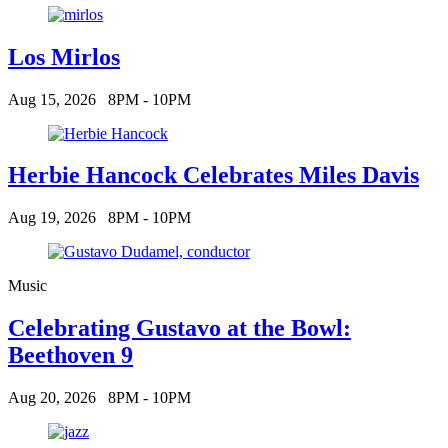
Los Mirlos
Aug 15, 2026
8PM - 10PM
Herbie Hancock Celebrates Miles Davis
Aug 19, 2026
8PM - 10PM
Music
Celebrating Gustavo at the Bowl:
Beethoven 9
Aug 20, 2026
8PM - 10PM