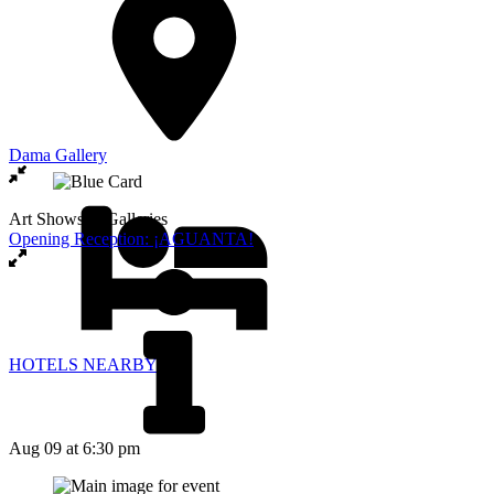
Dama Gallery
Art Shows & Galleries
Opening Reception: ¡AGUANTA!
HOTELS NEARBY
Aug 09
at 6:30 pm