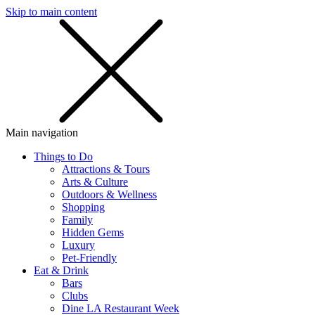
Skip to main content
SMS
SHOP
Main navigation
Things to Do
Attractions & Tours
Arts & Culture
Outdoors & Wellness
Shopping
Family
Hidden Gems
Luxury
Pet-Friendly
Eat & Drink
Bars
Clubs
Dine LA Restaurant Week