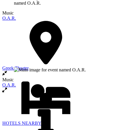
Music
O.A.R.
Greek Theatre
Music
O.A.R.
HOTELS NEARBY