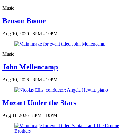
Music
Benson Boone
Aug 10, 2026
8PM - 10PM
Music
John Mellencamp
Aug 10, 2026
8PM - 10PM
Mozart Under the Stars
Aug 11, 2026
8PM - 10PM