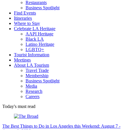
Restaurants
Business Spotlight
Find Events
Itineraries
Where to Stay
Celebrate LA Heritage
AAPI Heritage
Black LA
Latino Heritage
LGBTQ+
Tourist Information
Meetings
About LA Tourism
Travel Trade
Membership
Business Spotlight
Media
Research
Careers
Today's must read
The Best Things to Do in Los Angeles this Weekend: August 7 -