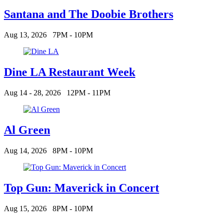
Santana and The Doobie Brothers
Aug 13, 2026
7PM - 10PM
Dine LA Restaurant Week
Aug 14 - 28, 2026
12PM - 11PM
Al Green
Aug 14, 2026
8PM - 10PM
Top Gun: Maverick in Concert
Aug 15, 2026
8PM - 10PM