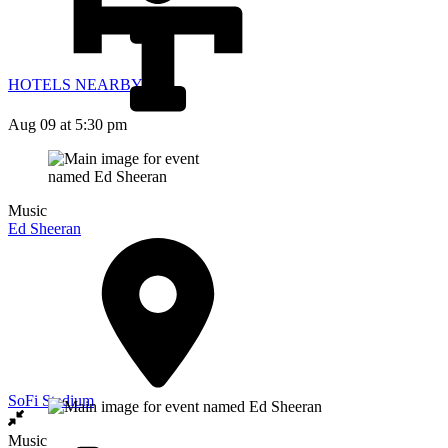
HOTELS NEARBY
Aug 09
at 5:30 pm
Music
Ed Sheeran
SoFi Stadium
Music