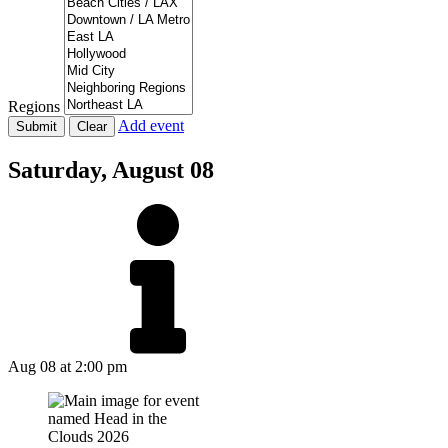
Regions
Add event
Saturday,
August 08
Aug 08
at 2:00 pm