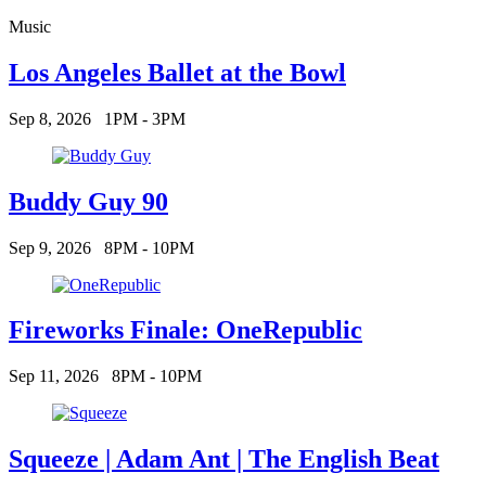
Music
Los Angeles Ballet at the Bowl
Sep 8, 2026
1PM - 3PM
Buddy Guy 90
Sep 9, 2026
8PM - 10PM
Fireworks Finale: OneRepublic
Sep 11, 2026
8PM - 10PM
Squeeze | Adam Ant | The English Beat