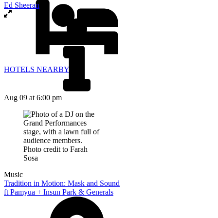
Ed Sheeran
HOTELS NEARBY
Aug 09
at 6:00 pm
Music
Tradition in Motion: Mask and Sound
ft Pamyua + Insun Park & Generals