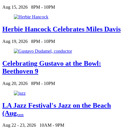
Aug 15, 2026
8PM - 10PM
Herbie Hancock Celebrates Miles Davis
Aug 19, 2026
8PM - 10PM
Celebrating Gustavo at the Bowl:
Beethoven 9
Aug 20, 2026
8PM - 10PM
LA Jazz Festival's Jazz on the Beach
(Aug....
Aug 22 - 23, 2026
10AM - 9PM