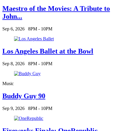
Maestro of the Movies: A Tribute to
John...
Sep 6, 2026
8PM - 10PM
Los Angeles Ballet at the Bowl
Sep 8, 2026
8PM - 10PM
Music
Buddy Guy 90
Sep 9, 2026
8PM - 10PM
Fireworks Finale: OneRepublic