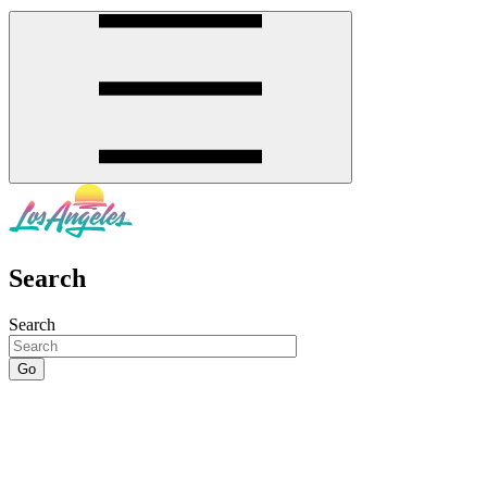
Search
Search