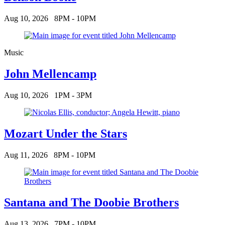
Aug 10, 2026
8PM - 10PM
Music
John Mellencamp
Aug 10, 2026
1PM - 3PM
Mozart Under the Stars
Aug 11, 2026
8PM - 10PM
Santana and The Doobie Brothers
Aug 13, 2026
7PM - 10PM