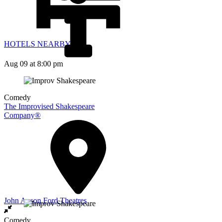
HOTELS NEARBY
Aug 09
at 8:00 pm
Comedy
The Improvised Shakespeare
Company®
John Anson Ford Theatres
Comedy