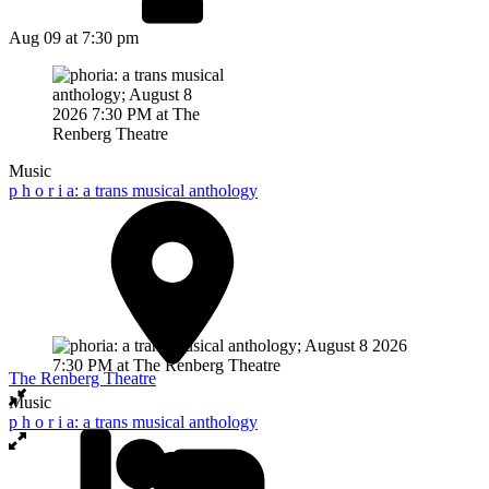
Aug 09
at 7:30 pm
Music
p h o r i a: a trans musical anthology
The Renberg Theatre
Music
p h o r i a: a trans musical anthology