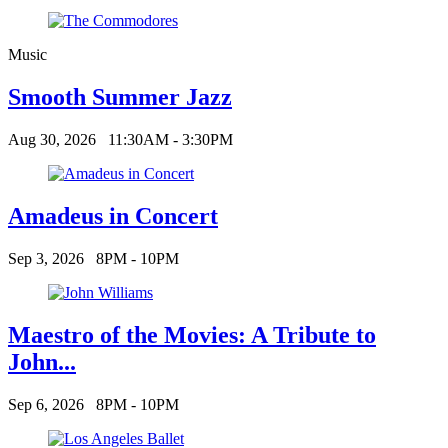
Music
Smooth Summer Jazz
Aug 30, 2026
11:30AM - 3:30PM
Amadeus in Concert
Sep 3, 2026
8PM - 10PM
Maestro of the Movies: A Tribute to
John...
Sep 6, 2026
8PM - 10PM