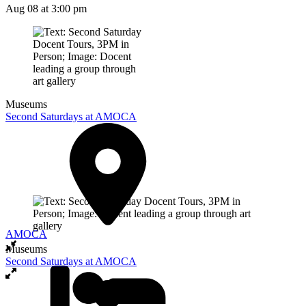
Aug 08
at 3:00 pm
Museums
Second Saturdays at AMOCA
AMOCA
Museums
Second Saturdays at AMOCA