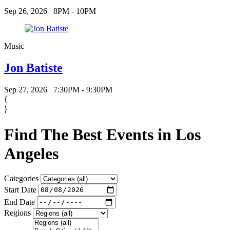
Sep 26, 2026
8PM - 10PM
Music
Jon Batiste
Sep 27, 2026
7:30PM - 9:30PM
⟨
⟩
Find The Best Events in Los
Angeles
Categories
Start Date
End Date
Regions