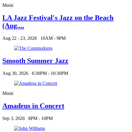
Music
LA Jazz Festival's Jazz on the Beach
(Aug....
Aug 22 - 23, 2026
10AM - 9PM
Smooth Summer Jazz
Aug 30, 2026
6:30PM - 10:30PM
Music
Amadeus in Concert
Sep 3, 2026
8PM - 10PM