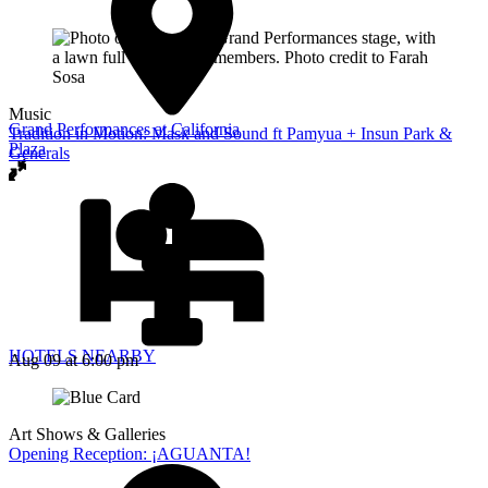
Music
Grand Performances at California
Tradition in Motion: Mask and Sound ft Pamyua + Insun Park &
Plaza
Generals
HOTELS NEARBY
Aug 09
at 6:00 pm
Art Shows & Galleries
Opening Reception: ¡AGUANTA!