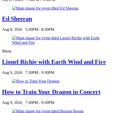
Ed Sheeran
Aug 8, 2026
5:30PM - 8:30PM
Music
Lionel Richie with Earth Wind and Fire
Aug 9, 2026
7:30PM - 9:30PM
How to Train Your Dragon in Concert
Aug 9, 2026
7:30PM - 9:30PM