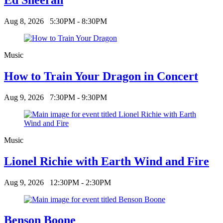
Aug 8, 2026
5:30PM - 8:30PM
Music
How to Train Your Dragon in Concert
Aug 9, 2026
7:30PM - 9:30PM
Music
Lionel Richie with Earth Wind and Fire
Aug 9, 2026
12:30PM - 2:30PM
Benson Boone