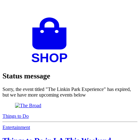
Status message
Sorry, the event titled "The Linkin Park Experience" has expired,
but we have more upcoming events below
Things to Do
Entertainment