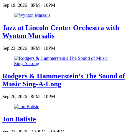
Sep 19, 2026
8PM - 10PM
Jazz at Lincoln Center Orchestra with
Wynton Marsalis
Sep 23, 2026
8PM - 10PM
Rodgers & Hammerstein’s The Sound of
Music Sing-A-Long
Sep 26, 2026
8PM - 10PM
Jon Batiste
Sep 27, 2026
7:30PM - 9:30PM