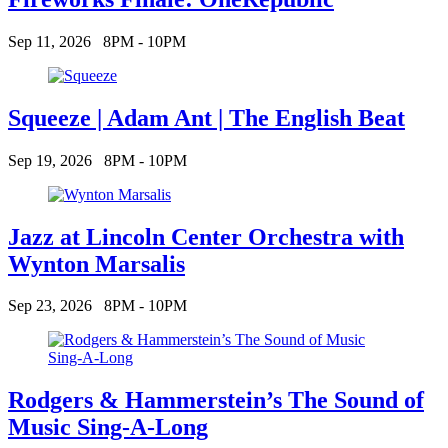
Sep 11, 2026
8PM - 10PM
Squeeze | Adam Ant | The English Beat
Sep 19, 2026
8PM - 10PM
Jazz at Lincoln Center Orchestra with
Wynton Marsalis
Sep 23, 2026
8PM - 10PM
Rodgers & Hammerstein’s The Sound of
Music Sing-A-Long