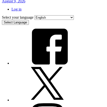
August 9, 2026
Log in
Select your language