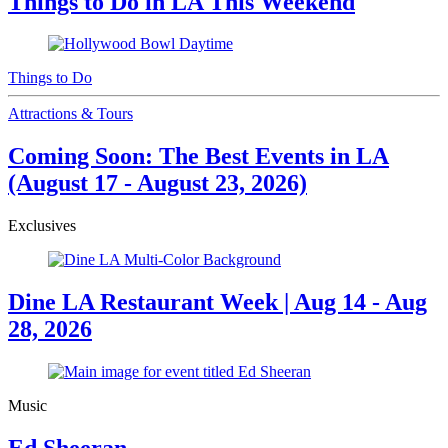
Things to Do in LA This Weekend
Things to Do
Attractions & Tours
Coming Soon: The Best Events in LA
(August 17 - August 23, 2026)
Exclusives
Dine LA Restaurant Week | Aug 14 - Aug
28, 2026
Music
Ed Sheeran