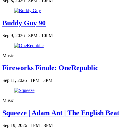
Sep 8, 2026
8PM - 10PM
Buddy Guy 90
Sep 9, 2026
8PM - 10PM
Music
Fireworks Finale: OneRepublic
Sep 11, 2026
1PM - 3PM
Music
Squeeze | Adam Ant | The English Beat
Sep 19, 2026
1PM - 3PM