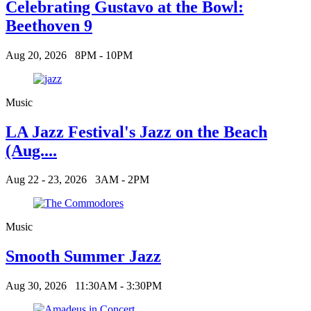
Celebrating Gustavo at the Bowl:
Beethoven 9
Aug 20, 2026
8PM - 10PM
Music
LA Jazz Festival's Jazz on the Beach
(Aug....
Aug 22 - 23, 2026
3AM - 2PM
Music
Smooth Summer Jazz
Aug 30, 2026
11:30AM - 3:30PM