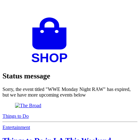
Status message
Sorry, the event titled "WWE Monday Night RAW" has expired,
but we have more upcoming events below
Things to Do
Entertainment