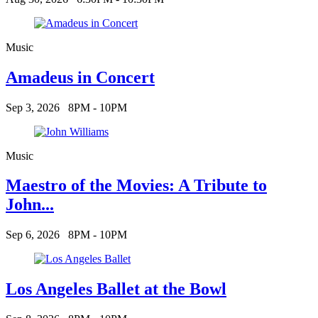
Music
Amadeus in Concert
Sep 3, 2026
8PM - 10PM
Music
Maestro of the Movies: A Tribute to
John...
Sep 6, 2026
8PM - 10PM
Los Angeles Ballet at the Bowl