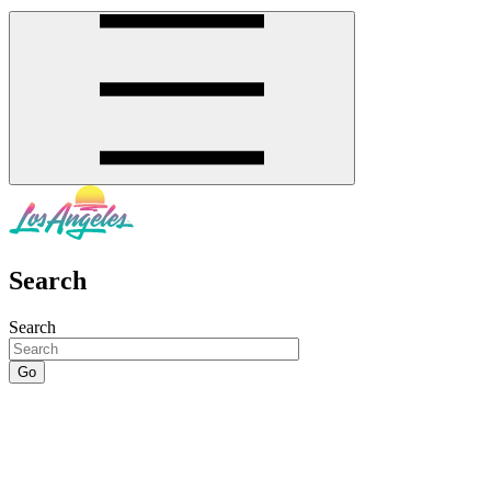
Search
Search