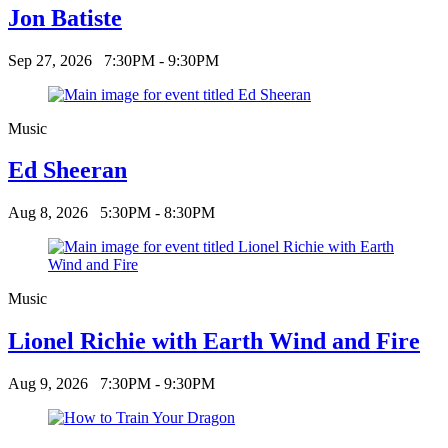
Jon Batiste
Sep 27, 2026
7:30PM - 9:30PM
Music
Ed Sheeran
Aug 8, 2026
5:30PM - 8:30PM
Music
Lionel Richie with Earth Wind and Fire
Aug 9, 2026
7:30PM - 9:30PM