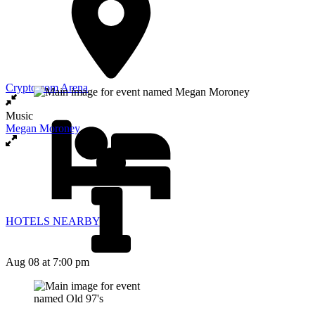
Crypto.com Arena
Music
Megan Moroney
HOTELS NEARBY
Aug 08
at 7:00 pm