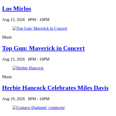
Los Mirlos
Aug 15, 2026
8PM - 10PM
Music
Top Gun: Maverick in Concert
Aug 15, 2026
8PM - 10PM
Music
Herbie Hancock Celebrates Miles Davis
Aug 19, 2026
8PM - 10PM