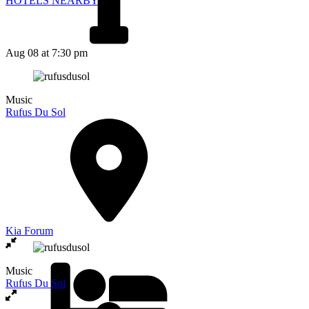
HOTELS NEARBY
Aug 08
at 7:30 pm
Music
Rufus Du Sol
Kia Forum
Music
Rufus Du Sol