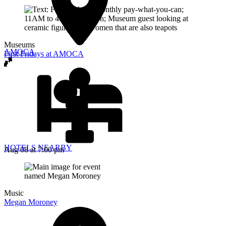
Museums
AMOCA
First Fridays at AMOCA
HOTELS NEARBY
Aug 08
at 7:00 pm
Music
Megan Moroney