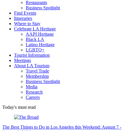
Restaurants
Business Spotlight
Find Events
Itineraries
Where to Stay
Celebrate LA Heritage
AAPI Heritage
Black LA
Latino Heritage
LGBTQ+
Tourist Information
Meetings
About LA Tourism
Travel Trade
Membership
Business Spotlight
Media
Research
Careers
Today's must read
The Best Things to Do in Los Angeles this Weekend: August 7 -