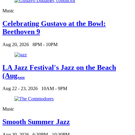
Music
Celebrating Gustavo at the Bowl:
Beethoven 9
Aug 20, 2026
8PM - 10PM
LA Jazz Festival's Jazz on the Beach
(Aug....
Aug 22 - 23, 2026
10AM - 9PM
Music
Smooth Summer Jazz
Aug 30, 2026
6:30PM - 10:30PM