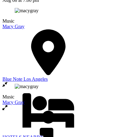
Aug 08
at 7:00 pm
Music
Macy Gray
Blue Note Los Angeles
Music
Macy Gray