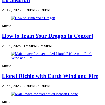
Aug 8, 2026
5:30PM - 8:30PM
Music
How to Train Your Dragon in Concert
Aug 9, 2026
12:30PM - 2:30PM
Music
Lionel Richie with Earth Wind and Fire
Aug 9, 2026
7:30PM - 9:30PM
Music