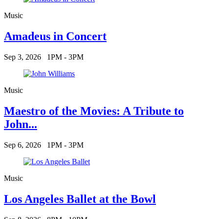
Music
Amadeus in Concert
Sep 3, 2026
1PM - 3PM
Music
Maestro of the Movies: A Tribute to
John...
Sep 6, 2026
1PM - 3PM
Music
Los Angeles Ballet at the Bowl