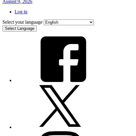
August 9, 2026
Log in
Select your language