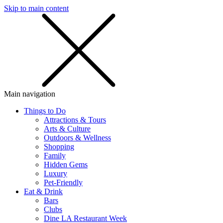
Skip to main content
SMS
SHOP
Main navigation
Things to Do
Attractions & Tours
Arts & Culture
Outdoors & Wellness
Shopping
Family
Hidden Gems
Luxury
Pet-Friendly
Eat & Drink
Bars
Clubs
Dine LA Restaurant Week