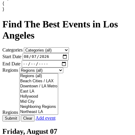
⟨
⟩
Find The Best Events in Los
Angeles
Categories
Start Date
End Date
Regions
Regions
Add event
Friday,
August 07