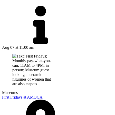
Aug 07
at 11:00 am
Museums
First Fridays at AMOCA