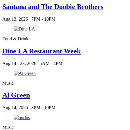
Santana and The Doobie Brothers
Aug 13, 2026
7PM - 10PM
Food & Drink
Dine LA Restaurant Week
Aug 14 - 28, 2026
5AM - 4PM
Music
Al Green
Aug 14, 2026
8PM - 10PM
Music