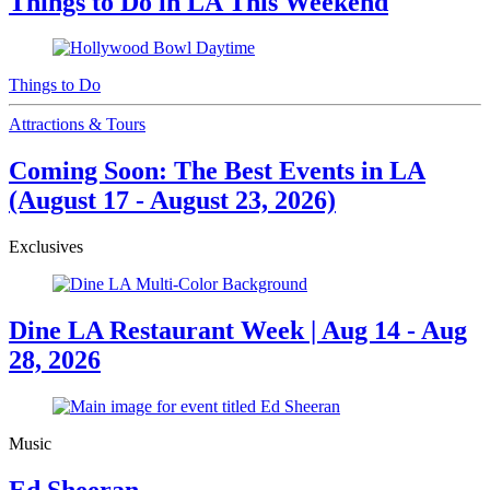
Things to Do in LA This Weekend
Things to Do
Attractions & Tours
Coming Soon: The Best Events in LA
(August 17 - August 23, 2026)
Exclusives
Dine LA Restaurant Week | Aug 14 - Aug
28, 2026
Music
Ed Sheeran