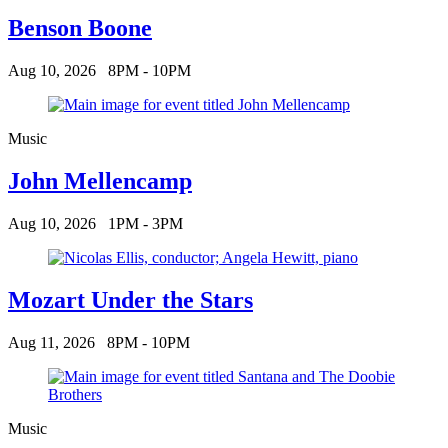
Benson Boone
Aug 10, 2026
8PM - 10PM
Music
John Mellencamp
Aug 10, 2026
1PM - 3PM
Mozart Under the Stars
Aug 11, 2026
8PM - 10PM
Music