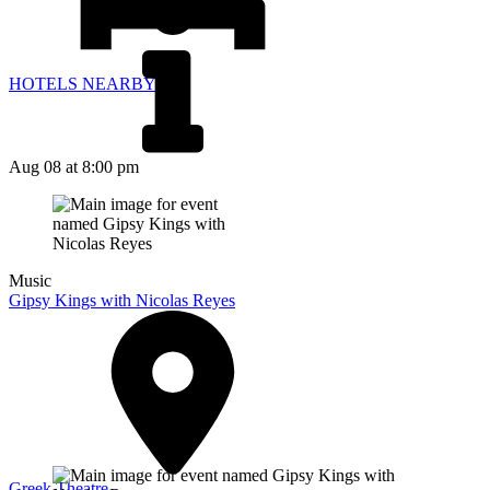
HOTELS NEARBY
Aug 08
at 8:00 pm
Music
Gipsy Kings with Nicolas Reyes
Greek Theatre