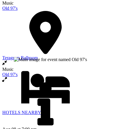
Music
Old 97's
Teragram Ballroom
Music
Old 97's
HOTELS NEARBY