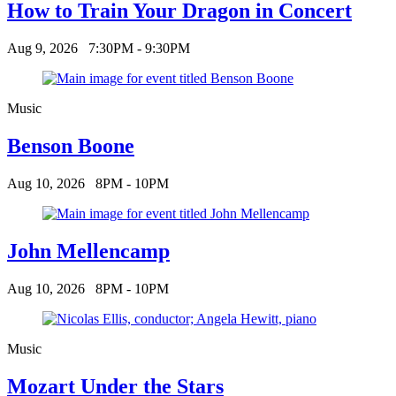
How to Train Your Dragon in Concert
Aug 9, 2026
7:30PM - 9:30PM
Music
Benson Boone
Aug 10, 2026
8PM - 10PM
John Mellencamp
Aug 10, 2026
8PM - 10PM
Music
Mozart Under the Stars