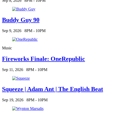
Sep 8, 2026
8PM - 10PM
Buddy Guy 90
Sep 9, 2026
8PM - 10PM
Music
Fireworks Finale: OneRepublic
Sep 11, 2026
8PM - 10PM
Squeeze | Adam Ant | The English Beat
Sep 19, 2026
8PM - 10PM