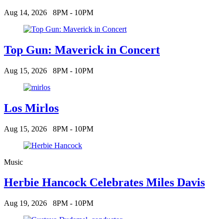
Aug 14, 2026
8PM - 10PM
Top Gun: Maverick in Concert
Aug 15, 2026
8PM - 10PM
Los Mirlos
Aug 15, 2026
8PM - 10PM
Music
Herbie Hancock Celebrates Miles Davis
Aug 19, 2026
8PM - 10PM