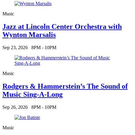
Music
Jazz at Lincoln Center Orchestra with
Wynton Marsalis
Sep 23, 2026
8PM - 10PM
Music
Rodgers & Hammerstein’s The Sound of
Music Sing-A-Long
Sep 26, 2026
8PM - 10PM
Music