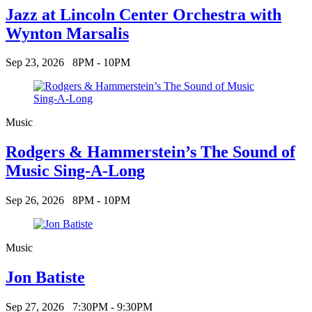
Jazz at Lincoln Center Orchestra with
Wynton Marsalis
Sep 23, 2026
8PM - 10PM
Music
Rodgers & Hammerstein’s The Sound of
Music Sing-A-Long
Sep 26, 2026
8PM - 10PM
Music
Jon Batiste
Sep 27, 2026
7:30PM - 9:30PM