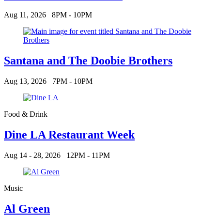
Aug 11, 2026
8PM - 10PM
Santana and The Doobie Brothers
Aug 13, 2026
7PM - 10PM
Food & Drink
Dine LA Restaurant Week
Aug 14 - 28, 2026
12PM - 11PM
Music
Al Green