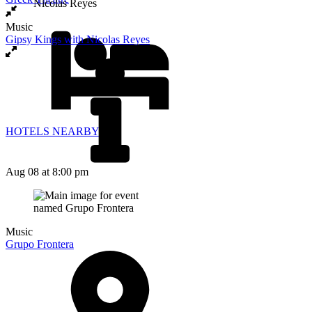
Music
Gipsy Kings with Nicolas Reyes
HOTELS NEARBY
Aug 08
at 8:00 pm
Music
Grupo Frontera