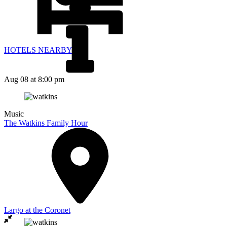
HOTELS NEARBY
Aug 08
at 8:00 pm
Music
The Watkins Family Hour
Largo at the Coronet