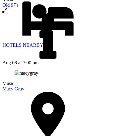
Old 97's
HOTELS NEARBY
Aug 08
at 7:00 pm
Music
Macy Gray