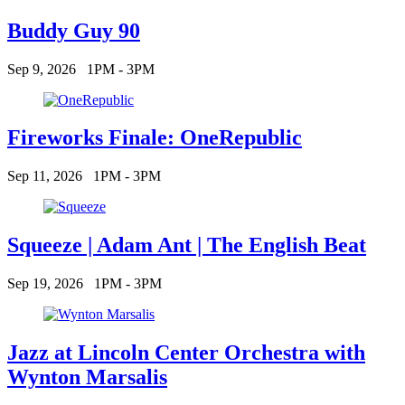
Buddy Guy 90
Sep 9, 2026
1PM - 3PM
Fireworks Finale: OneRepublic
Sep 11, 2026
1PM - 3PM
Squeeze | Adam Ant | The English Beat
Sep 19, 2026
1PM - 3PM
Jazz at Lincoln Center Orchestra with
Wynton Marsalis