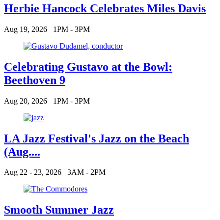
Herbie Hancock Celebrates Miles Davis
Aug 19, 2026
1PM - 3PM
Celebrating Gustavo at the Bowl:
Beethoven 9
Aug 20, 2026
1PM - 3PM
LA Jazz Festival's Jazz on the Beach
(Aug....
Aug 22 - 23, 2026
3AM - 2PM
Smooth Summer Jazz