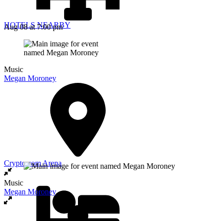
HOTELS NEARBY
Aug 08
at 7:00 pm
Music
Megan Moroney
Crypto.com Arena
Music
Megan Moroney