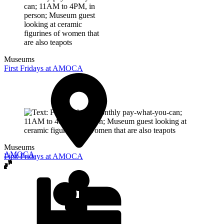
Museums
First Fridays at AMOCA
Museums
AMOCA
First Fridays at AMOCA