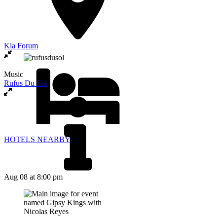
Kia Forum
Music
Rufus Du Sol
HOTELS NEARBY
Aug 08
at 8:00 pm