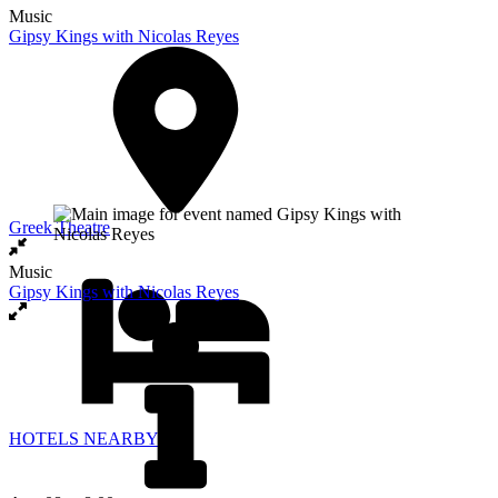
Music
Gipsy Kings with Nicolas Reyes
Greek Theatre
Music
Gipsy Kings with Nicolas Reyes
HOTELS NEARBY