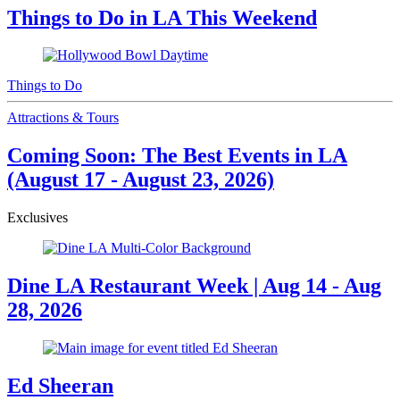
Things to Do in LA This Weekend
Things to Do
Attractions & Tours
Coming Soon: The Best Events in LA
(August 17 - August 23, 2026)
Exclusives
Dine LA Restaurant Week | Aug 14 - Aug
28, 2026
Ed Sheeran