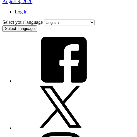
August 9, 2026
Log in
Select your language