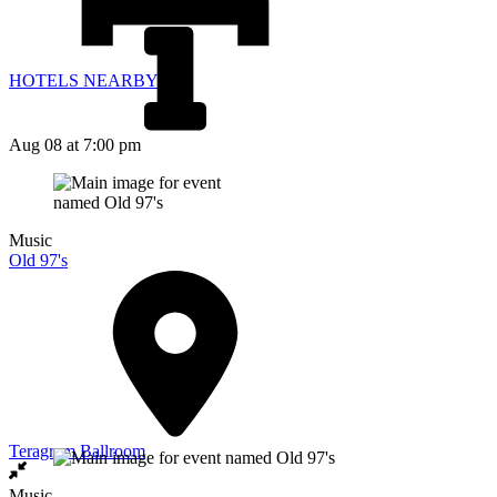
HOTELS NEARBY
Aug 08
at 7:00 pm
Music
Old 97's
Teragram Ballroom
Music