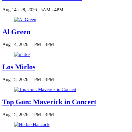
Aug 14 - 28, 2026
5AM - 4PM
Al Green
Aug 14, 2026
1PM - 3PM
Los Mirlos
Aug 15, 2026
1PM - 3PM
Top Gun: Maverick in Concert
Aug 15, 2026
1PM - 3PM