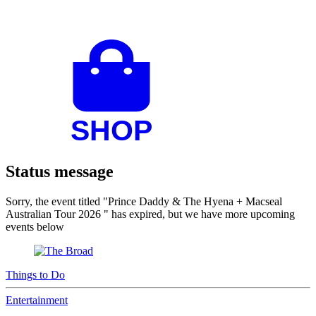
Status message
Sorry, the event titled "Prince Daddy & The Hyena + Macseal
Australian Tour 2026 " has expired, but we have more upcoming
events below
Things to Do
Entertainment