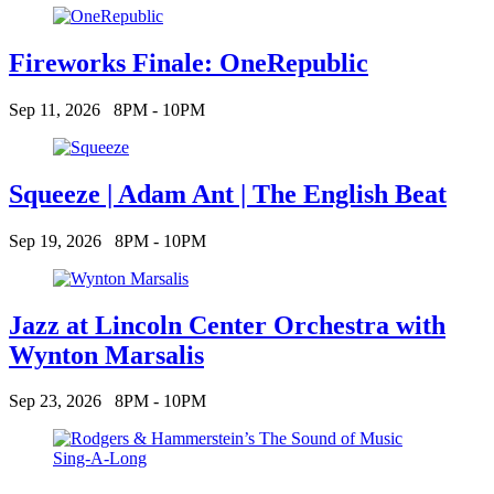
Fireworks Finale: OneRepublic
Sep 11, 2026
8PM - 10PM
Squeeze | Adam Ant | The English Beat
Sep 19, 2026
8PM - 10PM
Jazz at Lincoln Center Orchestra with
Wynton Marsalis
Sep 23, 2026
8PM - 10PM