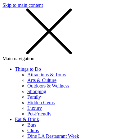
Skip to main content
SMS
SHOP
Main navigation
Things to Do
Attractions & Tours
Arts & Culture
Outdoors & Wellness
Shopping
Family
Hidden Gems
Luxury
Pet-Friendly
Eat & Drink
Bars
Clubs
Dine LA Restaurant Week