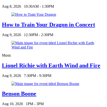
Aug 8, 2026
10:30AM - 1:30PM
How to Train Your Dragon in Concert
Aug 9, 2026
12:30PM - 2:30PM
Music
Lionel Richie with Earth Wind and Fire
Aug 9, 2026
7:30PM - 9:30PM
Benson Boone
Aug 10, 2026
1PM - 3PM