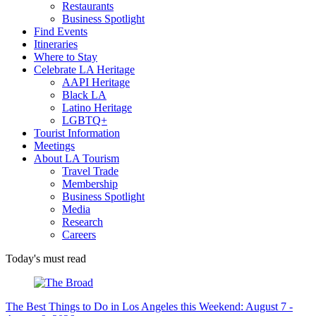
Restaurants
Business Spotlight
Find Events
Itineraries
Where to Stay
Celebrate LA Heritage
AAPI Heritage
Black LA
Latino Heritage
LGBTQ+
Tourist Information
Meetings
About LA Tourism
Travel Trade
Membership
Business Spotlight
Media
Research
Careers
Today's must read
The Best Things to Do in Los Angeles this Weekend: August 7 -