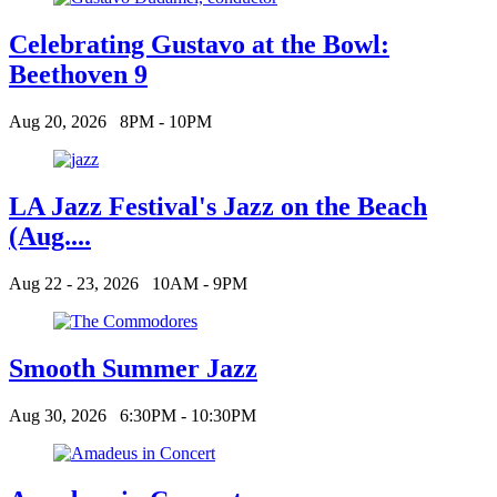
Celebrating Gustavo at the Bowl:
Beethoven 9
Aug 20, 2026
8PM - 10PM
LA Jazz Festival's Jazz on the Beach
(Aug....
Aug 22 - 23, 2026
10AM - 9PM
Smooth Summer Jazz
Aug 30, 2026
6:30PM - 10:30PM