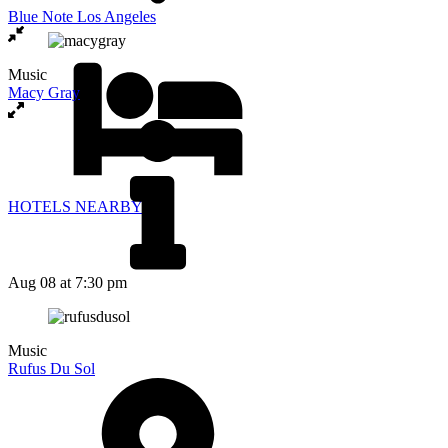
Blue Note Los Angeles
Music
Macy Gray
HOTELS NEARBY
Aug 08
at 7:30 pm
Music
Rufus Du Sol