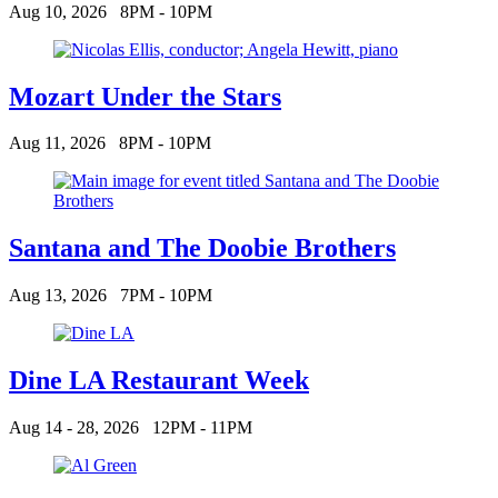
Aug 10, 2026
8PM - 10PM
Mozart Under the Stars
Aug 11, 2026
8PM - 10PM
Santana and The Doobie Brothers
Aug 13, 2026
7PM - 10PM
Dine LA Restaurant Week
Aug 14 - 28, 2026
12PM - 11PM