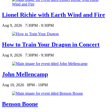
Lionel Richie with Earth Wind and Fire
Aug 9, 2026
7:30PM - 9:30PM
How to Train Your Dragon in Concert
Aug 9, 2026
7:30PM - 9:30PM
John Mellencamp
Aug 10, 2026
8PM - 10PM
Benson Boone