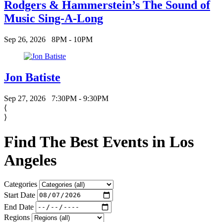
Rodgers & Hammerstein’s The Sound of
Music Sing-A-Long
Sep 26, 2026
8PM - 10PM
Jon Batiste
Sep 27, 2026
7:30PM - 9:30PM
⟨
⟩
Find The Best Events in Los
Angeles
Categories
Start Date
End Date
Regions