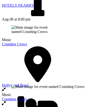
HOTELS NEARBY
Aug 08
at 8:00 pm
Music
Counting Crows
Hollywood Bowl
Music
Counting Crows