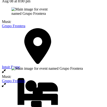
Aug 08
at 8:00 pm
Music
Grupo Frontera
Intuit Dome
Music
Grupo Frontera