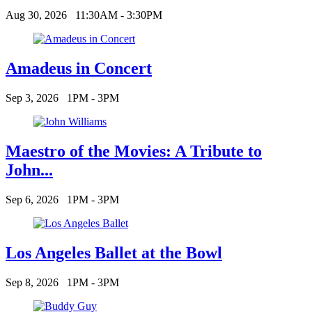
Aug 30, 2026
11:30AM - 3:30PM
Amadeus in Concert
Sep 3, 2026
1PM - 3PM
Maestro of the Movies: A Tribute to
John...
Sep 6, 2026
1PM - 3PM
Los Angeles Ballet at the Bowl
Sep 8, 2026
1PM - 3PM