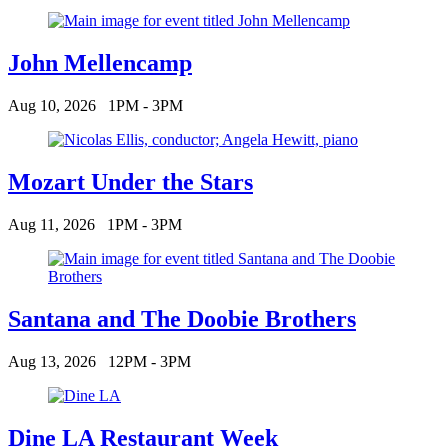
John Mellencamp
Aug 10, 2026
1PM - 3PM
Mozart Under the Stars
Aug 11, 2026
1PM - 3PM
Santana and The Doobie Brothers
Aug 13, 2026
12PM - 3PM
Dine LA Restaurant Week