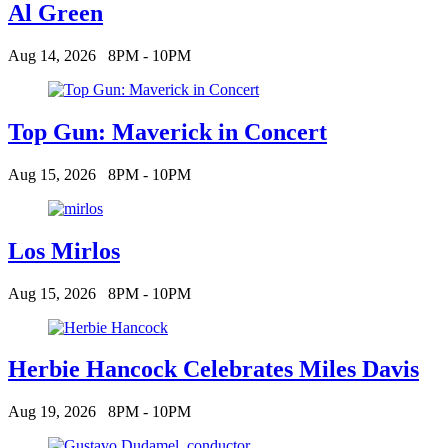
Al Green
Aug 14, 2026
8PM - 10PM
Top Gun: Maverick in Concert
Aug 15, 2026
8PM - 10PM
Los Mirlos
Aug 15, 2026
8PM - 10PM
Herbie Hancock Celebrates Miles Davis
Aug 19, 2026
8PM - 10PM