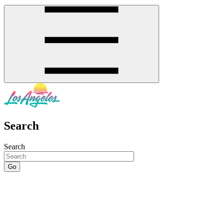
Search
Search