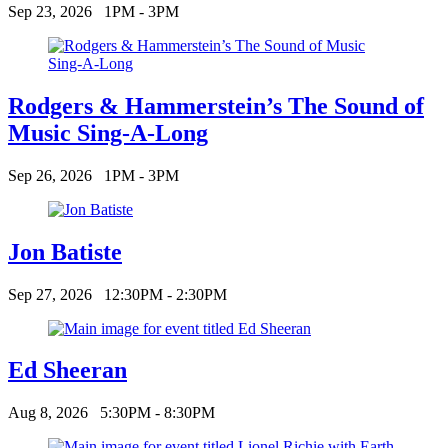
Sep 23, 2026
1PM - 3PM
Rodgers & Hammerstein’s The Sound of
Music Sing-A-Long
Sep 26, 2026
1PM - 3PM
Jon Batiste
Sep 27, 2026
12:30PM - 2:30PM
Ed Sheeran
Aug 8, 2026
5:30PM - 8:30PM