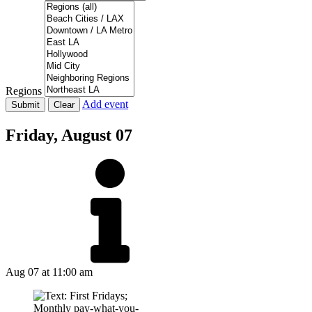
Regions
Add event
Friday,
August 07
Aug 07
at 11:00 am