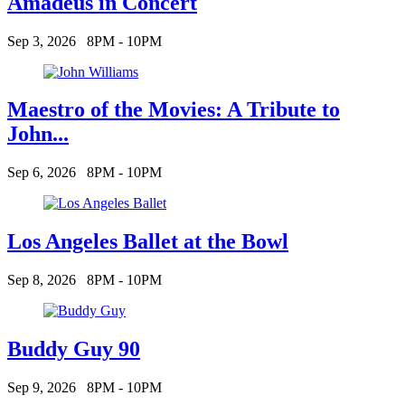
Amadeus in Concert
Sep 3, 2026
8PM - 10PM
Maestro of the Movies: A Tribute to
John...
Sep 6, 2026
8PM - 10PM
Los Angeles Ballet at the Bowl
Sep 8, 2026
8PM - 10PM
Buddy Guy 90
Sep 9, 2026
8PM - 10PM