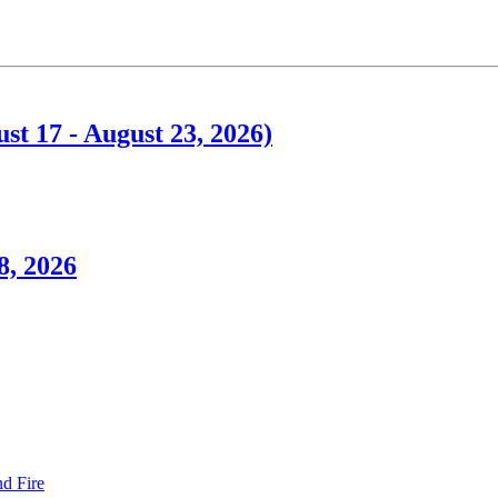
t 17 - August 23, 2026)
8, 2026