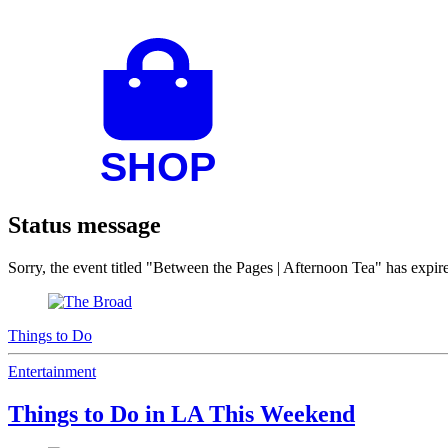
Status message
Sorry, the event titled "Between the Pages | Afternoon Tea" has exp
Things to Do
Entertainment
Things to Do in LA This Weekend