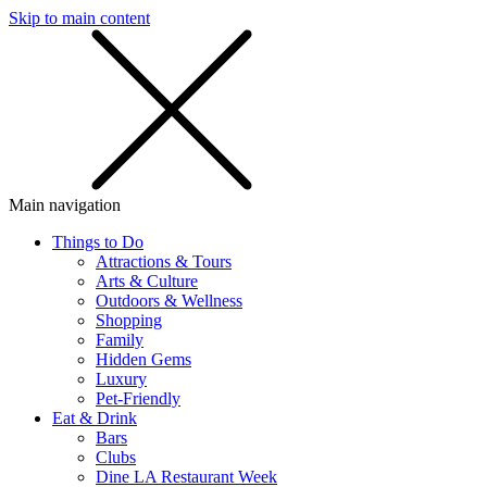
Skip to main content
SMS
SHOP
Main navigation
Things to Do
Attractions & Tours
Arts & Culture
Outdoors & Wellness
Shopping
Family
Hidden Gems
Luxury
Pet-Friendly
Eat & Drink
Bars
Clubs
Dine LA Restaurant Week