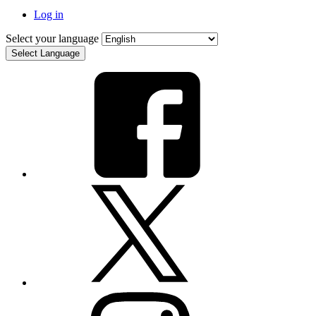
Log in
Select your language