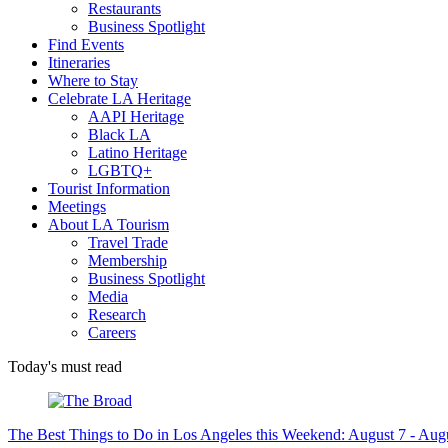
Restaurants
Business Spotlight
Find Events
Itineraries
Where to Stay
Celebrate LA Heritage
AAPI Heritage
Black LA
Latino Heritage
LGBTQ+
Tourist Information
Meetings
About LA Tourism
Travel Trade
Membership
Business Spotlight
Media
Research
Careers
Today's must read
The Best Things to Do in Los Angeles this Weekend: August 7 - Aug