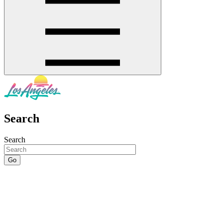
Search
Search