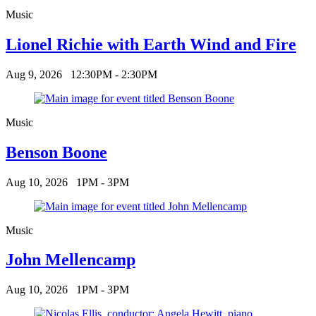
Music
Lionel Richie with Earth Wind and Fire
Aug 9, 2026
12:30PM - 2:30PM
Music
Benson Boone
Aug 10, 2026
1PM - 3PM
Music
John Mellencamp
Aug 10, 2026
1PM - 3PM