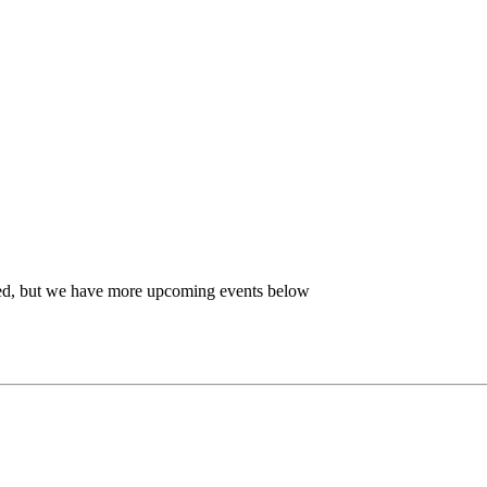
ired, but we have more upcoming events below