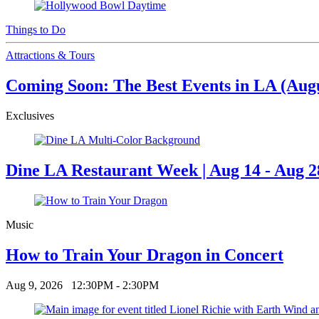
Things to Do
Attractions & Tours
Coming Soon: The Best Events in LA (Augus
Exclusives
Dine LA Restaurant Week | Aug 14 - Aug 2
Music
How to Train Your Dragon in Concert
Aug 9, 2026
12:30PM - 2:30PM