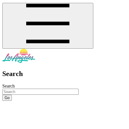
Search
Search