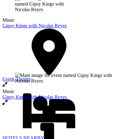
Music
Gipsy Kings with Nicolas Reyes
Greek Theatre
Music
Gipsy Kings with Nicolas Reyes
HOTELS NEARBY