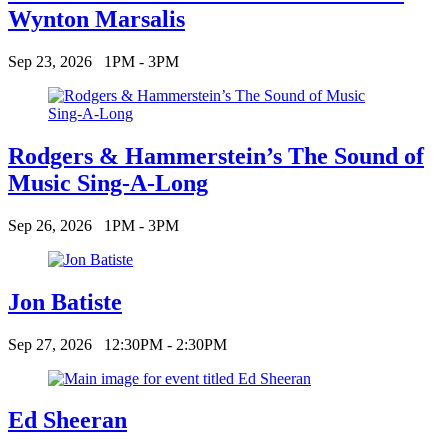
Wynton Marsalis
Sep 23, 2026
1PM - 3PM
Rodgers & Hammerstein’s The Sound of
Music Sing-A-Long
Sep 26, 2026
1PM - 3PM
Jon Batiste
Sep 27, 2026
12:30PM - 2:30PM
Ed Sheeran