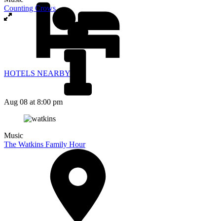
Counting Crows
HOTELS NEARBY
Aug 08
at 8:00 pm
Music
The Watkins Family Hour