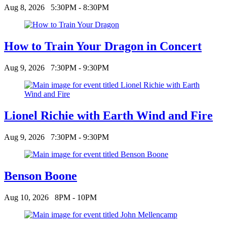
Aug 8, 2026
5:30PM - 8:30PM
How to Train Your Dragon in Concert
Aug 9, 2026
7:30PM - 9:30PM
Lionel Richie with Earth Wind and Fire
Aug 9, 2026
7:30PM - 9:30PM
Benson Boone
Aug 10, 2026
8PM - 10PM