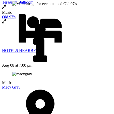
Teragram Ballroom
Music
Old 97's
HOTELS NEARBY
Aug 08
at 7:00 pm
Music
Macy Gray