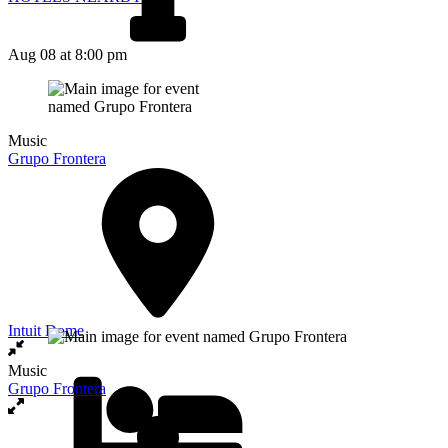
Aug 08
at 8:00 pm
Music
Grupo Frontera
Intuit Dome
Music
Grupo Frontera