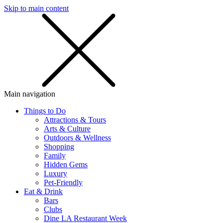
Skip to main content
SMS
SHOP
Main navigation
Things to Do
Attractions & Tours
Arts & Culture
Outdoors & Wellness
Shopping
Family
Hidden Gems
Luxury
Pet-Friendly
Eat & Drink
Bars
Clubs
Dine LA Restaurant Week