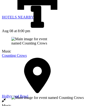
HOTELS NEARBY
Aug 08
at 8:00 pm
Music
Counting Crows
Hollywood Bowl
Music