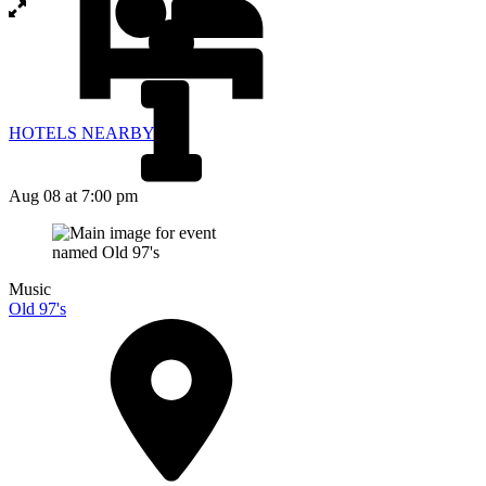
HOTELS NEARBY
Aug 08
at 7:00 pm
Music
Old 97's