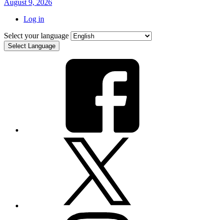
August 9, 2026
Log in
Select your language