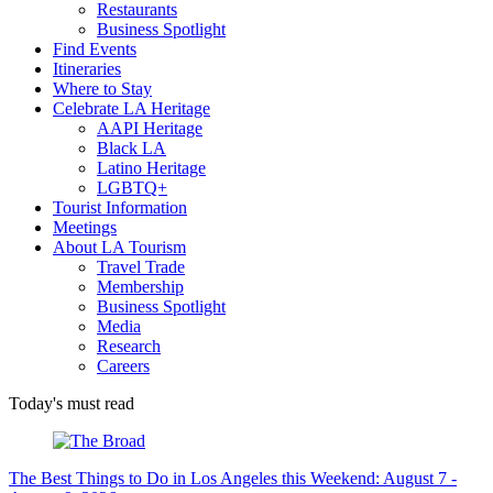
Restaurants
Business Spotlight
Find Events
Itineraries
Where to Stay
Celebrate LA Heritage
AAPI Heritage
Black LA
Latino Heritage
LGBTQ+
Tourist Information
Meetings
About LA Tourism
Travel Trade
Membership
Business Spotlight
Media
Research
Careers
Today's must read
The Best Things to Do in Los Angeles this Weekend: August 7 -