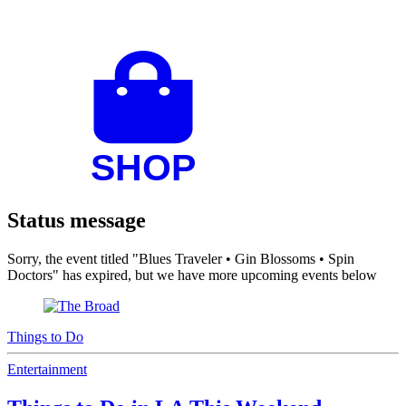
Status message
Sorry, the event titled "Blues Traveler • Gin Blossoms • Spin
Doctors" has expired, but we have more upcoming events below
Things to Do
Entertainment