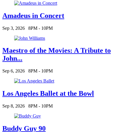
Amadeus in Concert
Sep 3, 2026
8PM - 10PM
Maestro of the Movies: A Tribute to
John...
Sep 6, 2026
8PM - 10PM
Los Angeles Ballet at the Bowl
Sep 8, 2026
8PM - 10PM
Buddy Guy 90