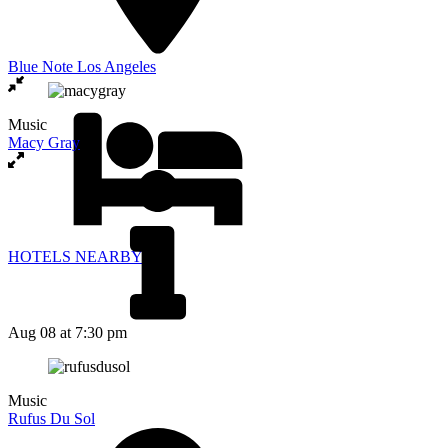
Blue Note Los Angeles
Music
Macy Gray
HOTELS NEARBY
Aug 08
at 7:30 pm
Music
Rufus Du Sol