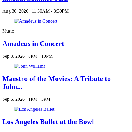
Aug 30, 2026
11:30AM - 3:30PM
Music
Amadeus in Concert
Sep 3, 2026
8PM - 10PM
Maestro of the Movies: A Tribute to
John...
Sep 6, 2026
1PM - 3PM
Los Angeles Ballet at the Bowl