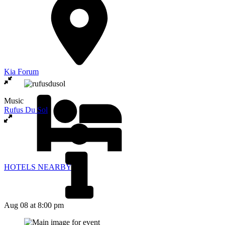
Kia Forum
Music
Rufus Du Sol
HOTELS NEARBY
Aug 08
at 8:00 pm