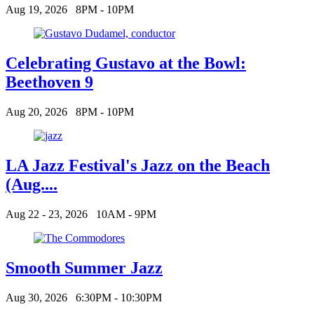
Aug 19, 2026
8PM - 10PM
Celebrating Gustavo at the Bowl:
Beethoven 9
Aug 20, 2026
8PM - 10PM
LA Jazz Festival's Jazz on the Beach
(Aug....
Aug 22 - 23, 2026
10AM - 9PM
Smooth Summer Jazz
Aug 30, 2026
6:30PM - 10:30PM