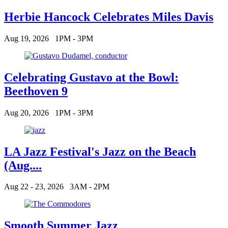
Herbie Hancock Celebrates Miles Davis
Aug 19, 2026
1PM - 3PM
Celebrating Gustavo at the Bowl:
Beethoven 9
Aug 20, 2026
1PM - 3PM
LA Jazz Festival's Jazz on the Beach
(Aug....
Aug 22 - 23, 2026
3AM - 2PM
Smooth Summer Jazz