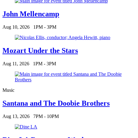
John Mellencamp
Aug 10, 2026
1PM - 3PM
Mozart Under the Stars
Aug 11, 2026
1PM - 3PM
Music
Santana and The Doobie Brothers
Aug 13, 2026
7PM - 10PM