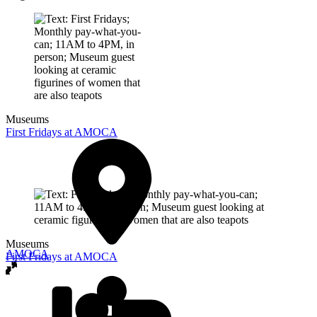
Museums
First Fridays at AMOCA
Museums
AMOCA
First Fridays at AMOCA