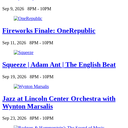
Sep 9, 2026
8PM - 10PM
Fireworks Finale: OneRepublic
Sep 11, 2026
8PM - 10PM
Squeeze | Adam Ant | The English Beat
Sep 19, 2026
8PM - 10PM
Jazz at Lincoln Center Orchestra with
Wynton Marsalis
Sep 23, 2026
8PM - 10PM