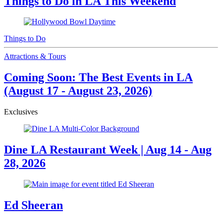
Things to Do in LA This Weekend
Things to Do
Attractions & Tours
Coming Soon: The Best Events in LA
(August 17 - August 23, 2026)
Exclusives
Dine LA Restaurant Week | Aug 14 - Aug
28, 2026
Ed Sheeran