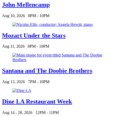
John Mellencamp
Aug 10, 2026
8PM - 10PM
Mozart Under the Stars
Aug 11, 2026
8PM - 10PM
Santana and The Doobie Brothers
Aug 13, 2026
7PM - 10PM
Dine LA Restaurant Week
Aug 14 - 28, 2026
12PM - 11PM