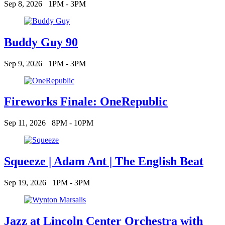
Sep 8, 2026
1PM - 3PM
Buddy Guy 90
Sep 9, 2026
1PM - 3PM
Fireworks Finale: OneRepublic
Sep 11, 2026
8PM - 10PM
Squeeze | Adam Ant | The English Beat
Sep 19, 2026
1PM - 3PM
Jazz at Lincoln Center Orchestra with