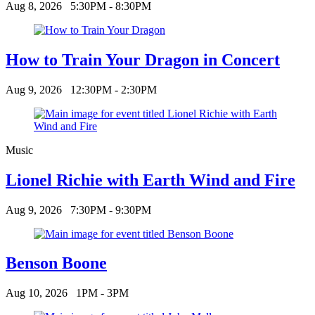
Aug 8, 2026
5:30PM - 8:30PM
How to Train Your Dragon in Concert
Aug 9, 2026
12:30PM - 2:30PM
Music
Lionel Richie with Earth Wind and Fire
Aug 9, 2026
7:30PM - 9:30PM
Benson Boone
Aug 10, 2026
1PM - 3PM