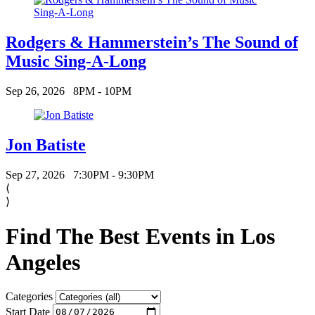
Rodgers & Hammerstein’s The Sound of
Music Sing-A-Long
Sep 26, 2026
8PM - 10PM
Jon Batiste
Sep 27, 2026
7:30PM - 9:30PM
⟨
⟩
Find The Best Events in Los
Angeles
Categories
Start Date