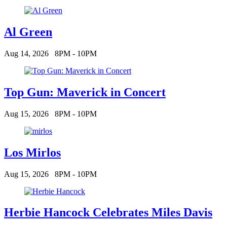
Al Green
Aug 14, 2026
8PM - 10PM
Top Gun: Maverick in Concert
Aug 15, 2026
8PM - 10PM
Los Mirlos
Aug 15, 2026
8PM - 10PM
Herbie Hancock Celebrates Miles Davis