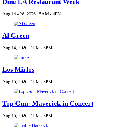
Dine LA Restaurant Week
Aug 14 - 28, 2026
5AM - 4PM
Al Green
Aug 14, 2026
1PM - 3PM
Los Mirlos
Aug 15, 2026
1PM - 3PM
Top Gun: Maverick in Concert
Aug 15, 2026
1PM - 3PM