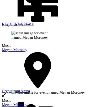
HOTELS NEARBY
Aug 08
at 7:00 pm
Music
Megan Moroney
Crypto.com Arena
Music
Megan Moroney