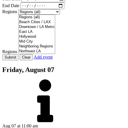
End Date
Regions
Regions
Add event
Friday,
August 07
Aug 07
at 11:00 am