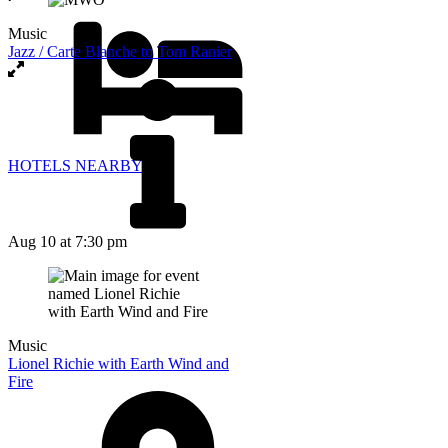
Music
Jazz / Carte Blanche to Tom Ranier
HOTELS NEARBY
Aug 10
at 7:30 pm
Music
Lionel Richie with Earth Wind and
Fire