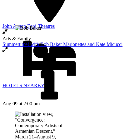
John Anson Ford Theatres
Arts & Family
Summertime! with Bob Baker Marionettes and Kate Micucci
HOTELS NEARBY
Aug 09
at 2:00 pm