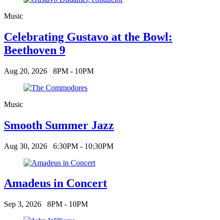
Music
Celebrating Gustavo at the Bowl:
Beethoven 9
Aug 20, 2026
8PM - 10PM
Music
Smooth Summer Jazz
Aug 30, 2026
6:30PM - 10:30PM
Amadeus in Concert
Sep 3, 2026
8PM - 10PM