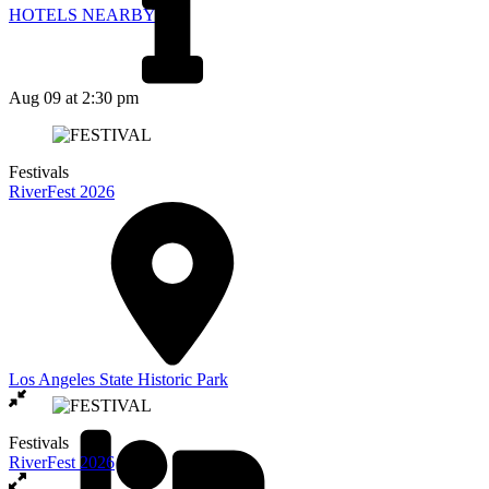
HOTELS NEARBY
Aug 09
at 2:30 pm
Festivals
RiverFest 2026
Los Angeles State Historic Park
Festivals
RiverFest 2026