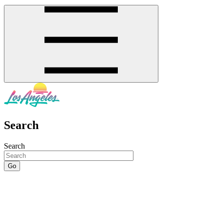
Search
Search