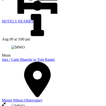
HOTELS NEARBY
Aug 09
at 3:00 pm
Music
Jazz / Carte Blanche to Tom Ranier
Mount Wilson Observatory