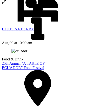
HOTELS NEARBY
Aug 09
at 10:00 am
Food & Drink
25th Annual “A TASTE OF
ECUADOR” Food Festival