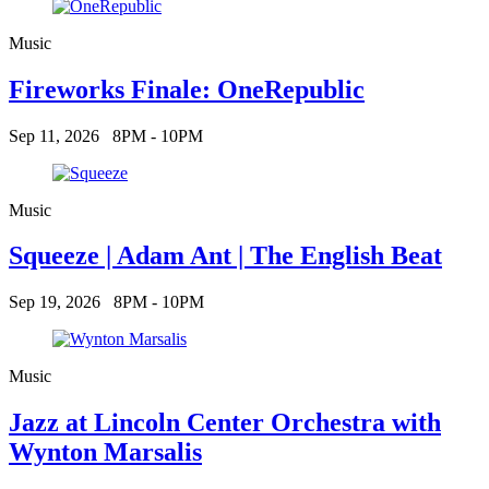
Music
Fireworks Finale: OneRepublic
Sep 11, 2026
8PM - 10PM
Music
Squeeze | Adam Ant | The English Beat
Sep 19, 2026
8PM - 10PM
Music
Jazz at Lincoln Center Orchestra with
Wynton Marsalis