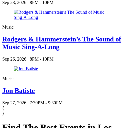
Sep 23, 2026
8PM - 10PM
Music
Rodgers & Hammerstein’s The Sound of
Music Sing-A-Long
Sep 26, 2026
8PM - 10PM
Music
Jon Batiste
Sep 27, 2026
7:30PM - 9:30PM
⟨
⟩
Find The Best Events in Los