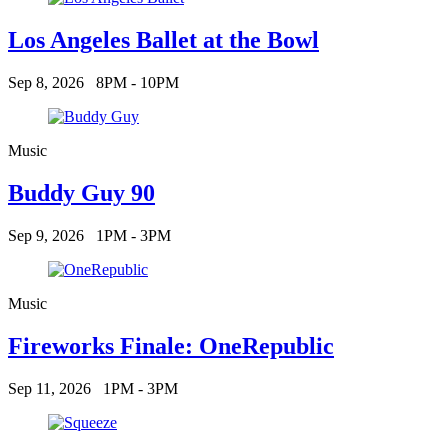
Los Angeles Ballet at the Bowl
Sep 8, 2026
8PM - 10PM
Music
Buddy Guy 90
Sep 9, 2026
1PM - 3PM
Music
Fireworks Finale: OneRepublic
Sep 11, 2026
1PM - 3PM