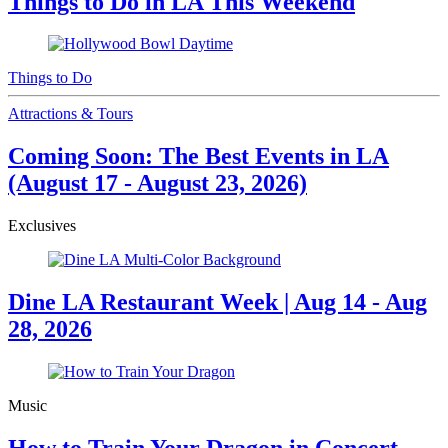
Things to Do in LA This Weekend
Things to Do
Attractions & Tours
Coming Soon: The Best Events in LA
(August 17 - August 23, 2026)
Exclusives
Dine LA Restaurant Week | Aug 14 - Aug
28, 2026
Music
How to Train Your Dragon in Concert