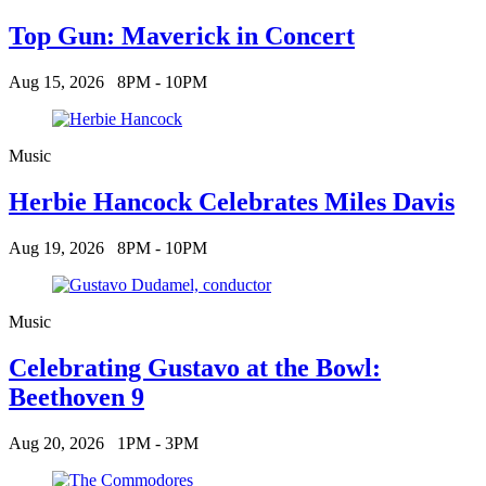
Top Gun: Maverick in Concert
Aug 15, 2026
8PM - 10PM
Music
Herbie Hancock Celebrates Miles Davis
Aug 19, 2026
8PM - 10PM
Music
Celebrating Gustavo at the Bowl:
Beethoven 9
Aug 20, 2026
1PM - 3PM