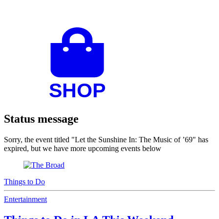
Status message
Sorry, the event titled "Let the Sunshine In: The Music of ’69" has
expired, but we have more upcoming events below
Things to Do
Entertainment