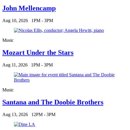
John Mellencamp
Aug 10, 2026
1PM - 3PM
Music
Mozart Under the Stars
Aug 11, 2026
1PM - 3PM
Music
Santana and The Doobie Brothers
Aug 13, 2026
12PM - 3PM