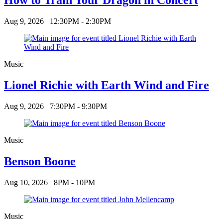
Aug 9, 2026
12:30PM - 2:30PM
Music
Lionel Richie with Earth Wind and Fire
Aug 9, 2026
7:30PM - 9:30PM
Music
Benson Boone
Aug 10, 2026
8PM - 10PM
Music