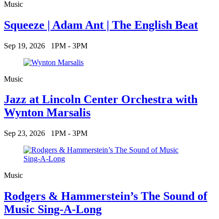
Music
Squeeze | Adam Ant | The English Beat
Sep 19, 2026
1PM - 3PM
Music
Jazz at Lincoln Center Orchestra with
Wynton Marsalis
Sep 23, 2026
1PM - 3PM
Music
Rodgers & Hammerstein’s The Sound of
Music Sing-A-Long