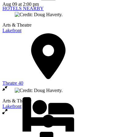
Aug 09
at 2:00 pm
HOTELS NEARBY
Arts & Theatre
Lakefront
Theatre 40
Arts & Theatre
Lakefront