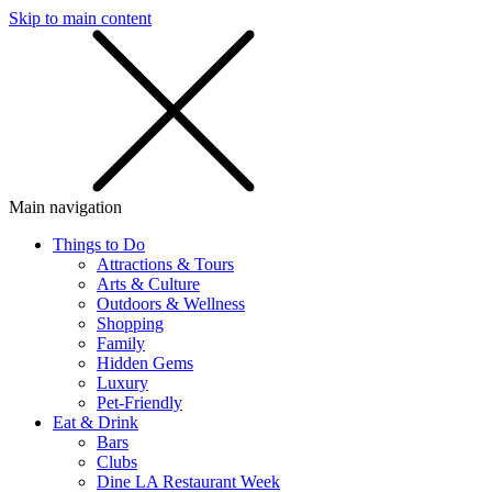
Skip to main content
SMS
SHOP
Main navigation
Things to Do
Attractions & Tours
Arts & Culture
Outdoors & Wellness
Shopping
Family
Hidden Gems
Luxury
Pet-Friendly
Eat & Drink
Bars
Clubs
Dine LA Restaurant Week