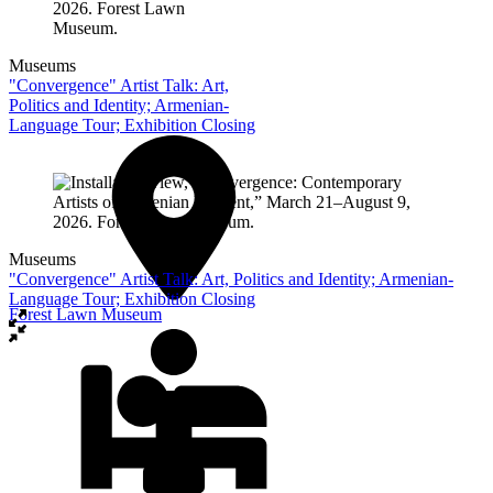
Museums
"Convergence" Artist Talk: Art,
Politics and Identity; Armenian-
Language Tour; Exhibition Closing
Museums
"Convergence" Artist Talk: Art, Politics and Identity; Armenian-
Language Tour; Exhibition Closing
Forest Lawn Museum