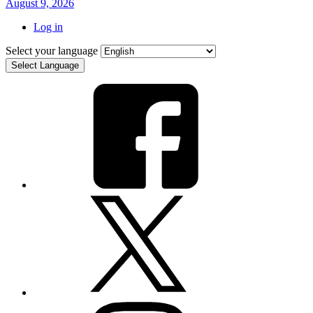
August 9, 2026
Log in
Select your language