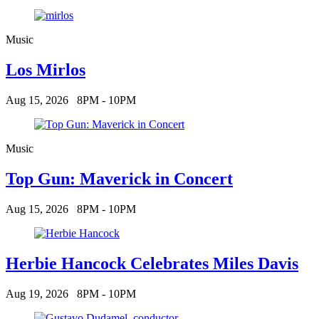
Music
Los Mirlos
Aug 15, 2026
8PM - 10PM
Music
Top Gun: Maverick in Concert
Aug 15, 2026
8PM - 10PM
Herbie Hancock Celebrates Miles Davis
Aug 19, 2026
8PM - 10PM