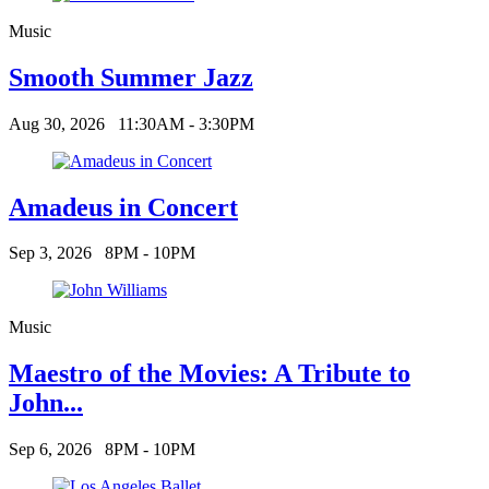
Music
Smooth Summer Jazz
Aug 30, 2026
11:30AM - 3:30PM
Amadeus in Concert
Sep 3, 2026
8PM - 10PM
Music
Maestro of the Movies: A Tribute to
John...
Sep 6, 2026
8PM - 10PM