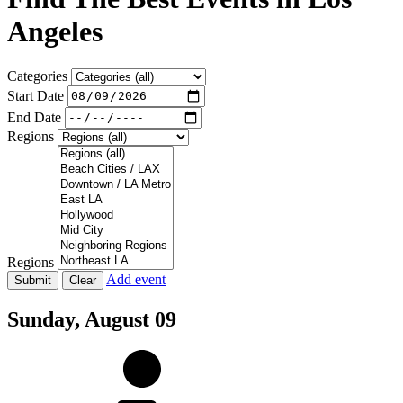
Angeles
Categories
Start Date
End Date
Regions
Regions
Add event
Sunday,
August 09