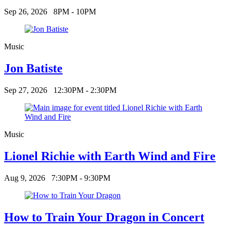
Sep 26, 2026
8PM - 10PM
Music
Jon Batiste
Sep 27, 2026
12:30PM - 2:30PM
Music
Lionel Richie with Earth Wind and Fire
Aug 9, 2026
7:30PM - 9:30PM
How to Train Your Dragon in Concert