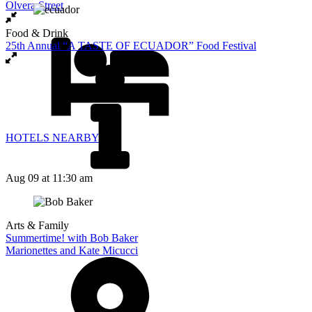
Olvera Street
Food & Drink
25th Annual “A TASTE OF ECUADOR” Food Festival
HOTELS NEARBY
Aug 09
at 11:30 am
Arts & Family
Summertime! with Bob Baker
Marionettes and Kate Micucci