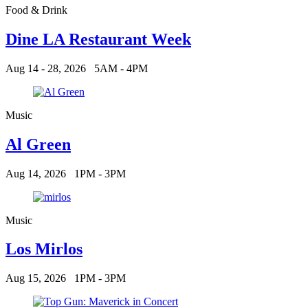
Food & Drink
Dine LA Restaurant Week
Aug 14 - 28, 2026
5AM - 4PM
Music
Al Green
Aug 14, 2026
1PM - 3PM
Music
Los Mirlos
Aug 15, 2026
1PM - 3PM