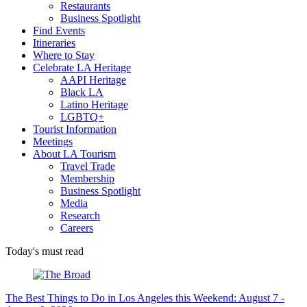
Restaurants
Business Spotlight
Find Events
Itineraries
Where to Stay
Celebrate LA Heritage
AAPI Heritage
Black LA
Latino Heritage
LGBTQ+
Tourist Information
Meetings
About LA Tourism
Travel Trade
Membership
Business Spotlight
Media
Research
Careers
Today's must read
The Best Things to Do in Los Angeles this Weekend: August 7 -