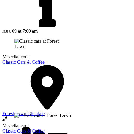
Aug 09
at 7:00 am
Miscellaneous
Classic Cars & Coffee
Forest Lawn Glendale
Miscellaneous
Classic Cars & Coffee