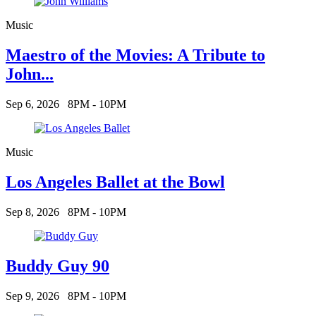
Music
Maestro of the Movies: A Tribute to
John...
Sep 6, 2026
8PM - 10PM
Music
Los Angeles Ballet at the Bowl
Sep 8, 2026
8PM - 10PM
Buddy Guy 90
Sep 9, 2026
8PM - 10PM