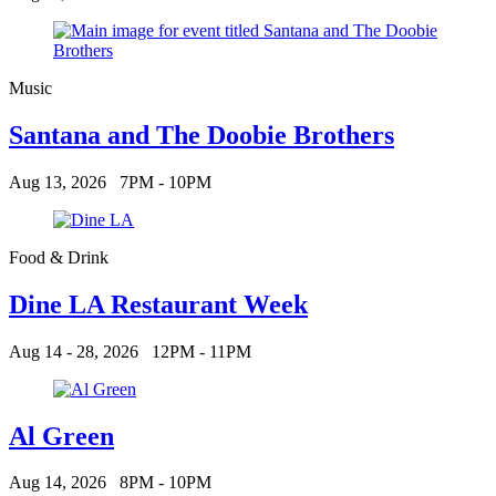
Music
Santana and The Doobie Brothers
Aug 13, 2026
7PM - 10PM
Food & Drink
Dine LA Restaurant Week
Aug 14 - 28, 2026
12PM - 11PM
Al Green
Aug 14, 2026
8PM - 10PM