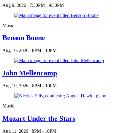
Aug 9, 2026
7:30PM - 9:30PM
Music
Benson Boone
Aug 10, 2026
8PM - 10PM
John Mellencamp
Aug 10, 2026
8PM - 10PM
Music
Mozart Under the Stars
Aug 11, 2026
8PM - 10PM