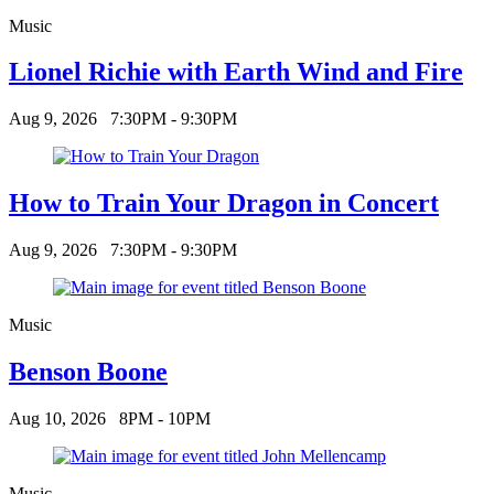
Music
Lionel Richie with Earth Wind and Fire
Aug 9, 2026
7:30PM - 9:30PM
How to Train Your Dragon in Concert
Aug 9, 2026
7:30PM - 9:30PM
Music
Benson Boone
Aug 10, 2026
8PM - 10PM
Music