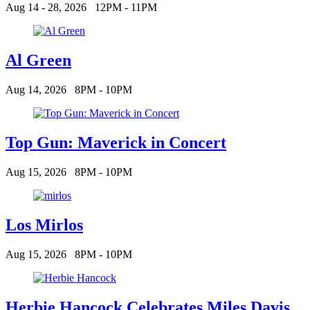
Aug 14 - 28, 2026
12PM - 11PM
Al Green
Aug 14, 2026
8PM - 10PM
Top Gun: Maverick in Concert
Aug 15, 2026
8PM - 10PM
Los Mirlos
Aug 15, 2026
8PM - 10PM
Herbie Hancock Celebrates Miles Davis