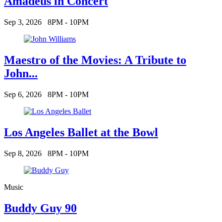
Amadeus in Concert
Sep 3, 2026
8PM - 10PM
Maestro of the Movies: A Tribute to
John...
Sep 6, 2026
8PM - 10PM
Los Angeles Ballet at the Bowl
Sep 8, 2026
8PM - 10PM
Music
Buddy Guy 90