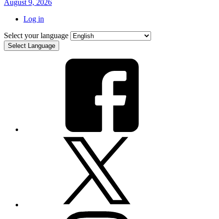
August 9, 2026
Log in
Select your language