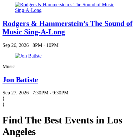
Rodgers & Hammerstein’s The Sound of
Music Sing-A-Long
Sep 26, 2026
8PM - 10PM
Music
Jon Batiste
Sep 27, 2026
7:30PM - 9:30PM
⟨
⟩
Find The Best Events in Los
Angeles