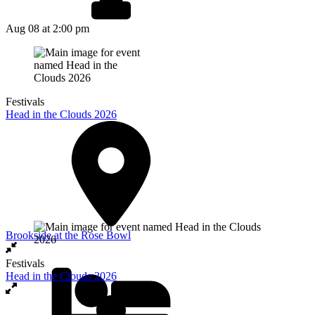
Aug 08
at 2:00 pm
Festivals
Head in the Clouds 2026
Brookside at the Rose Bowl
Festivals
Head in the Clouds 2026