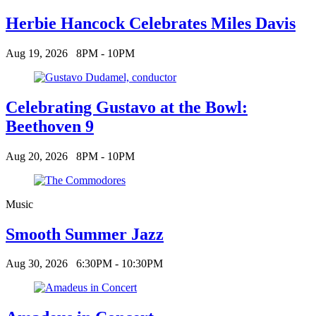
Herbie Hancock Celebrates Miles Davis
Aug 19, 2026
8PM - 10PM
Celebrating Gustavo at the Bowl:
Beethoven 9
Aug 20, 2026
8PM - 10PM
Music
Smooth Summer Jazz
Aug 30, 2026
6:30PM - 10:30PM