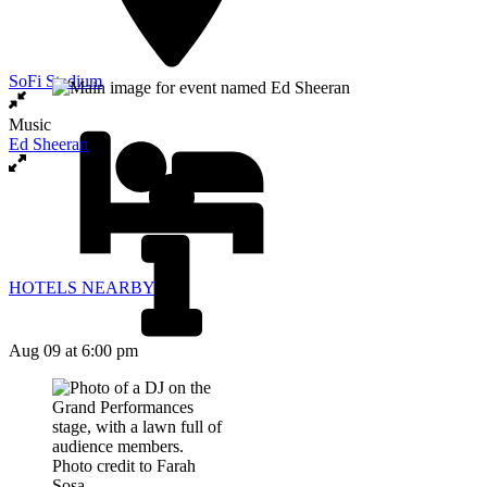
SoFi Stadium
Music
Ed Sheeran
HOTELS NEARBY
Aug 09
at 6:00 pm