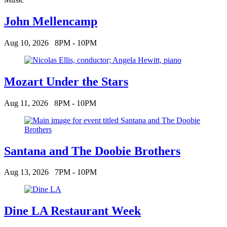
John Mellencamp
Aug 10, 2026
8PM - 10PM
Mozart Under the Stars
Aug 11, 2026
8PM - 10PM
Santana and The Doobie Brothers
Aug 13, 2026
7PM - 10PM
Dine LA Restaurant Week