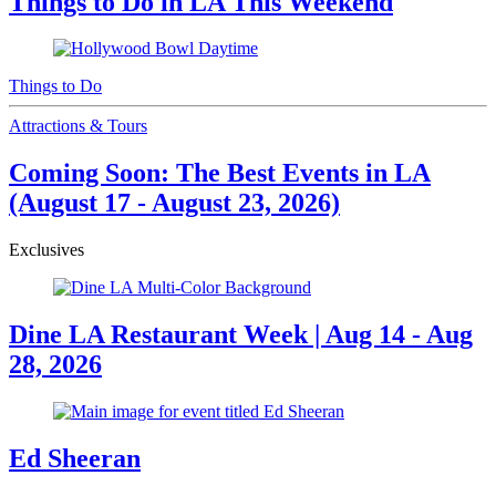
Things to Do in LA This Weekend
Things to Do
Attractions & Tours
Coming Soon: The Best Events in LA
(August 17 - August 23, 2026)
Exclusives
Dine LA Restaurant Week | Aug 14 - Aug
28, 2026
Ed Sheeran