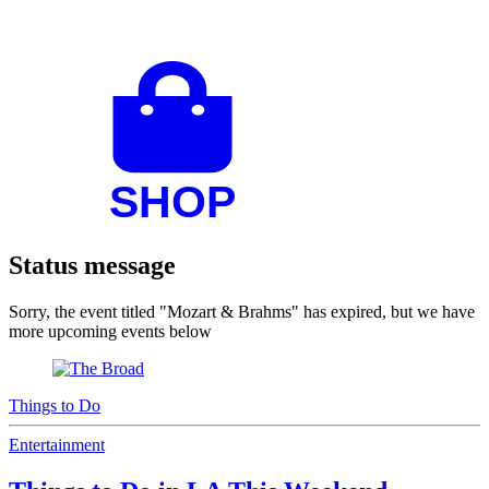
Status message
Sorry, the event titled "Mozart & Brahms" has expired, but we have
more upcoming events below
Things to Do
Entertainment