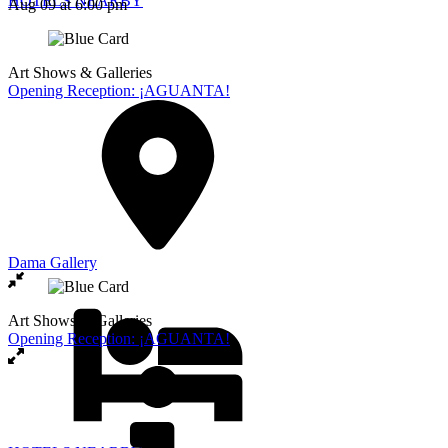
HOTELS NEARBY
Aug 09
at 6:00 pm
Art Shows & Galleries
Opening Reception: ¡AGUANTA!
Dama Gallery
Art Shows & Galleries
Opening Reception: ¡AGUANTA!