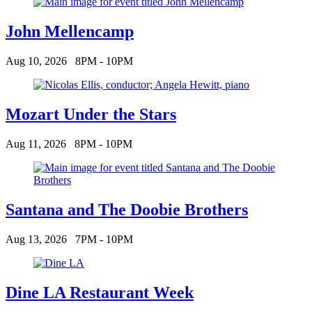
John Mellencamp
Aug 10, 2026
8PM - 10PM
Mozart Under the Stars
Aug 11, 2026
8PM - 10PM
Santana and The Doobie Brothers
Aug 13, 2026
7PM - 10PM
Dine LA Restaurant Week