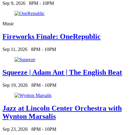
Sep 9, 2026
8PM - 10PM
Music
Fireworks Finale: OneRepublic
Sep 11, 2026
8PM - 10PM
Squeeze | Adam Ant | The English Beat
Sep 19, 2026
8PM - 10PM
Jazz at Lincoln Center Orchestra with
Wynton Marsalis
Sep 23, 2026
8PM - 10PM