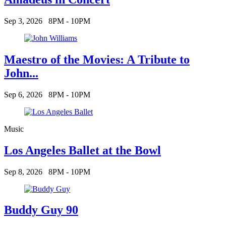
Sep 3, 2026
8PM - 10PM
Maestro of the Movies: A Tribute to
John...
Sep 6, 2026
8PM - 10PM
Music
Los Angeles Ballet at the Bowl
Sep 8, 2026
8PM - 10PM
Buddy Guy 90