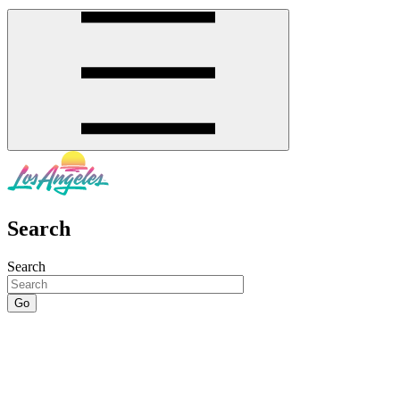
Search
Search