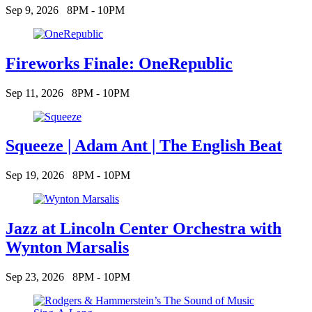
Sep 9, 2026
8PM - 10PM
Fireworks Finale: OneRepublic
Sep 11, 2026
8PM - 10PM
Squeeze | Adam Ant | The English Beat
Sep 19, 2026
8PM - 10PM
Jazz at Lincoln Center Orchestra with
Wynton Marsalis
Sep 23, 2026
8PM - 10PM