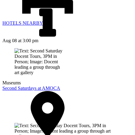
HOTELS NEARBY
Aug 08
at 3:00 pm
Museums
Second Saturdays at AMOCA