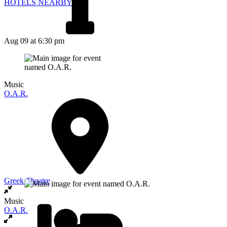
HOTELS NEARBY
Aug 09
at 6:30 pm
Music
O.A.R.
Greek Theatre
Music
O.A.R.