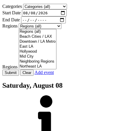
Categories
Start Date
End Date
Regions
Regions
Add event
Saturday,
August 08