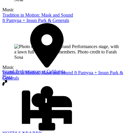
Music
Tradition in Motion: Mask and Sound
ft Pamyua + Insun Park & Generals
Music
Grand Performances at California
Tradition in Motion: Mask and Sound ft Pamyua + Insun Park &
Plaza
Generals