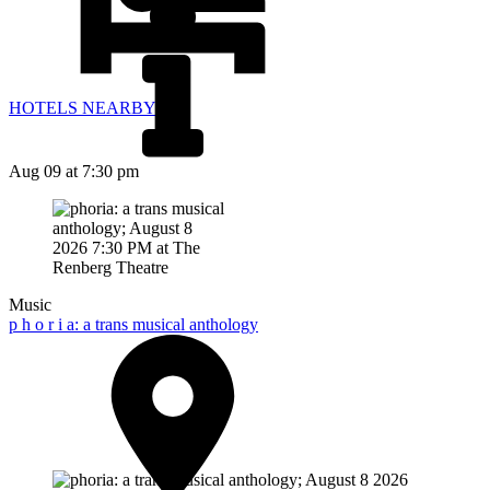
HOTELS NEARBY
Aug 09
at 7:30 pm
Music
p h o r i a: a trans musical anthology