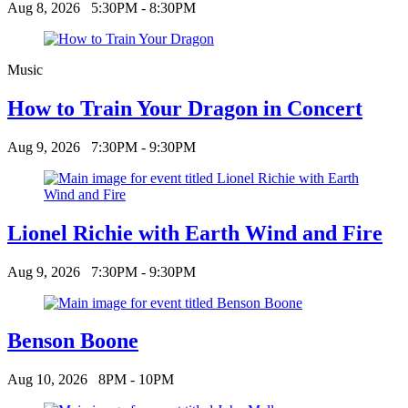
Aug 8, 2026
5:30PM - 8:30PM
Music
How to Train Your Dragon in Concert
Aug 9, 2026
7:30PM - 9:30PM
Lionel Richie with Earth Wind and Fire
Aug 9, 2026
7:30PM - 9:30PM
Benson Boone
Aug 10, 2026
8PM - 10PM