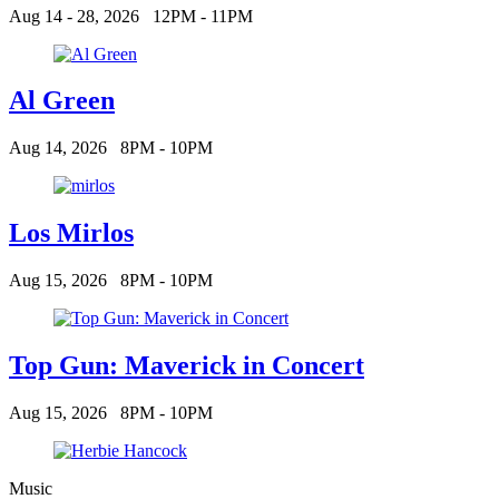
Aug 14 - 28, 2026
12PM - 11PM
Al Green
Aug 14, 2026
8PM - 10PM
Los Mirlos
Aug 15, 2026
8PM - 10PM
Top Gun: Maverick in Concert
Aug 15, 2026
8PM - 10PM
Music