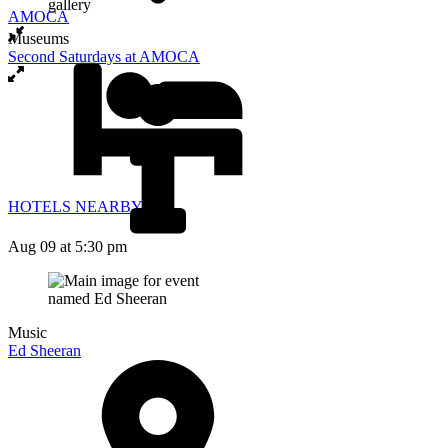
AMOCA
Museums
Second Saturdays at AMOCA
HOTELS NEARBY
Aug 09
at 5:30 pm
Music
Ed Sheeran