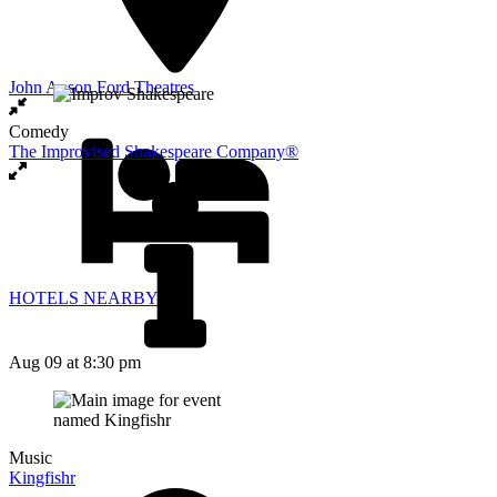
John Anson Ford Theatres
Comedy
The Improvised Shakespeare Company®
HOTELS NEARBY
Aug 09
at 8:30 pm
Music
Kingfishr