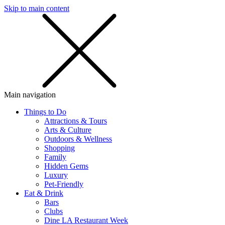
Skip to main content
SMS
SHOP
Main navigation
Things to Do
Attractions & Tours
Arts & Culture
Outdoors & Wellness
Shopping
Family
Hidden Gems
Luxury
Pet-Friendly
Eat & Drink
Bars
Clubs
Dine LA Restaurant Week