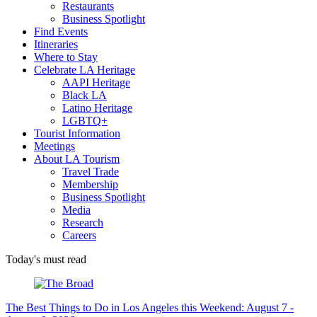
Restaurants
Business Spotlight
Find Events
Itineraries
Where to Stay
Celebrate LA Heritage
AAPI Heritage
Black LA
Latino Heritage
LGBTQ+
Tourist Information
Meetings
About LA Tourism
Travel Trade
Membership
Business Spotlight
Media
Research
Careers
Today's must read
The Best Things to Do in Los Angeles this Weekend: August 7 -