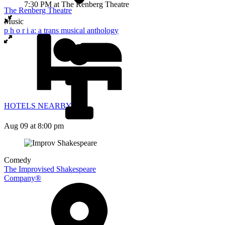
The Renberg Theatre
Music
p h o r i a: a trans musical anthology
HOTELS NEARBY
Aug 09
at 8:00 pm
Comedy
The Improvised Shakespeare
Company®