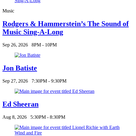
Music
Rodgers & Hammerstein’s The Sound of
Music Sing-A-Long
Sep 26, 2026
8PM - 10PM
Jon Batiste
Sep 27, 2026
7:30PM - 9:30PM
Ed Sheeran
Aug 8, 2026
5:30PM - 8:30PM