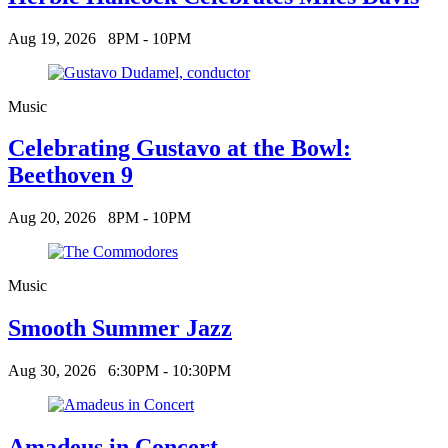
Aug 19, 2026
8PM - 10PM
Music
Celebrating Gustavo at the Bowl:
Beethoven 9
Aug 20, 2026
8PM - 10PM
Music
Smooth Summer Jazz
Aug 30, 2026
6:30PM - 10:30PM
Amadeus in Concert