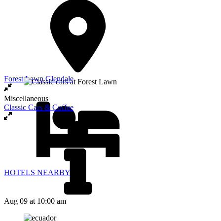
Forest Lawn Glendale
Miscellaneous
Classic Cars & Coffee
HOTELS NEARBY
Aug 09
at 10:00 am