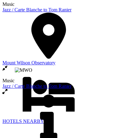
Music
Jazz / Carte Blanche to Tom Ranier
Mount Wilson Observatory
Music
Jazz / Carte Blanche to Tom Ranier
HOTELS NEARBY