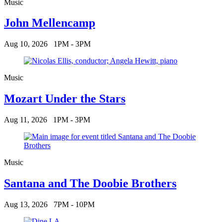
Music
John Mellencamp
Aug 10, 2026
1PM - 3PM
Music
Mozart Under the Stars
Aug 11, 2026
1PM - 3PM
Music
Santana and The Doobie Brothers
Aug 13, 2026
7PM - 10PM