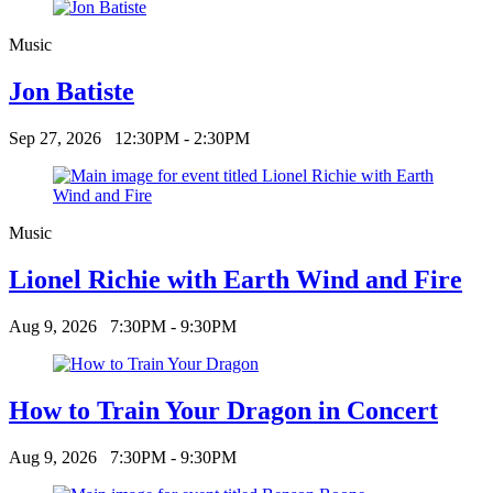
Music
Jon Batiste
Sep 27, 2026
12:30PM - 2:30PM
Music
Lionel Richie with Earth Wind and Fire
Aug 9, 2026
7:30PM - 9:30PM
How to Train Your Dragon in Concert
Aug 9, 2026
7:30PM - 9:30PM