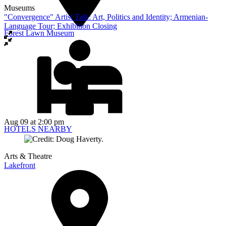
Museums
"Convergence" Artist Talk: Art, Politics and Identity; Armenian-
Language Tour; Exhibition Closing
Forest Lawn Museum
Aug 09
at 2:00 pm
HOTELS NEARBY
Arts & Theatre
Lakefront