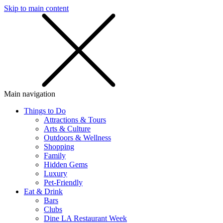
Skip to main content
SMS
SHOP
Main navigation
Things to Do
Attractions & Tours
Arts & Culture
Outdoors & Wellness
Shopping
Family
Hidden Gems
Luxury
Pet-Friendly
Eat & Drink
Bars
Clubs
Dine LA Restaurant Week