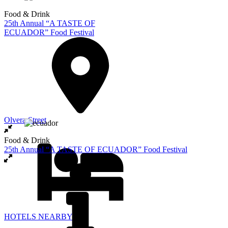
Food & Drink
25th Annual “A TASTE OF
ECUADOR” Food Festival
Olvera Street
Food & Drink
25th Annual “A TASTE OF ECUADOR” Food Festival
HOTELS NEARBY