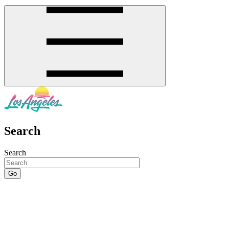
Search
Search