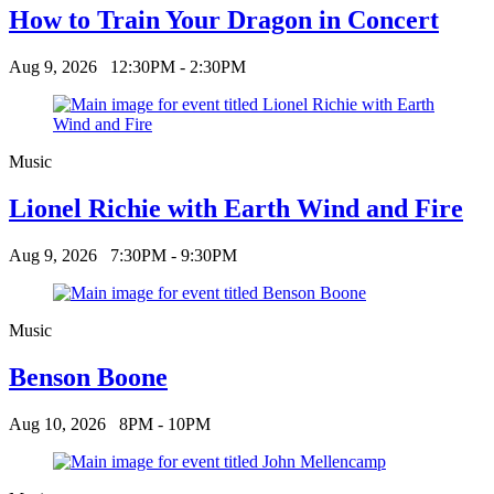
How to Train Your Dragon in Concert
Aug 9, 2026
12:30PM - 2:30PM
Music
Lionel Richie with Earth Wind and Fire
Aug 9, 2026
7:30PM - 9:30PM
Music
Benson Boone
Aug 10, 2026
8PM - 10PM