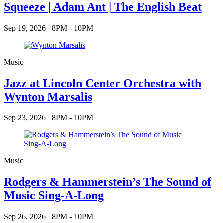
Squeeze | Adam Ant | The English Beat
Sep 19, 2026
8PM - 10PM
Music
Jazz at Lincoln Center Orchestra with
Wynton Marsalis
Sep 23, 2026
8PM - 10PM
Music
Rodgers & Hammerstein’s The Sound of
Music Sing-A-Long
Sep 26, 2026
8PM - 10PM