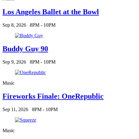
Los Angeles Ballet at the Bowl
Sep 8, 2026
8PM - 10PM
Buddy Guy 90
Sep 9, 2026
8PM - 10PM
Music
Fireworks Finale: OneRepublic
Sep 11, 2026
8PM - 10PM
Music