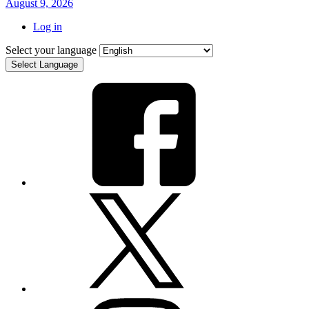
August 9, 2026
Log in
Select your language