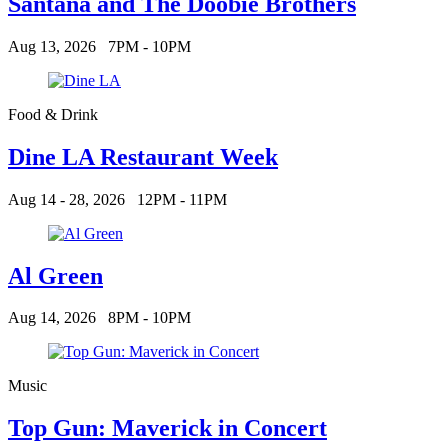
Santana and The Doobie Brothers
Aug 13, 2026
7PM - 10PM
Food & Drink
Dine LA Restaurant Week
Aug 14 - 28, 2026
12PM - 11PM
Al Green
Aug 14, 2026
8PM - 10PM
Music
Top Gun: Maverick in Concert