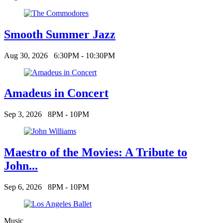
Smooth Summer Jazz
Aug 30, 2026
6:30PM - 10:30PM
Amadeus in Concert
Sep 3, 2026
8PM - 10PM
Maestro of the Movies: A Tribute to
John...
Sep 6, 2026
8PM - 10PM
Music