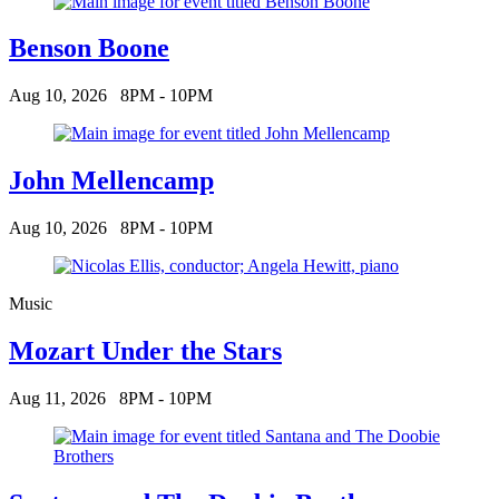
Benson Boone
Aug 10, 2026
8PM - 10PM
John Mellencamp
Aug 10, 2026
8PM - 10PM
Music
Mozart Under the Stars
Aug 11, 2026
8PM - 10PM