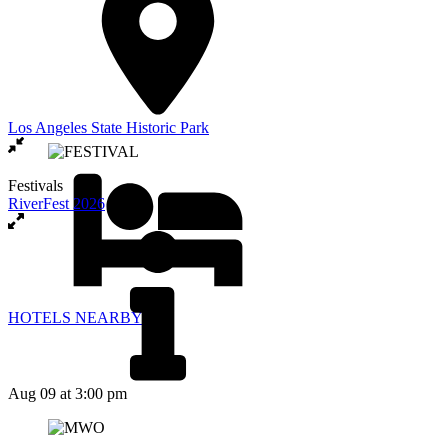
Los Angeles State Historic Park
Festivals
RiverFest 2026
HOTELS NEARBY
Aug 09
at 3:00 pm