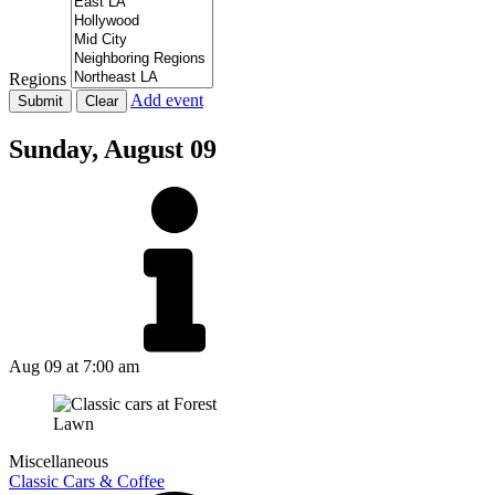
Regions
Add event
Sunday,
August 09
Aug 09
at 7:00 am
Miscellaneous
Classic Cars & Coffee