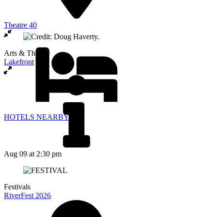
Theatre 40
Arts & Theatre
Lakefront
HOTELS NEARBY
Aug 09
at 2:30 pm
Festivals
RiverFest 2026