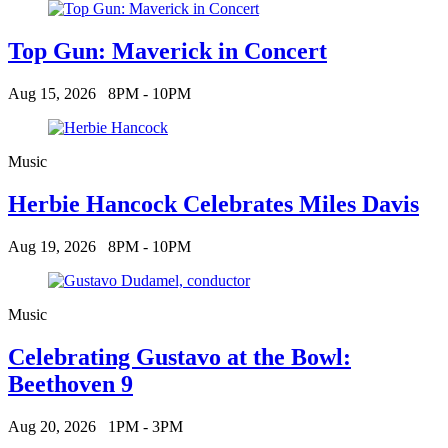
Top Gun: Maverick in Concert
Aug 15, 2026
8PM - 10PM
Music
Herbie Hancock Celebrates Miles Davis
Aug 19, 2026
8PM - 10PM
Music
Celebrating Gustavo at the Bowl:
Beethoven 9
Aug 20, 2026
1PM - 3PM