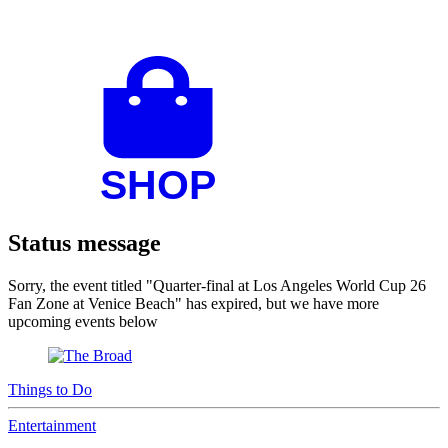
Status message
Sorry, the event titled "Quarter-final at Los Angeles World Cup 26
Fan Zone at Venice Beach" has expired, but we have more
upcoming events below
Things to Do
Entertainment