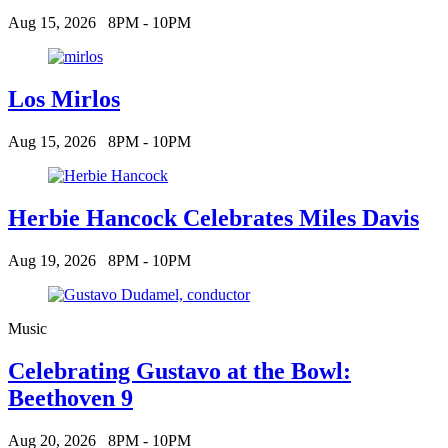
Aug 15, 2026
8PM - 10PM
Los Mirlos
Aug 15, 2026
8PM - 10PM
Herbie Hancock Celebrates Miles Davis
Aug 19, 2026
8PM - 10PM
Music
Celebrating Gustavo at the Bowl:
Beethoven 9
Aug 20, 2026
8PM - 10PM