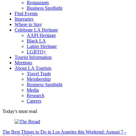
Restaurants
Business Spotlight
Find Events
Itineraries
Where to Stay
Celebrate LA Heritage
AAPI Heritage
Black LA
Latino Heritage
LGBTQ+
Tourist Information
Meetings
About LA Tourism
Travel Trade
Membership
Business Spotlight
Media
Research
Careers
Today's must read
The Best Things to Do in Los Angeles this Weekend: August 7 -