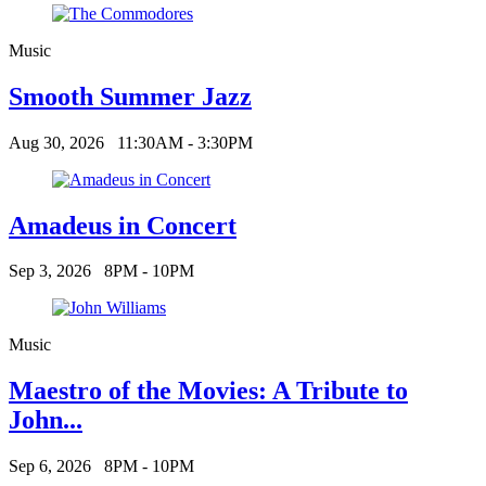
Music
Smooth Summer Jazz
Aug 30, 2026
11:30AM - 3:30PM
Amadeus in Concert
Sep 3, 2026
8PM - 10PM
Music
Maestro of the Movies: A Tribute to
John...
Sep 6, 2026
8PM - 10PM