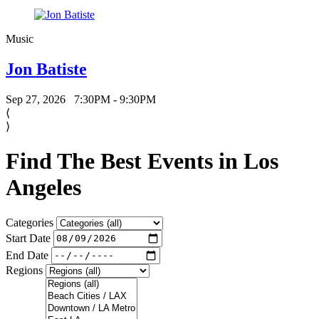
Music
Jon Batiste
Sep 27, 2026
7:30PM - 9:30PM
⟨
⟩
Find The Best Events in Los
Angeles
Categories
Start Date
End Date
Regions