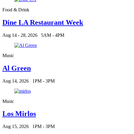
Food & Drink
Dine LA Restaurant Week
Aug 14 - 28, 2026
5AM - 4PM
Music
Al Green
Aug 14, 2026
1PM - 3PM
Music
Los Mirlos
Aug 15, 2026
1PM - 3PM