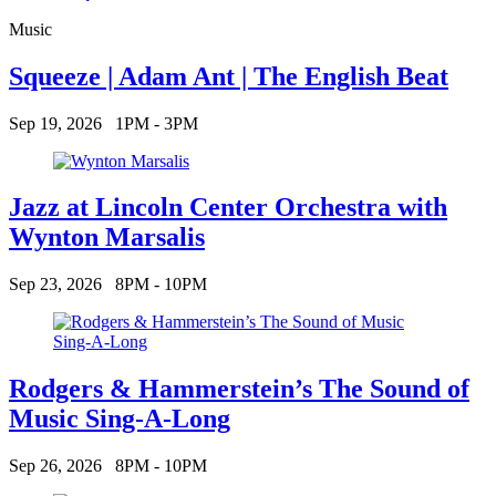
Music
Squeeze | Adam Ant | The English Beat
Sep 19, 2026
1PM - 3PM
Jazz at Lincoln Center Orchestra with
Wynton Marsalis
Sep 23, 2026
8PM - 10PM
Rodgers & Hammerstein’s The Sound of
Music Sing-A-Long
Sep 26, 2026
8PM - 10PM