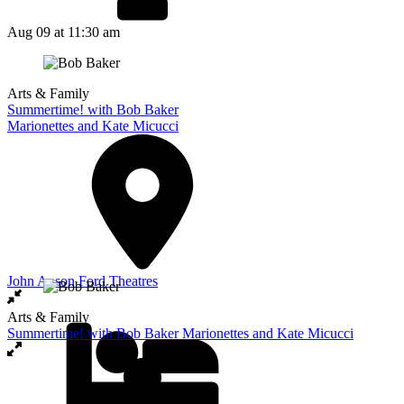
Aug 09
at 11:30 am
Arts & Family
Summertime! with Bob Baker
Marionettes and Kate Micucci
John Anson Ford Theatres
Arts & Family
Summertime! with Bob Baker Marionettes and Kate Micucci