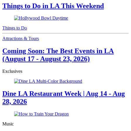
Things to Do in LA This Weekend
Things to Do
Attractions & Tours
Coming Soon: The Best Events in LA
(August 17 - August 23, 2026)
Exclusives
Dine LA Restaurant Week | Aug 14 - Aug
28, 2026
Music