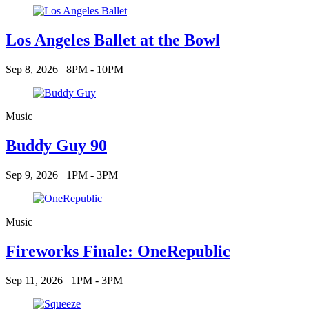
Los Angeles Ballet at the Bowl
Sep 8, 2026
8PM - 10PM
Music
Buddy Guy 90
Sep 9, 2026
1PM - 3PM
Music
Fireworks Finale: OneRepublic
Sep 11, 2026
1PM - 3PM