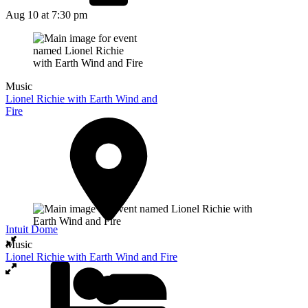
Aug 10
at 7:30 pm
Music
Lionel Richie with Earth Wind and
Fire
Intuit Dome
Music
Lionel Richie with Earth Wind and Fire