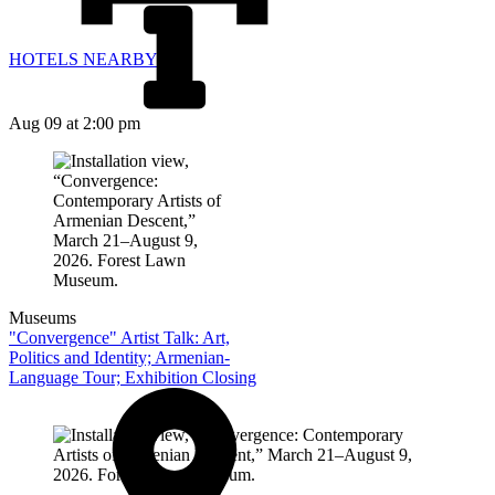
HOTELS NEARBY
Aug 09
at 2:00 pm
Museums
"Convergence" Artist Talk: Art,
Politics and Identity; Armenian-
Language Tour; Exhibition Closing