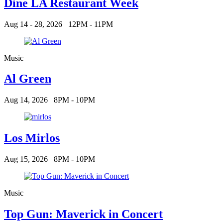
Dine LA Restaurant Week
Aug 14 - 28, 2026
12PM - 11PM
Music
Al Green
Aug 14, 2026
8PM - 10PM
Los Mirlos
Aug 15, 2026
8PM - 10PM
Music
Top Gun: Maverick in Concert