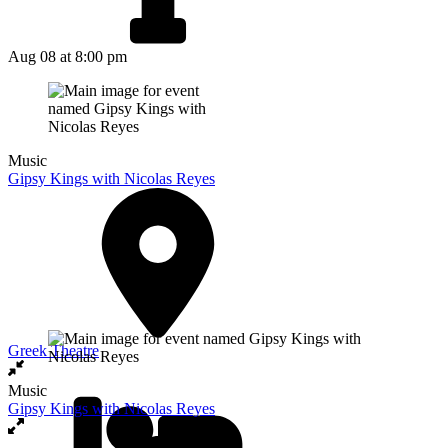
Aug 08
at 8:00 pm
Music
Gipsy Kings with Nicolas Reyes
Greek Theatre
Music
Gipsy Kings with Nicolas Reyes