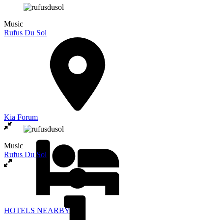
Music
Rufus Du Sol
Kia Forum
Music
Rufus Du Sol
HOTELS NEARBY