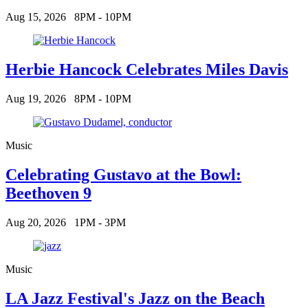
Aug 15, 2026
8PM - 10PM
Herbie Hancock Celebrates Miles Davis
Aug 19, 2026
8PM - 10PM
Music
Celebrating Gustavo at the Bowl:
Beethoven 9
Aug 20, 2026
1PM - 3PM
Music
LA Jazz Festival's Jazz on the Beach