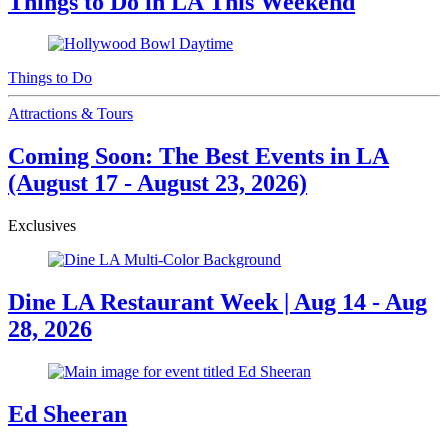
Things to Do in LA This Weekend
Things to Do
Attractions & Tours
Coming Soon: The Best Events in LA
(August 17 - August 23, 2026)
Exclusives
Dine LA Restaurant Week | Aug 14 - Aug
28, 2026
Ed Sheeran