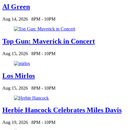
Al Green
Aug 14, 2026
8PM - 10PM
Top Gun: Maverick in Concert
Aug 15, 2026
8PM - 10PM
Los Mirlos
Aug 15, 2026
8PM - 10PM
Herbie Hancock Celebrates Miles Davis
Aug 19, 2026
8PM - 10PM