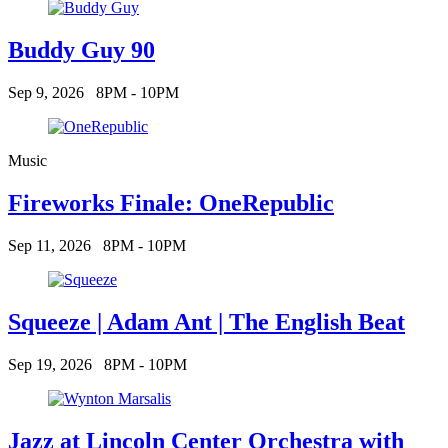
Buddy Guy 90
Sep 9, 2026
8PM - 10PM
Music
Fireworks Finale: OneRepublic
Sep 11, 2026
8PM - 10PM
Squeeze | Adam Ant | The English Beat
Sep 19, 2026
8PM - 10PM
Jazz at Lincoln Center Orchestra with