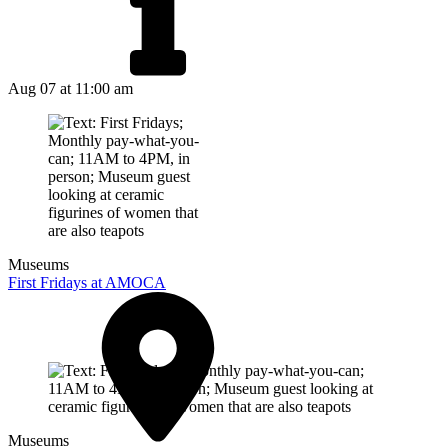
Aug 07
at 11:00 am
Museums
First Fridays at AMOCA
Museums