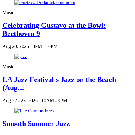
Music
Celebrating Gustavo at the Bowl:
Beethoven 9
Aug 20, 2026
8PM - 10PM
Music
LA Jazz Festival's Jazz on the Beach
(Aug....
Aug 22 - 23, 2026
10AM - 9PM
Smooth Summer Jazz