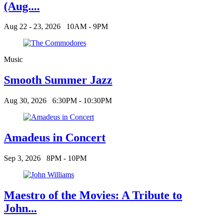
(Aug....
Aug 22 - 23, 2026
10AM - 9PM
Music
Smooth Summer Jazz
Aug 30, 2026
6:30PM - 10:30PM
Amadeus in Concert
Sep 3, 2026
8PM - 10PM
Maestro of the Movies: A Tribute to
John...