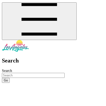
Search
Search