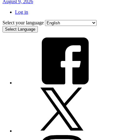
August 9, 2026
Log in
Select your language