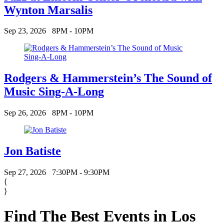
Wynton Marsalis
Sep 23, 2026
8PM - 10PM
Rodgers & Hammerstein’s The Sound of
Music Sing-A-Long
Sep 26, 2026
8PM - 10PM
Jon Batiste
Sep 27, 2026
7:30PM - 9:30PM
⟨
⟩
Find The Best Events in Los