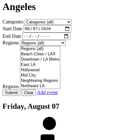
Angeles
Categories
Start Date
End Date
Regions
Regions
Add event
Friday,
August 07