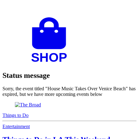
Status message
Sorry, the event titled "House Music Takes Over Venice Beach" has
expired, but we have more upcoming events below
Things to Do
Entertainment