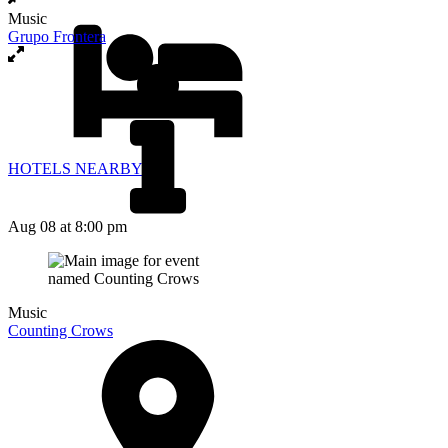
Music
Grupo Frontera
HOTELS NEARBY
Aug 08
at 8:00 pm
Music
Counting Crows