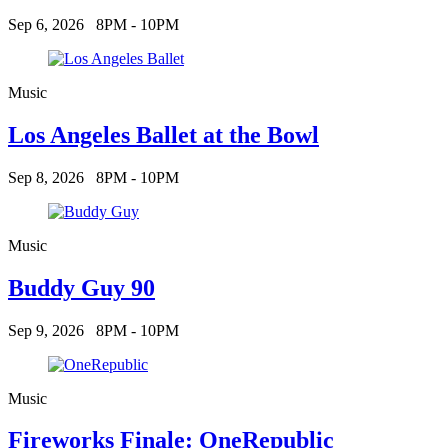
Sep 6, 2026
8PM - 10PM
Music
Los Angeles Ballet at the Bowl
Sep 8, 2026
8PM - 10PM
Music
Buddy Guy 90
Sep 9, 2026
8PM - 10PM
Music
Fireworks Finale: OneRepublic