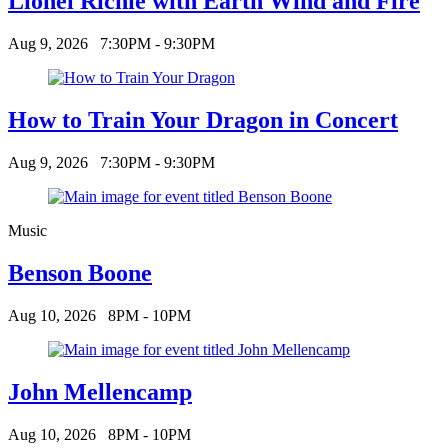
Lionel Richie with Earth Wind and Fire
Aug 9, 2026
7:30PM - 9:30PM
How to Train Your Dragon in Concert
Aug 9, 2026
7:30PM - 9:30PM
Music
Benson Boone
Aug 10, 2026
8PM - 10PM
John Mellencamp
Aug 10, 2026
8PM - 10PM