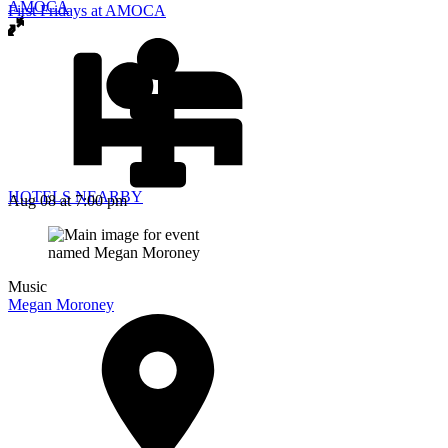
AMOCA
First Fridays at AMOCA
HOTELS NEARBY
Aug 08
at 7:00 pm
Music
Megan Moroney