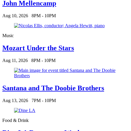
John Mellencamp
Aug 10, 2026
8PM - 10PM
Music
Mozart Under the Stars
Aug 11, 2026
8PM - 10PM
Santana and The Doobie Brothers
Aug 13, 2026
7PM - 10PM
Food & Drink