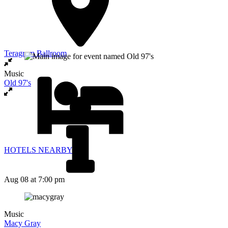
Teragram Ballroom
Music
Old 97's
HOTELS NEARBY
Aug 08
at 7:00 pm
Music
Macy Gray