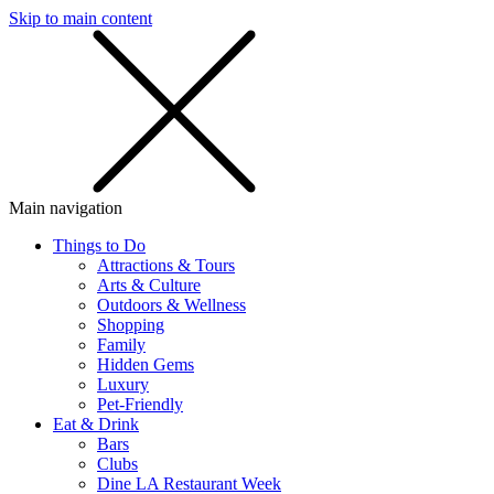
Skip to main content
SMS
SHOP
Main navigation
Things to Do
Attractions & Tours
Arts & Culture
Outdoors & Wellness
Shopping
Family
Hidden Gems
Luxury
Pet-Friendly
Eat & Drink
Bars
Clubs
Dine LA Restaurant Week