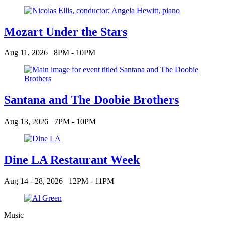
Mozart Under the Stars
Aug 11, 2026
8PM - 10PM
Santana and The Doobie Brothers
Aug 13, 2026
7PM - 10PM
Dine LA Restaurant Week
Aug 14 - 28, 2026
12PM - 11PM
Music