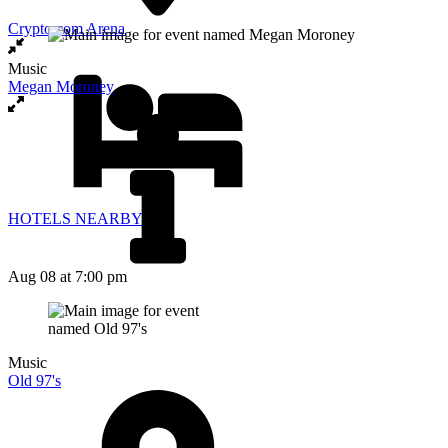
Crypto.com Arena
Music
Megan Moroney
HOTELS NEARBY
Aug 08
at 7:00 pm
Music
Old 97's