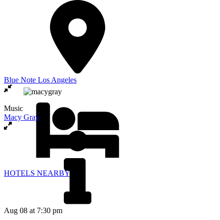
Blue Note Los Angeles
Music
Macy Gray
HOTELS NEARBY
Aug 08
at 7:30 pm