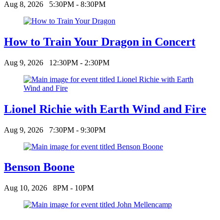
Aug 8, 2026
5:30PM - 8:30PM
How to Train Your Dragon in Concert
Aug 9, 2026
12:30PM - 2:30PM
Lionel Richie with Earth Wind and Fire
Aug 9, 2026
7:30PM - 9:30PM
Benson Boone
Aug 10, 2026
8PM - 10PM