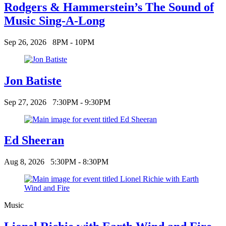
Rodgers & Hammerstein’s The Sound of
Music Sing-A-Long
Sep 26, 2026
8PM - 10PM
Jon Batiste
Sep 27, 2026
7:30PM - 9:30PM
Ed Sheeran
Aug 8, 2026
5:30PM - 8:30PM
Music