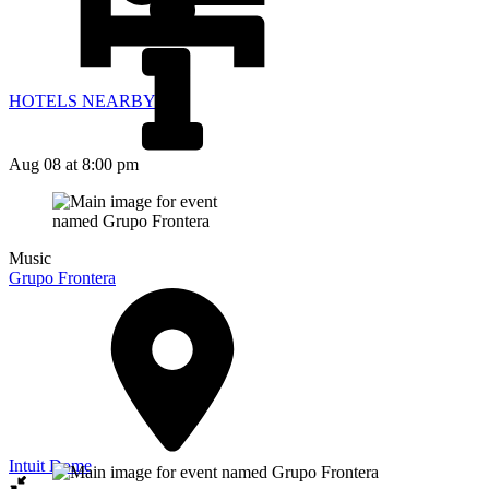
HOTELS NEARBY
Aug 08
at 8:00 pm
Music
Grupo Frontera
Intuit Dome