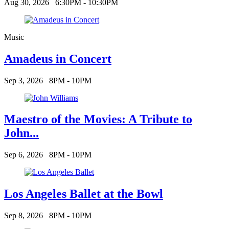
Aug 30, 2026
6:30PM - 10:30PM
Music
Amadeus in Concert
Sep 3, 2026
8PM - 10PM
Maestro of the Movies: A Tribute to
John...
Sep 6, 2026
8PM - 10PM
Los Angeles Ballet at the Bowl
Sep 8, 2026
8PM - 10PM