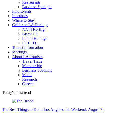
Restaurants
Business Spotlight
Find Events
Itineraries
Where to Stay
Celebrate LA Heritage
AAPI Heritage
Black LA
Latino Heritage
LGBTQ+
Tourist Information
Meetings
About LA Tourism
Travel Trade
Membership
Business Spotlight
Media
Research
Careers
Today's must read
The Best Things to Do in Los Angeles this Weekend: August 7 -