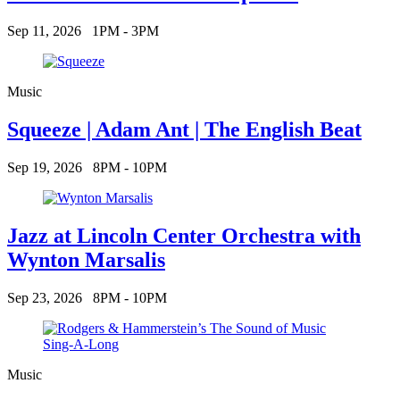
Sep 11, 2026
1PM - 3PM
Music
Squeeze | Adam Ant | The English Beat
Sep 19, 2026
8PM - 10PM
Jazz at Lincoln Center Orchestra with
Wynton Marsalis
Sep 23, 2026
8PM - 10PM
Music