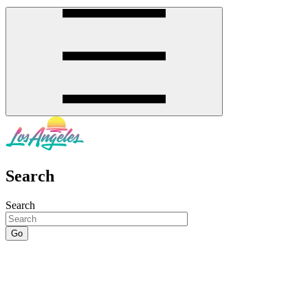
Search
Search