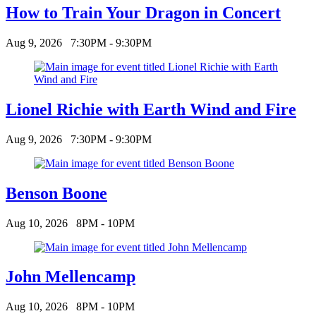
How to Train Your Dragon in Concert
Aug 9, 2026
7:30PM - 9:30PM
Lionel Richie with Earth Wind and Fire
Aug 9, 2026
7:30PM - 9:30PM
Benson Boone
Aug 10, 2026
8PM - 10PM
John Mellencamp
Aug 10, 2026
8PM - 10PM