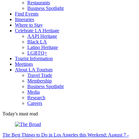
Restaurants
Business Spotlight
Find Events
Itineraries
Where to Stay
Celebrate LA Heritage
AAPI Heritage
Black LA
Latino Heritage
LGBTQ+
Tourist Information
Meetings
About LA Tourism
Travel Trade
Membership
Business Spotlight
Media
Research
Careers
Today's must read
The Best Things to Do in Los Angeles this Weekend: August 7 -