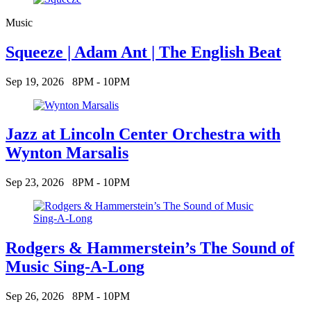
Music
Squeeze | Adam Ant | The English Beat
Sep 19, 2026
8PM - 10PM
Jazz at Lincoln Center Orchestra with
Wynton Marsalis
Sep 23, 2026
8PM - 10PM
Rodgers & Hammerstein’s The Sound of
Music Sing-A-Long
Sep 26, 2026
8PM - 10PM