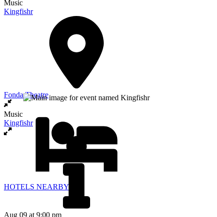
Music
Kingfishr
Fonda Theatre
Music
Kingfishr
HOTELS NEARBY
Aug 09
at 9:00 pm