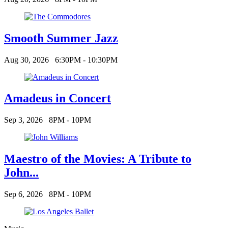
Smooth Summer Jazz
Aug 30, 2026
6:30PM - 10:30PM
Amadeus in Concert
Sep 3, 2026
8PM - 10PM
Maestro of the Movies: A Tribute to
John...
Sep 6, 2026
8PM - 10PM