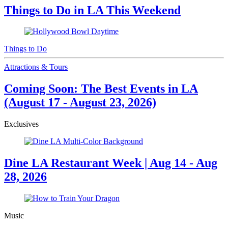
Things to Do in LA This Weekend
Things to Do
Attractions & Tours
Coming Soon: The Best Events in LA
(August 17 - August 23, 2026)
Exclusives
Dine LA Restaurant Week | Aug 14 - Aug
28, 2026
Music