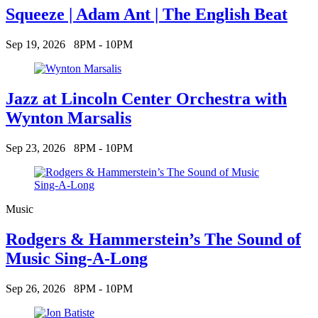
Squeeze | Adam Ant | The English Beat
Sep 19, 2026
8PM - 10PM
Jazz at Lincoln Center Orchestra with
Wynton Marsalis
Sep 23, 2026
8PM - 10PM
Music
Rodgers & Hammerstein’s The Sound of
Music Sing-A-Long
Sep 26, 2026
8PM - 10PM