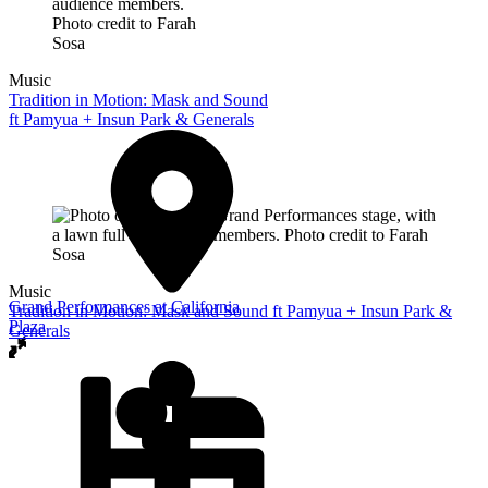
Music
Tradition in Motion: Mask and Sound
ft Pamyua + Insun Park & Generals
Music
Grand Performances at California
Tradition in Motion: Mask and Sound ft Pamyua + Insun Park &
Plaza
Generals