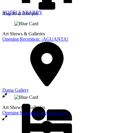
HOTELS NEARBY
Aug 09
at 6:00 pm
Art Shows & Galleries
Opening Reception: ¡AGUANTA!
Dama Gallery
Art Shows & Galleries
Opening Reception: ¡AGUANTA!