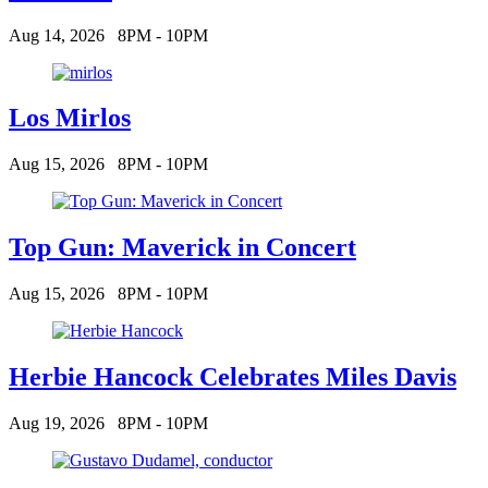
Aug 14, 2026
8PM - 10PM
Los Mirlos
Aug 15, 2026
8PM - 10PM
Top Gun: Maverick in Concert
Aug 15, 2026
8PM - 10PM
Herbie Hancock Celebrates Miles Davis
Aug 19, 2026
8PM - 10PM