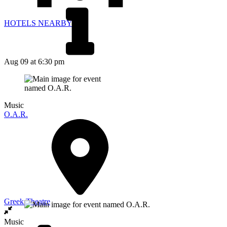
HOTELS NEARBY
Aug 09
at 6:30 pm
Music
O.A.R.
Greek Theatre
Music