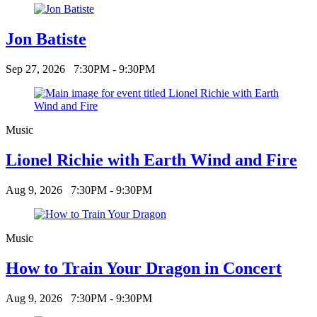
Jon Batiste
Sep 27, 2026
7:30PM - 9:30PM
Music
Lionel Richie with Earth Wind and Fire
Aug 9, 2026
7:30PM - 9:30PM
Music
How to Train Your Dragon in Concert
Aug 9, 2026
7:30PM - 9:30PM