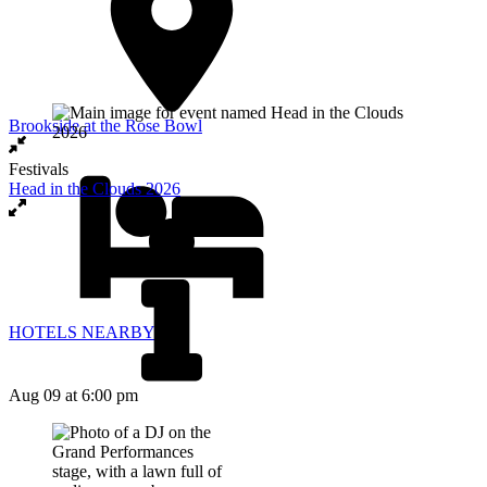
Brookside at the Rose Bowl
Festivals
Head in the Clouds 2026
HOTELS NEARBY
Aug 09
at 6:00 pm