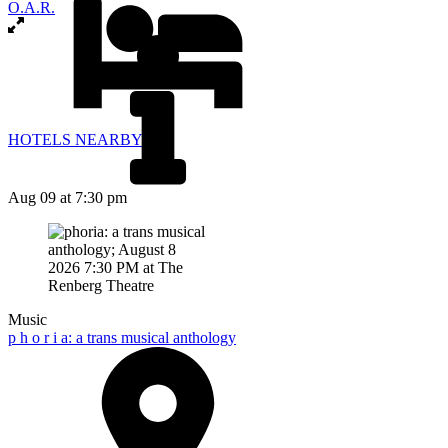
O.A.R.
HOTELS NEARBY
Aug 09
at 7:30 pm
Music
p h o r i a: a trans musical anthology