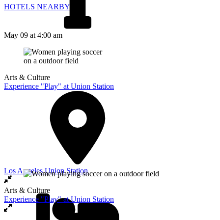
HOTELS NEARBY
May 09
at 4:00 am
Arts & Culture
Experience "Play" at Union Station
Los Angeles Union Station
Arts & Culture
Experience "Play" at Union Station