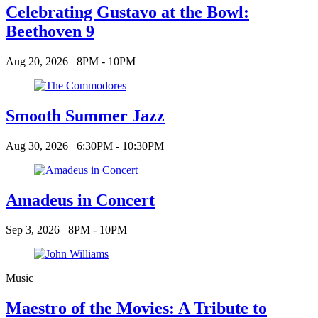
Celebrating Gustavo at the Bowl:
Beethoven 9
Aug 20, 2026
8PM - 10PM
Smooth Summer Jazz
Aug 30, 2026
6:30PM - 10:30PM
Amadeus in Concert
Sep 3, 2026
8PM - 10PM
Music
Maestro of the Movies: A Tribute to