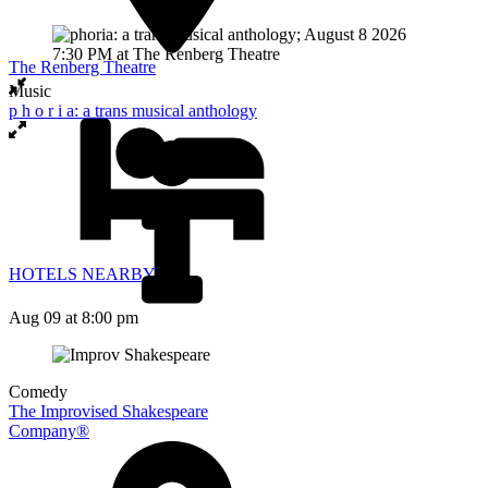
The Renberg Theatre
Music
p h o r i a: a trans musical anthology
HOTELS NEARBY
Aug 09
at 8:00 pm
Comedy
The Improvised Shakespeare
Company®