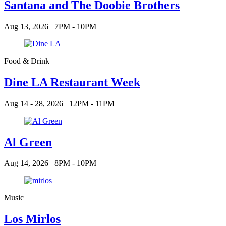
Santana and The Doobie Brothers
Aug 13, 2026
7PM - 10PM
Food & Drink
Dine LA Restaurant Week
Aug 14 - 28, 2026
12PM - 11PM
Al Green
Aug 14, 2026
8PM - 10PM
Music
Los Mirlos