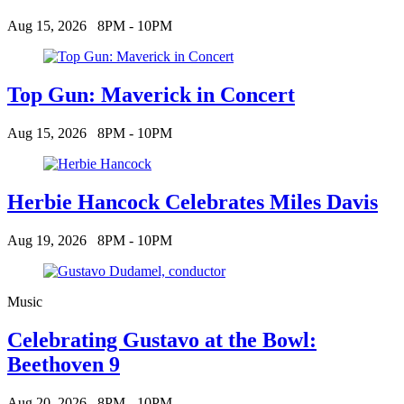
Aug 15, 2026
8PM - 10PM
Top Gun: Maverick in Concert
Aug 15, 2026
8PM - 10PM
Herbie Hancock Celebrates Miles Davis
Aug 19, 2026
8PM - 10PM
Music
Celebrating Gustavo at the Bowl:
Beethoven 9
Aug 20, 2026
8PM - 10PM