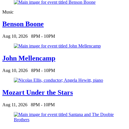
Music
Benson Boone
Aug 10, 2026
8PM - 10PM
John Mellencamp
Aug 10, 2026
8PM - 10PM
Mozart Under the Stars
Aug 11, 2026
8PM - 10PM