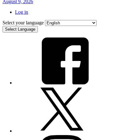
August 9, 2026
Log in
Select your language