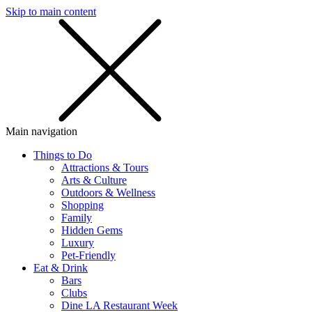
Skip to main content
SMS
SHOP
Main navigation
Things to Do
Attractions & Tours
Arts & Culture
Outdoors & Wellness
Shopping
Family
Hidden Gems
Luxury
Pet-Friendly
Eat & Drink
Bars
Clubs
Dine LA Restaurant Week