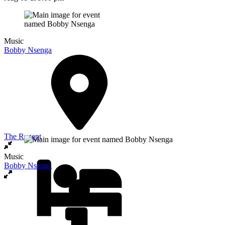
Music
Bobby Nsenga
The Regent
Music
Bobby Nsenga