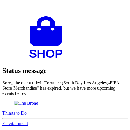
Status message
Sorry, the event titled "Torrance (South Bay Los Angeles)-FIFA
Store-Merchandise" has expired, but we have more upcoming
events below
Things to Do
Entertainment