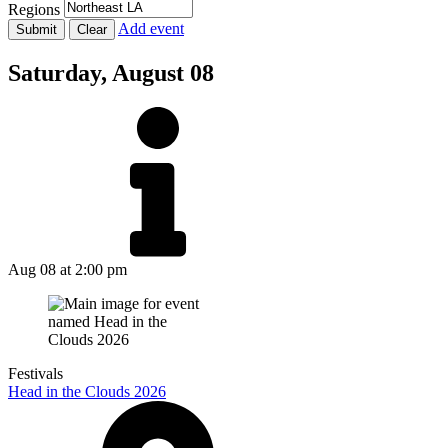
Regions
Add event
Saturday,
August 08
Aug 08
at 2:00 pm
Festivals
Head in the Clouds 2026