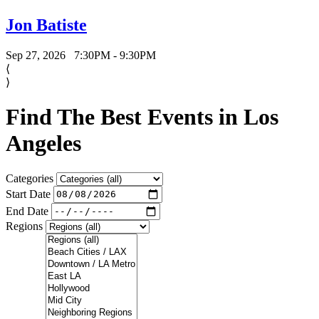
Jon Batiste
Sep 27, 2026
7:30PM - 9:30PM
⟨
⟩
Find The Best Events in Los
Angeles
Categories
Start Date
End Date
Regions