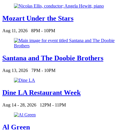
Mozart Under the Stars
Aug 11, 2026
8PM - 10PM
Santana and The Doobie Brothers
Aug 13, 2026
7PM - 10PM
Dine LA Restaurant Week
Aug 14 - 28, 2026
12PM - 11PM
Al Green