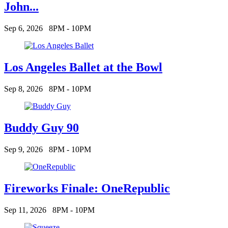
John...
Sep 6, 2026
8PM - 10PM
Los Angeles Ballet at the Bowl
Sep 8, 2026
8PM - 10PM
Buddy Guy 90
Sep 9, 2026
8PM - 10PM
Fireworks Finale: OneRepublic
Sep 11, 2026
8PM - 10PM