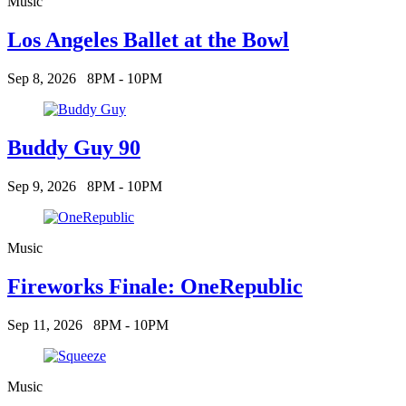
Music
Los Angeles Ballet at the Bowl
Sep 8, 2026
8PM - 10PM
Buddy Guy 90
Sep 9, 2026
8PM - 10PM
Music
Fireworks Finale: OneRepublic
Sep 11, 2026
8PM - 10PM
Music