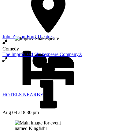
John Anson Ford Theatres
Comedy
The Improvised Shakespeare Company®
HOTELS NEARBY
Aug 09
at 8:30 pm