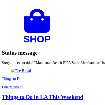
Status message
Sorry, the event titled "Manhattan Beach-FIFA Store-Merchandise" 
Things to Do
Entertainment
Things to Do in LA This Weekend