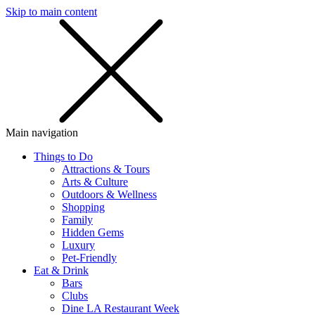
Skip to main content
SMS
SHOP
Main navigation
Things to Do
Attractions & Tours
Arts & Culture
Outdoors & Wellness
Shopping
Family
Hidden Gems
Luxury
Pet-Friendly
Eat & Drink
Bars
Clubs
Dine LA Restaurant Week