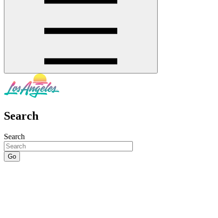
Search
Search