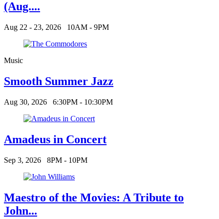
(Aug....
Aug 22 - 23, 2026
10AM - 9PM
Music
Smooth Summer Jazz
Aug 30, 2026
6:30PM - 10:30PM
Amadeus in Concert
Sep 3, 2026
8PM - 10PM
Maestro of the Movies: A Tribute to
John...