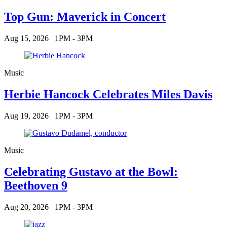
Top Gun: Maverick in Concert
Aug 15, 2026
1PM - 3PM
Music
Herbie Hancock Celebrates Miles Davis
Aug 19, 2026
1PM - 3PM
Music
Celebrating Gustavo at the Bowl:
Beethoven 9
Aug 20, 2026
1PM - 3PM