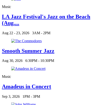
Music
LA Jazz Festival's Jazz on the Beach
(Aug....
Aug 22 - 23, 2026
3AM - 2PM
Smooth Summer Jazz
Aug 30, 2026
6:30PM - 10:30PM
Music
Amadeus in Concert
Sep 3, 2026
1PM - 3PM