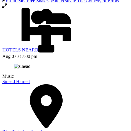
Griffith Park Free Shakespeare Festival: The Comedy of Errors
HOTELS NEARBY
Aug 07
at 7:00 pm
Music
Sinead Harnett