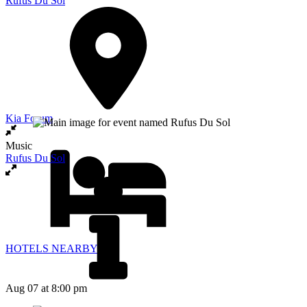
Rufus Du Sol
Kia Forum
Music
Rufus Du Sol
HOTELS NEARBY
Aug 07
at 8:00 pm