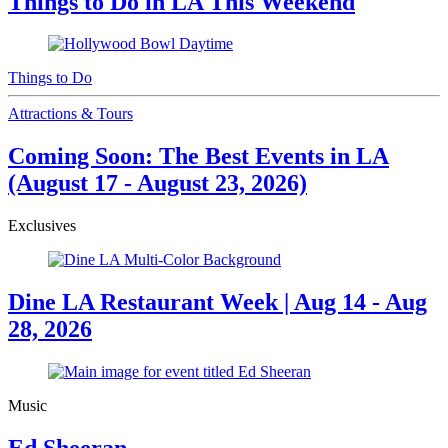
Things to Do in LA This Weekend
Things to Do
Attractions & Tours
Coming Soon: The Best Events in LA
(August 17 - August 23, 2026)
Exclusives
Dine LA Restaurant Week | Aug 14 - Aug
28, 2026
Music
Ed Sheeran