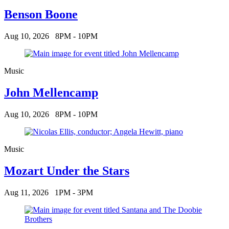
Benson Boone
Aug 10, 2026
8PM - 10PM
Music
John Mellencamp
Aug 10, 2026
8PM - 10PM
Music
Mozart Under the Stars
Aug 11, 2026
1PM - 3PM