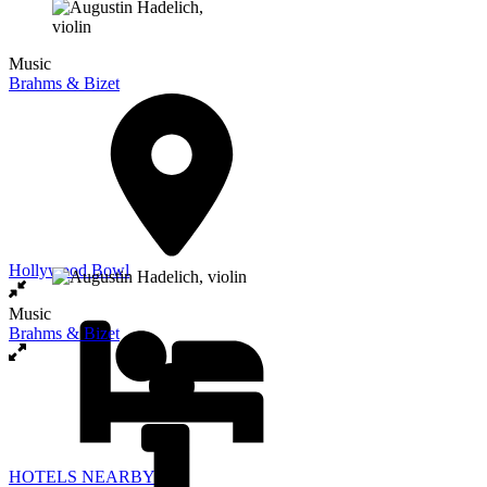
Music
Brahms & Bizet
Hollywood Bowl
Music
Brahms & Bizet
HOTELS NEARBY