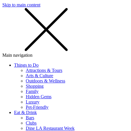
Skip to main content
SMS
SHOP
Main navigation
Things to Do
Attractions & Tours
Arts & Culture
Outdoors & Wellness
Shopping
Family
Hidden Gems
Luxury
Pet-Friendly
Eat & Drink
Bars
Clubs
Dine LA Restaurant Week