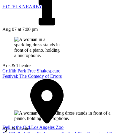
HOTELS NEARBY
Aug 07
at 7:00 pm
Arts & Theatre
Griffith Park Free Shakespeare
Festival: The Comedy of Errors
Dell at the Old Los Angeles Zoo
Arts & Theatre