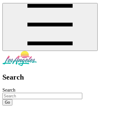
Search
Search