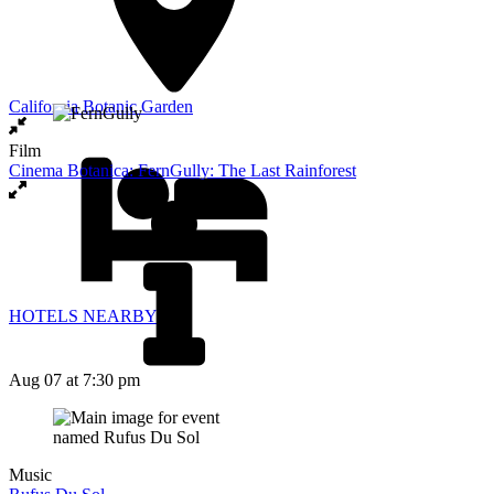
California Botanic Garden
Film
Cinema Botanica: FernGully: The Last Rainforest
HOTELS NEARBY
Aug 07
at 7:30 pm
Music