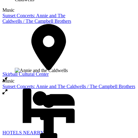
Music
Sunset Concerts: Annie and The
Caldwells / The Campbell Brothers
Skirball Cultural Center
Music
Sunset Concerts: Annie and The Caldwells / The Campbell Brothers
HOTELS NEARBY