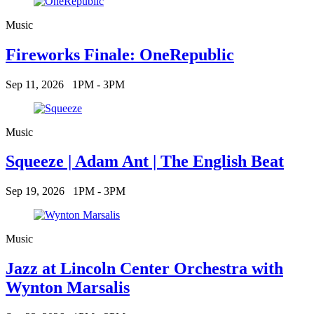
Music
Fireworks Finale: OneRepublic
Sep 11, 2026
1PM - 3PM
Music
Squeeze | Adam Ant | The English Beat
Sep 19, 2026
1PM - 3PM
Music
Jazz at Lincoln Center Orchestra with
Wynton Marsalis