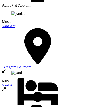
Aug 07
at 7:00 pm
Music
Yard Act
Teragram Ballroom
Music
Yard Act