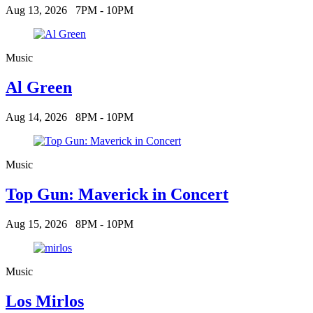
Aug 13, 2026
7PM - 10PM
Music
Al Green
Aug 14, 2026
8PM - 10PM
Music
Top Gun: Maverick in Concert
Aug 15, 2026
8PM - 10PM
Music
Los Mirlos