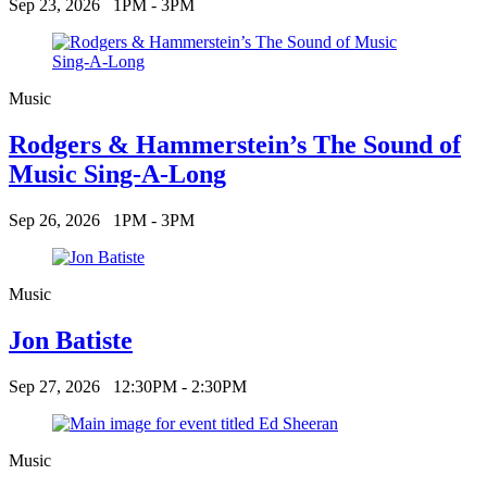
Sep 23, 2026
1PM - 3PM
Music
Rodgers & Hammerstein’s The Sound of
Music Sing-A-Long
Sep 26, 2026
1PM - 3PM
Music
Jon Batiste
Sep 27, 2026
12:30PM - 2:30PM
Music