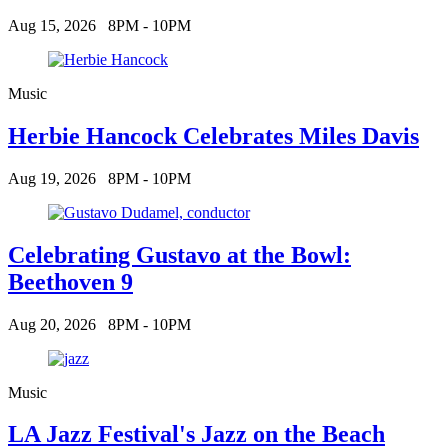
Aug 15, 2026
8PM - 10PM
Music
Herbie Hancock Celebrates Miles Davis
Aug 19, 2026
8PM - 10PM
Celebrating Gustavo at the Bowl:
Beethoven 9
Aug 20, 2026
8PM - 10PM
Music
LA Jazz Festival's Jazz on the Beach