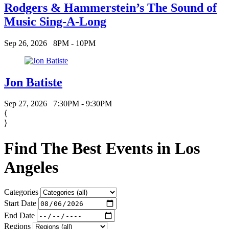
Rodgers & Hammerstein’s The Sound of
Music Sing-A-Long
Sep 26, 2026
8PM - 10PM
Jon Batiste
Sep 27, 2026
7:30PM - 9:30PM
⟨
⟩
Find The Best Events in Los
Angeles
Categories
Start Date
End Date
Regions