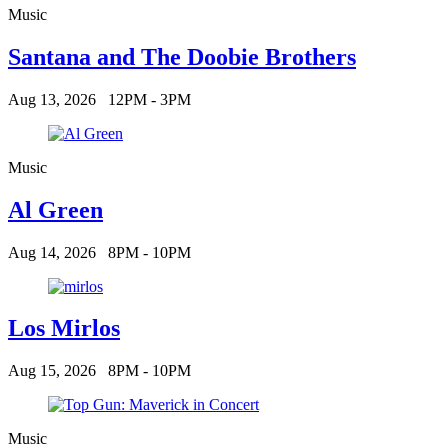
Music
Santana and The Doobie Brothers
Aug 13, 2026
12PM - 3PM
Music
Al Green
Aug 14, 2026
8PM - 10PM
Los Mirlos
Aug 15, 2026
8PM - 10PM
Music