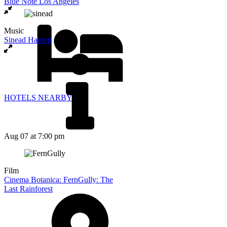
Blue Note Los Angeles
Music
Sinead Harnett
HOTELS NEARBY
Aug 07
at 7:00 pm
Film
Cinema Botanica: FernGully: The
Last Rainforest