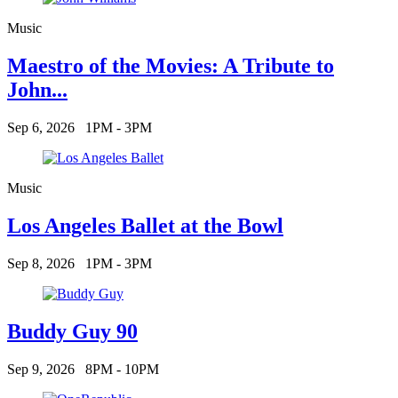
Music
Maestro of the Movies: A Tribute to
John...
Sep 6, 2026
1PM - 3PM
Music
Los Angeles Ballet at the Bowl
Sep 8, 2026
1PM - 3PM
Buddy Guy 90
Sep 9, 2026
8PM - 10PM