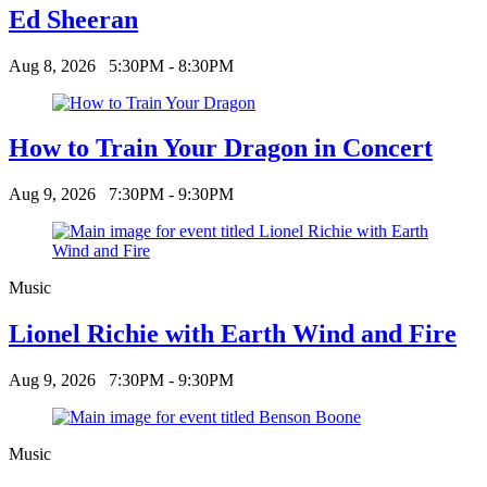
Ed Sheeran
Aug 8, 2026
5:30PM - 8:30PM
How to Train Your Dragon in Concert
Aug 9, 2026
7:30PM - 9:30PM
Music
Lionel Richie with Earth Wind and Fire
Aug 9, 2026
7:30PM - 9:30PM
Music