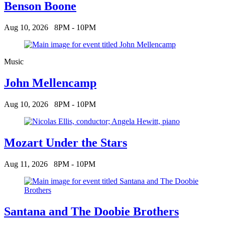
Benson Boone
Aug 10, 2026
8PM - 10PM
Music
John Mellencamp
Aug 10, 2026
8PM - 10PM
Mozart Under the Stars
Aug 11, 2026
8PM - 10PM
Santana and The Doobie Brothers