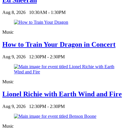
Aug 8, 2026
10:30AM - 1:30PM
Music
How to Train Your Dragon in Concert
Aug 9, 2026
12:30PM - 2:30PM
Music
Lionel Richie with Earth Wind and Fire
Aug 9, 2026
12:30PM - 2:30PM
Music