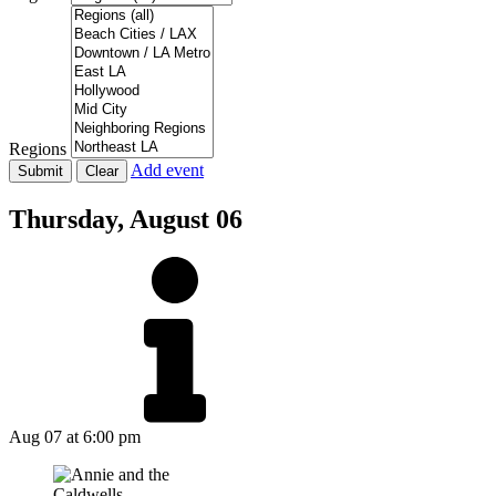
Regions
Add event
Thursday,
August 06
Aug 07
at 6:00 pm