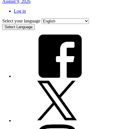
August 9, 2026
Log in
Select your language