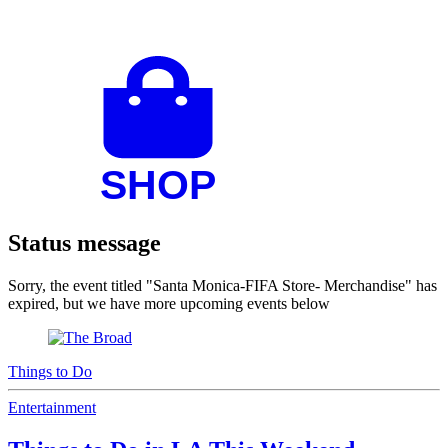
Status message
Sorry, the event titled "Santa Monica-FIFA Store- Merchandise" has
expired, but we have more upcoming events below
Things to Do
Entertainment