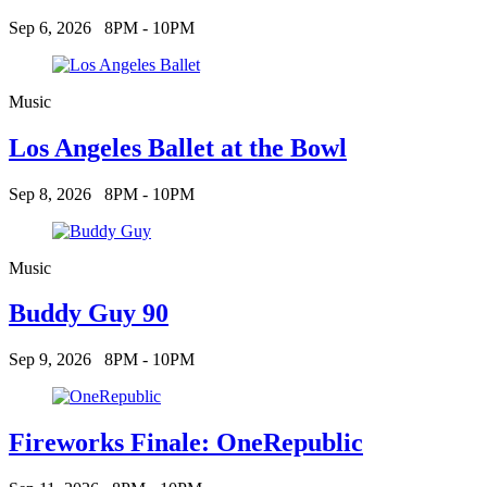
Sep 6, 2026
8PM - 10PM
Music
Los Angeles Ballet at the Bowl
Sep 8, 2026
8PM - 10PM
Music
Buddy Guy 90
Sep 9, 2026
8PM - 10PM
Fireworks Finale: OneRepublic