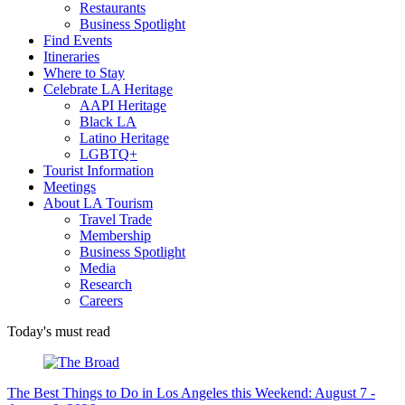
Restaurants
Business Spotlight
Find Events
Itineraries
Where to Stay
Celebrate LA Heritage
AAPI Heritage
Black LA
Latino Heritage
LGBTQ+
Tourist Information
Meetings
About LA Tourism
Travel Trade
Membership
Business Spotlight
Media
Research
Careers
Today's must read
The Best Things to Do in Los Angeles this Weekend: August 7 -