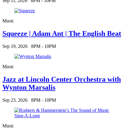
Sep 11, 2026
8PM - 10PM
Music
Squeeze | Adam Ant | The English Beat
Sep 19, 2026
8PM - 10PM
Music
Jazz at Lincoln Center Orchestra with
Wynton Marsalis
Sep 23, 2026
8PM - 10PM
Music