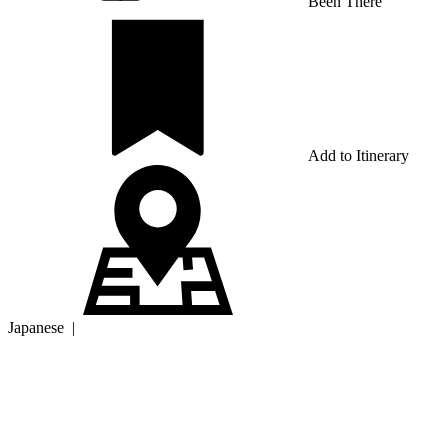
Been There
Add to Itinerary
Japanese
|