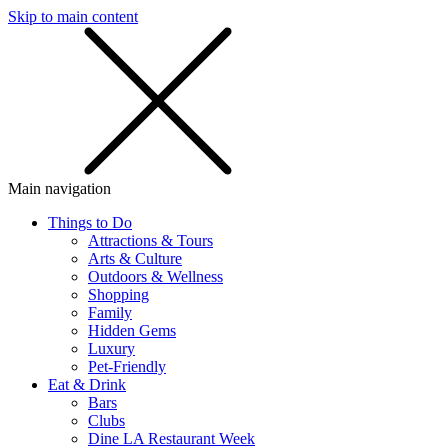
Skip to main content
SMS
SHOP
Main navigation
Things to Do
Attractions & Tours
Arts & Culture
Outdoors & Wellness
Shopping
Family
Hidden Gems
Luxury
Pet-Friendly
Eat & Drink
Bars
Clubs
Dine LA Restaurant Week