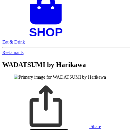
Eat & Drink
Restaurants
WADATSUMI by Harikawa
Share