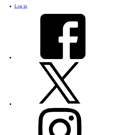
Log in