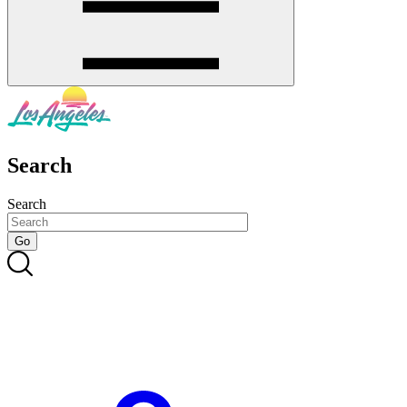
Search
Search