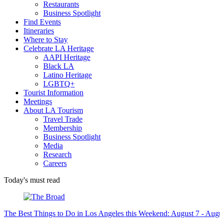
Restaurants
Business Spotlight
Find Events
Itineraries
Where to Stay
Celebrate LA Heritage
AAPI Heritage
Black LA
Latino Heritage
LGBTQ+
Tourist Information
Meetings
About LA Tourism
Travel Trade
Membership
Business Spotlight
Media
Research
Careers
Today's must read
The Best Things to Do in Los Angeles this Weekend: August 7 - Aug